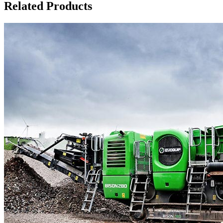
Related Products