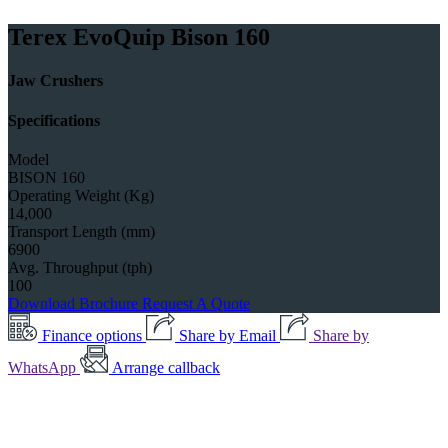
Terex EvoQuip Bison 160
Jaw Crushers
Specifications
Model
BISON 160
Operating Weight (Kg)
14,000
Transport Length (mm)
6900
Avg. Throughput (tph)
100
Download Brochure
Request A Quote
Finance options
Share by Email
Share by
WhatsApp
Arrange callback