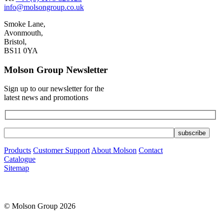
info@molsongroup.co.uk
Smoke Lane,
Avonmouth,
Bristol,
BS11 0YA
Molson Group Newsletter
Sign up to our newsletter for the
latest news and promotions
Products
Customer Support
About Molson
Contact
Catalogue
Sitemap
© Molson Group 2026