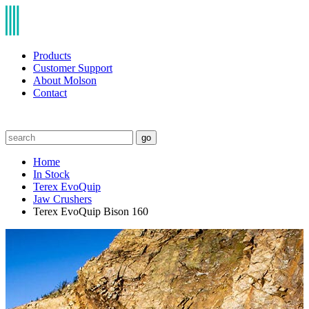
Products
Customer Support
About Molson
Contact
go
Home
In Stock
Terex EvoQuip
Jaw Crushers
Terex EvoQuip Bison 160