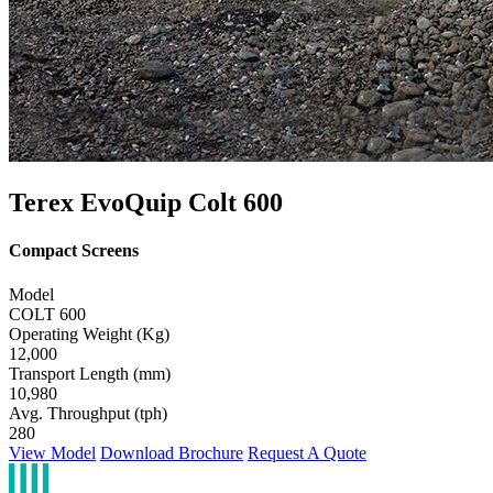
Terex EvoQuip Colt 600
Compact Screens
Model
COLT 600
Operating Weight (Kg)
12,000
Transport Length (mm)
10,980
Avg. Throughput (tph)
280
View Model
Download Brochure
Request A Quote