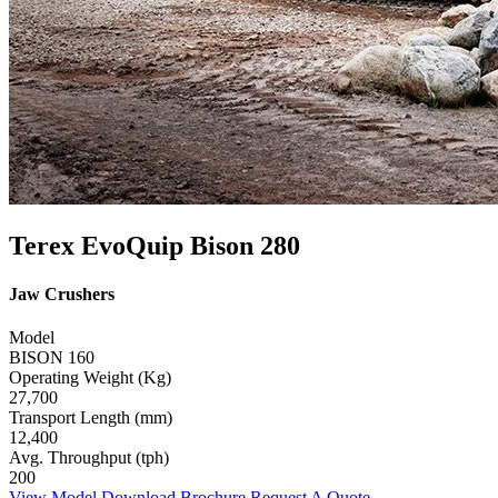
Terex EvoQuip Bison 280
Jaw Crushers
Model
BISON 160
Operating Weight (Kg)
27,700
Transport Length (mm)
12,400
Avg. Throughput (tph)
200
View Model
Download Brochure
Request A Quote