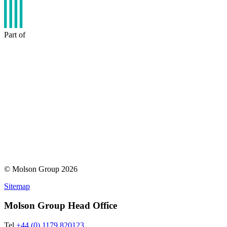
Part of
© Molson Group 2026
Sitemap
Molson Group Head Office
Tel
+44 (0) 1179 820123