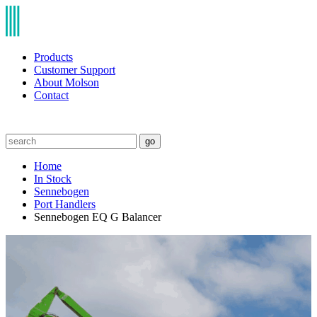
Products
Customer Support
About Molson
Contact
go
Home
In Stock
Sennebogen
Port Handlers
Sennebogen EQ G Balancer