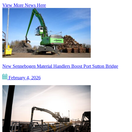
View More News Here
New Sennebogen Material Handlers Boost Port Sutton Bridge
February 4, 2026