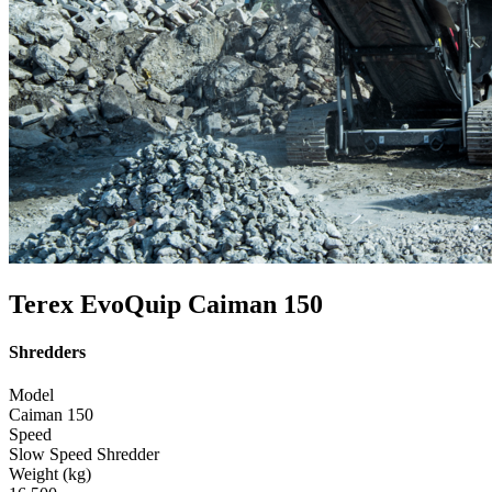
Terex EvoQuip Caiman 150
Shredders
Model
Caiman 150
Speed
Slow Speed Shredder
Weight (kg)