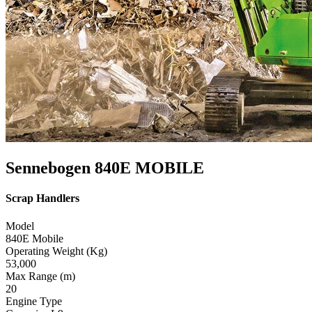
Sennebogen 840E MOBILE
Scrap Handlers
Model
840E Mobile
Operating Weight (Kg)
53,000
Max Range (m)
20
Engine Type