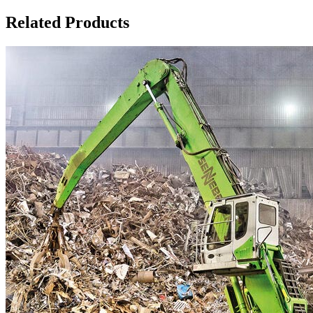
Related Products