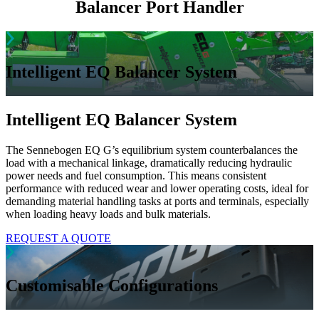
Balancer
Port Handler
Intelligent EQ Balancer System
Intelligent EQ Balancer System
The Sennebogen EQ G’s equilibrium system counterbalances the
load with a mechanical linkage, dramatically reducing hydraulic
power needs and fuel consumption. This means consistent
performance with reduced wear and lower operating costs, ideal for
demanding material handling tasks at ports and terminals, especially
when loading heavy loads and bulk materials.
REQUEST A QUOTE
Customisable Configurations