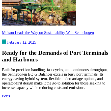
Molson Leads the Way on Sustainability With Sennebogen
February 12, 2025
Ready for the Demands of Port Terminals
and Harbours
Built for precision handling, fast cycles, and continuous throughput,
the Sennebogen EQ G Balancer excels in busy port terminals. Its
energy-saving hybrid system, flexible undercarriage options, and
operator-first design make it the go-to solution for those seeking to
increase capacity while reducing costs and emissions.
Ports