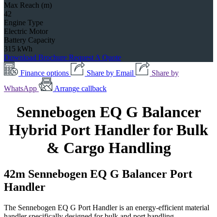
Max Reach (m)
42
Engine Type
Electric Motor
Battery Capacity
315 kWh
Download Brochure
Request A Quote
Finance options
Share by Email
Share by
WhatsApp
Arrange callback
Sennebogen EQ G Balancer
Hybrid Port Handler for Bulk
& Cargo Handling
42m Sennebogen EQ G Balancer Port
Handler
The Sennebogen EQ G Port Handler is an energy-efficient material
handler specifically designed for bulk and port handling