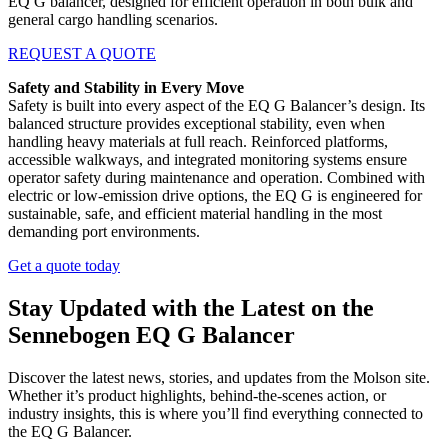
EQ G balancer, designed for efficient operation in both bulk and
general cargo handling scenarios.
REQUEST A QUOTE
Safety and Stability in Every Move
Safety is built into every aspect of the EQ G Balancer’s design. Its
balanced structure provides exceptional stability, even when
handling heavy materials at full reach. Reinforced platforms,
accessible walkways, and integrated monitoring systems ensure
operator safety during maintenance and operation. Combined with
electric or low-emission drive options, the EQ G is engineered for
sustainable, safe, and efficient material handling in the most
demanding port environments.
Get a quote today
Stay Updated with the Latest on the
Sennebogen EQ G Balancer
Discover the latest news, stories, and updates from the Molson site.
Whether it’s product highlights, behind-the-scenes action, or
industry insights, this is where you’ll find everything connected to
the EQ G Balancer.