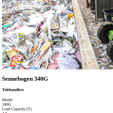
Sennebogen 340G
Telehandlers
Model
340G
Load Capacity (T)