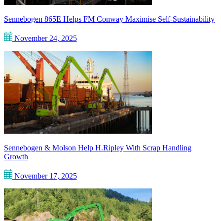
Sennebogen 865E Helps FM Conway Maximise Self-Sustainability
November 24, 2025
Sennebogen & Molson Help H.Ripley With Scrap Handling
Growth
November 17, 2025