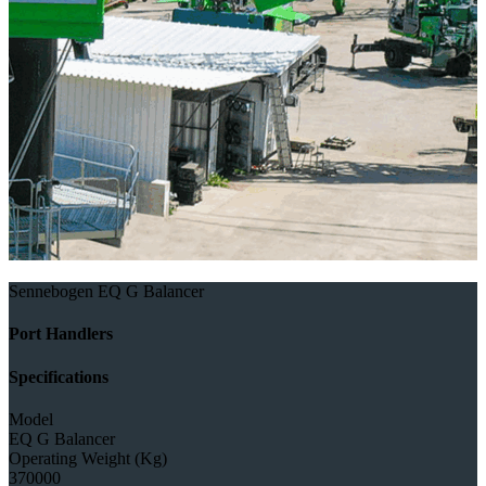
Sennebogen EQ G Balancer
Port Handlers
Specifications
Model
EQ G Balancer
Operating Weight (Kg)
370000