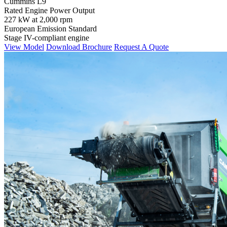
Cummins L9
Rated Engine Power Output
227 kW at 2,000 rpm
European Emission Standard
Stage IV-compliant engine
View Model
Download Brochure
Request A Quote