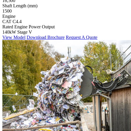
16,500
Shaft Length (mm)
1500
Engine
CAT C4.4
Rated Engine Power Output
140kW Stage V
View Model
Download Brochure
Request A Quote