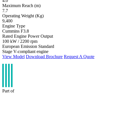
4.0
Maximum Reach (m)
7.7
Operating Weight (Kg)
9,400
Engine Type
Cummins F3.8
Rated Engine Power Output
100 kW / 2200 rpm
European Emission Standard
Stage V-compliant engine
View Model
Download Brochure
Request A Quote
Part of