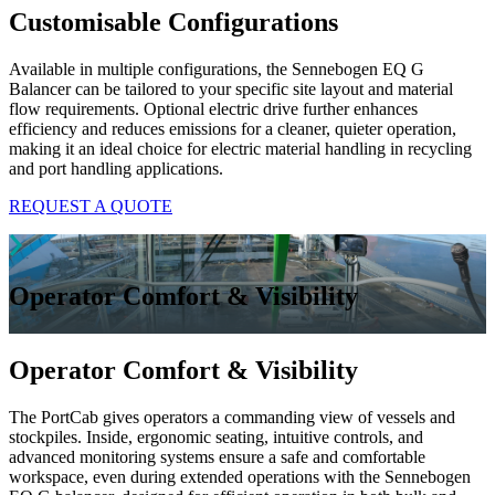
Customisable Configurations
Available in multiple configurations, the Sennebogen EQ G
Balancer can be tailored to your specific site layout and material
flow requirements. Optional electric drive further enhances
efficiency and reduces emissions for a cleaner, quieter operation,
making it an ideal choice for electric material handling in recycling
and port handling applications.
REQUEST A QUOTE
Operator Comfort & Visibility
Operator Comfort & Visibility
The PortCab gives operators a commanding view of vessels and
stockpiles. Inside, ergonomic seating, intuitive controls, and
advanced monitoring systems ensure a safe and comfortable
workspace, even during extended operations with the Sennebogen