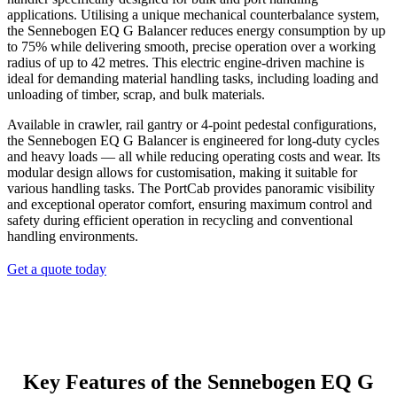
applications. Utilising a unique mechanical counterbalance system,
the Sennebogen EQ G Balancer reduces energy consumption by up
to 75% while delivering smooth, precise operation over a working
radius of up to 42 metres. This electric engine-driven machine is
ideal for demanding material handling tasks, including loading and
unloading of timber, scrap, and bulk materials.
Available in crawler, rail gantry or 4-point pedestal configurations,
the Sennebogen EQ G Balancer is engineered for long-duty cycles
and heavy loads — all while reducing operating costs and wear. Its
modular design allows for customisation, making it suitable for
various handling tasks. The PortCab provides panoramic visibility
and exceptional operator comfort, ensuring maximum control and
safety during efficient operation in recycling and conventional
handling environments.
Get a quote today
Key Features of the Sennebogen
EQ G