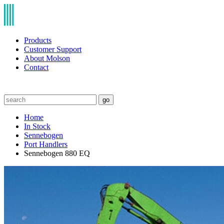
Products
Customer Support
About Molson
Contact
go
Home
In Stock
Sennebogen
Port Handlers
Sennebogen 880 EQ