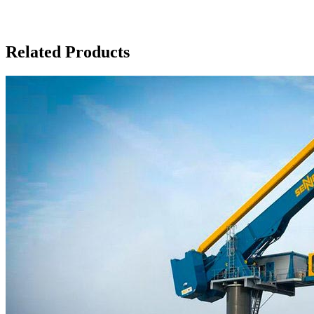
Related Products