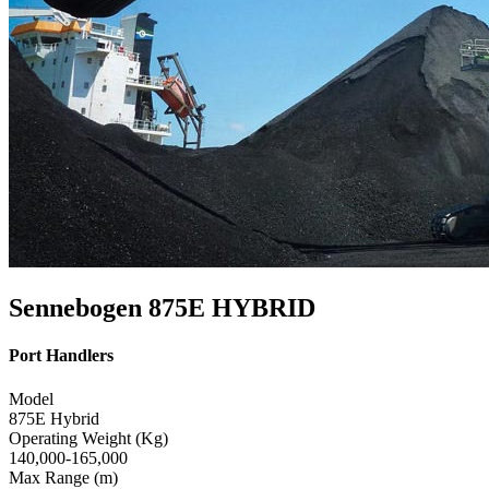
Sennebogen 875E HYBRID
Port Handlers
Model
875E Hybrid
Operating Weight (Kg)
140,000-165,000
Max Range (m)