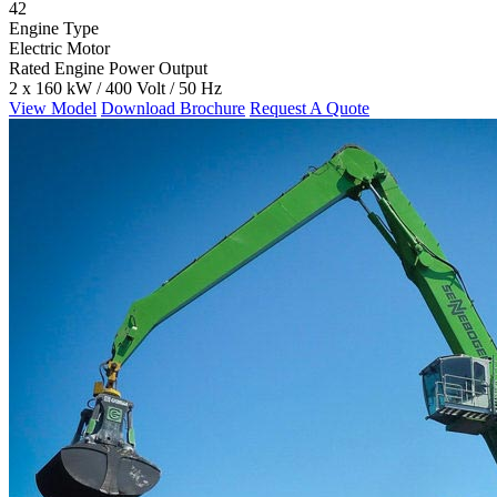
42
Engine Type
Electric Motor
Rated Engine Power Output
2 x 160 kW / 400 Volt / 50 Hz
View Model
Download Brochure
Request A Quote