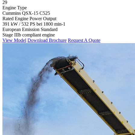
29
Engine Type
Cummins QSX-15 C525
Rated Engine Power Output
391 kW / 532 PS bei 1800 min-1
European Emission Standard
Stage IIIb compliant engine
View Model
Download Brochure
Request A Quote