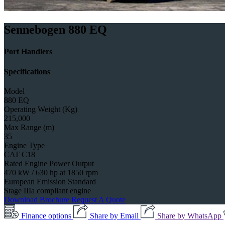
Sennebogen 880 EQ
Port Handlers
Specifications
Model
880 EQ
Operating Weight (Kg)
215,000
Max Range (m)
35
Engine Type
CAT C18
Rated Engine Power Output
470 kW / 630 hp at 1850 rpm
European Emission Standard
Stage IIIa compliant engine
Download Brochure
Request A Quote
Finance options
Share by Email
Share by WhatsApp