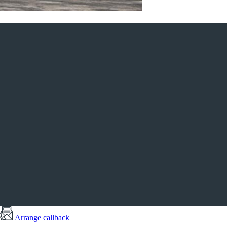
Arrange callback