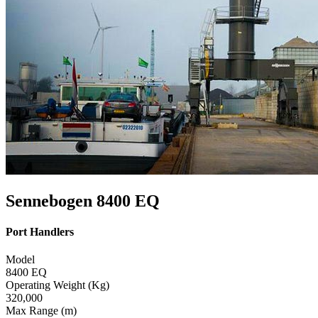
Sennebogen 8400 EQ
Port Handlers
Model
8400 EQ
Operating Weight (Kg)
320,000
Max Range (m)