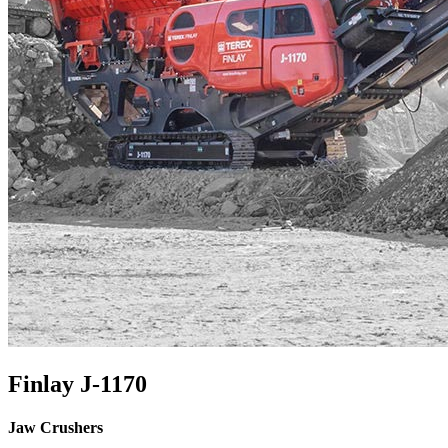
Finlay J-1170
Jaw Crushers