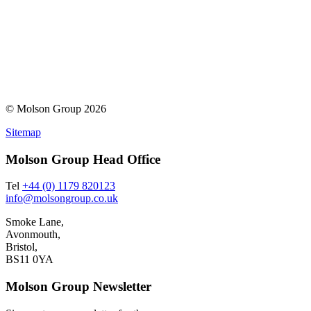
© Molson Group 2026
Sitemap
Molson Group Head Office
Tel
+44 (0) 1179 820123
info@molsongroup.co.uk
Smoke Lane,
Avonmouth,
Bristol,
BS11 0YA
Molson Group Newsletter