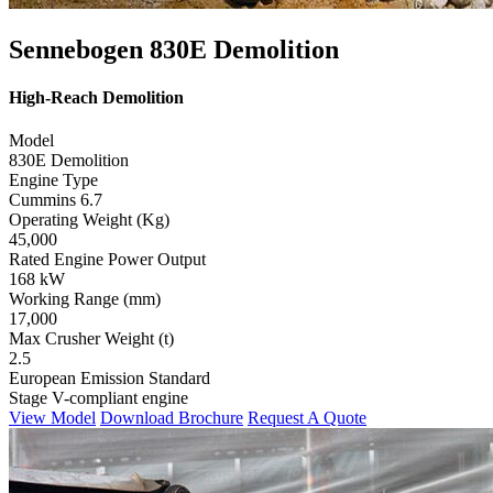
Sennebogen 830E Demolition
High-Reach Demolition
Model
830E Demolition
Engine Type
Cummins 6.7
Operating Weight (Kg)
45,000
Rated Engine Power Output
168 kW
Working Range (mm)
17,000
Max Crusher Weight (t)
2.5
European Emission Standard
Stage V-compliant engine
View Model
Download Brochure
Request A Quote