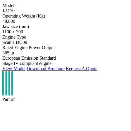
Model
J-1170
Operating Weight (Kg)
48,800
Jaw size (mm)
1100 x 700
Engine Type
Scania DC09
Rated Engine Power Output
365hp
European Emission Standard
Stage IV-compliant engine
View Model
Download Brochure
Request A Quote
Part of