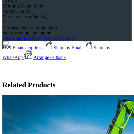
261 kW
Working Range (mm)
33,000-36,000
Max Crusher Weight (t)
4
European Emission Standard
Stage V-compliant engine
Download Brochure
Request A Quote
Finance options
Share by Email
Share by
WhatsApp
Arrange callback
Related Products