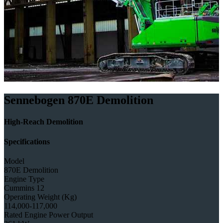
Sennebogen 870E Demolition
High-Reach Demolition
Specifications
Model
870E Demolition
Engine Type
Cummins 12
Operating Weight (Kg)
114,000-117,000
Rated Engine Power Output