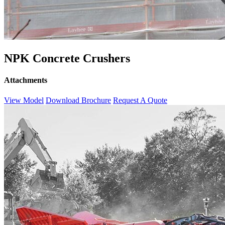
NPK Concrete Crushers
Attachments
View Model
Download Brochure
Request A Quote