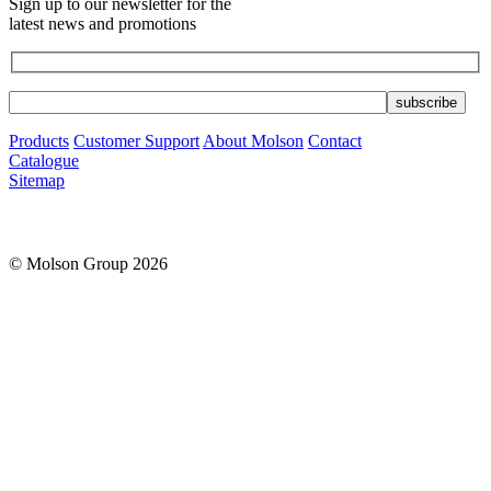
Sign up to our newsletter for the
latest news and promotions
Products
Customer Support
About Molson
Contact
Catalogue
Sitemap
© Molson Group 2026