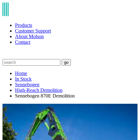
Products
Customer Support
About Molson
Contact
go
Home
In Stock
Sennebogen
High-Reach Demolition
Sennebogen 870E Demolition