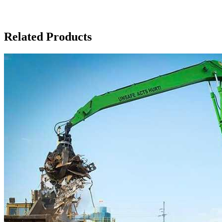
Related Products