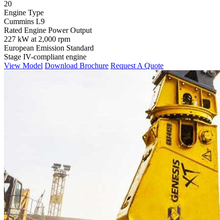
20
Engine Type
Cummins L9
Rated Engine Power Output
227 kW at 2,000 rpm
European Emission Standard
Stage IV-compliant engine
View Model
Download Brochure
Request A Quote