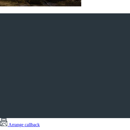
Arrange callback