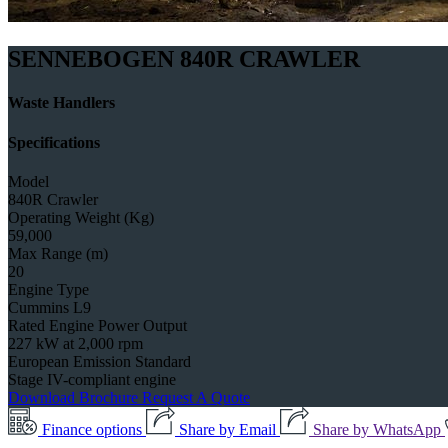
SENNEBOGEN 840R CRAWLER
Waste Handlers
Specifications
Model
840R Crawler
Operating Weight (Kg)
59,000
Max Range (m)
20
Engine Type
Cummins L9
Rated Engine Power Output
227 kW at 2,000 rpm
European Emission Standard
Stage IV-compliant engine
Download Brochure
Request A Quote
Finance options
Share by Email
Share by WhatsApp