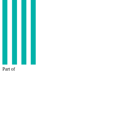
Part of