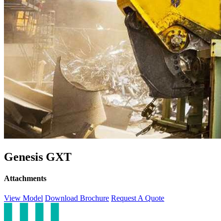
Genesis GXT
Attachments
View Model
Download Brochure
Request A Quote