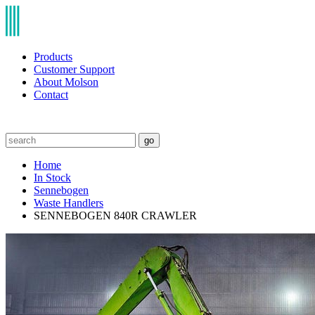
Products
Customer Support
About Molson
Contact
go
Home
In Stock
Sennebogen
Waste Handlers
SENNEBOGEN 840R CRAWLER