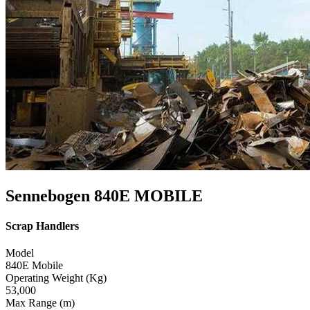
Sennebogen 840E MOBILE
Scrap Handlers
Model
840E Mobile
Operating Weight (Kg)
53,000
Max Range (m)