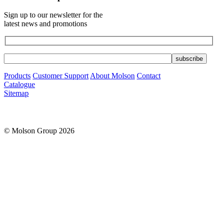
Sign up to our newsletter for the
latest news and promotions
Products
Customer Support
About Molson
Contact
Catalogue
Sitemap
© Molson Group 2026