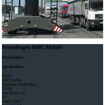
Sennebogen 840E Mobile
Port Handlers
Specifications
Model
840E Mobile
Operating Weight (Kg)
53,000
Max Range (m)
20
Engine Type