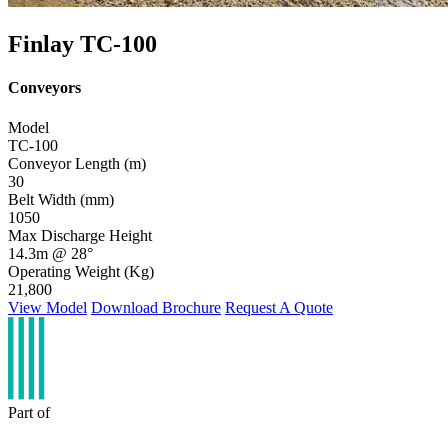
Finlay TC-100
Conveyors
Model
TC-100
Conveyor Length (m)
30
Belt Width (mm)
1050
Max Discharge Height
14.3m @ 28°
Operating Weight (Kg)
21,800
View Model
Download Brochure
Request A Quote
Part of