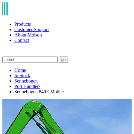
Products
Customer Support
About Molson
Contact
go
Home
In Stock
Sennebogen
Port Handlers
Sennebogen 840E Mobile