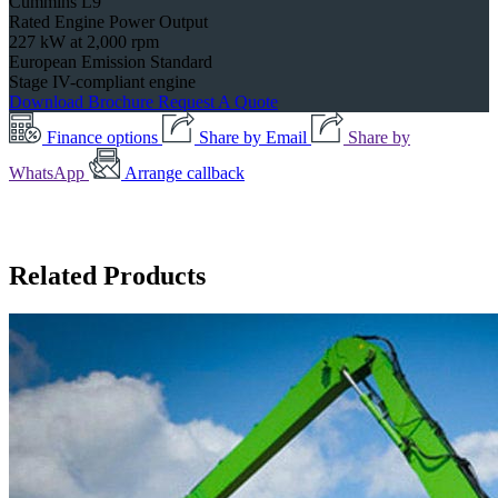
Cummins L9
Rated Engine Power Output
227 kW at 2,000 rpm
European Emission Standard
Stage IV-compliant engine
Download Brochure
Request A Quote
Finance options
Share by Email
Share by
WhatsApp
Arrange callback
Related Products