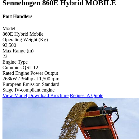
Sennebogen 860E Hybrid MOBILE
Port Handlers
Model
860E Hybrid Mobile
Operating Weight (Kg)
93,500
Max Range (m)
23
Engine Type
Cummins QSL 12
Rated Engine Power Output
268kW / 364hp at 1,500 rpm
European Emission Standard
Stage IV-compliant engine
View Model
Download Brochure
Request A Quote