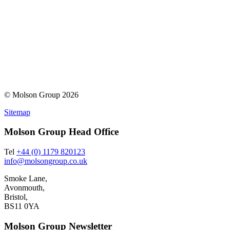
© Molson Group 2026
Sitemap
Molson Group Head Office
Tel
+44 (0) 1179 820123
info@molsongroup.co.uk
Smoke Lane,
Avonmouth,
Bristol,
BS11 0YA
Molson Group Newsletter