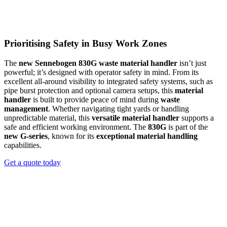
attachments, and fine-tune machine settings, all from the comfort of
the cab. Whether you’re using clamshell buckets, timber grabs, or
custom port tools, the
Sennebogen 835G hybrid port handler
gives operators complete control to stay productive. The
835G
Prioritising Safety in Busy Work Zones
hybrid
model is designed for demanding material handling in port
operations, ensuring
efficient
movement and
precise
operation.
With its innovative
green hybrid energy recovery system
, this
The
new Sennebogen 830G waste material handler
isn’t just
material handler
not only elevates performance but also reduces
powerful; it’s designed with operator safety in mind. From its
fuel consumption and operating costs by up to 50%. The
835 G
excellent all-around visibility to integrated safety systems, such as
hybrid
sets new standards for efficient
port handling
, making it an
pipe burst protection and optional camera setups, this
material
ideal choice for
timber handling
, recycling, and other port
handler
is built to provide peace of mind during
waste
activities.
management
. Whether navigating tight yards or handling
unpredictable material, this
versatile material handler
supports a
REQUEST A QUOTE
safe and efficient working environment. The
830G
is part of the
new G-series
, known for its
exceptional material handling
capabilities.
Get a quote today