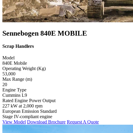
Sennebogen 840E MOBILE
Scrap Handlers
Model
840E Mobile
Operating Weight (Kg)
53,000
Max Range (m)
20
Engine Type
Cummins L9
Rated Engine Power Output
227 kW at 2,000 rpm
European Emission Standard
Stage IV-compliant engine
View Model
Download Brochure
Request A Quote