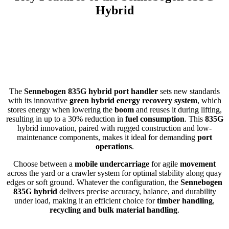
Hybrid
The
Sennebogen 835G hybrid port handler
sets new standards
with its innovative
green hybrid energy recovery system
, which
stores energy when lowering the
boom
and reuses it during lifting,
resulting in up to a 30% reduction in
fuel consumption
. This
835G
hybrid innovation, paired with rugged construction and low-
maintenance components, makes it ideal for demanding
port
operations
.
Choose between a
mobile undercarriage
for agile
movement
across the yard or a crawler system for optimal stability along quay
edges or soft ground. Whatever the configuration, the
Sennebogen
835G hybrid
delivers precise accuracy, balance, and durability
under load, making it an efficient choice for
timber handling
,
recycling and bulk material handling
.