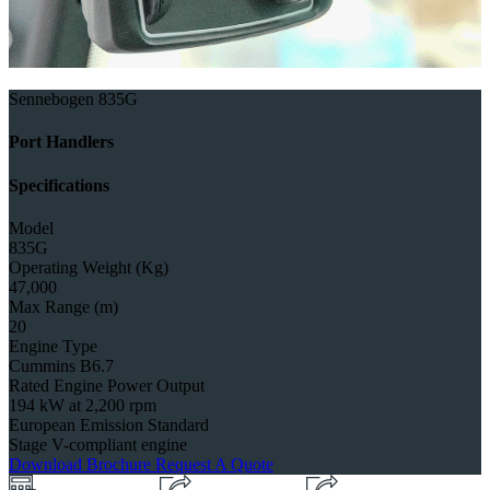
Sennebogen 835G
Port Handlers
Specifications
Model
835G
Operating Weight (Kg)
47,000
Max Range (m)
20
Engine Type
Cummins B6.7
Rated Engine Power Output
194 kW at 2,200 rpm
European Emission Standard
Stage V-compliant engine
Download Brochure
Request A Quote