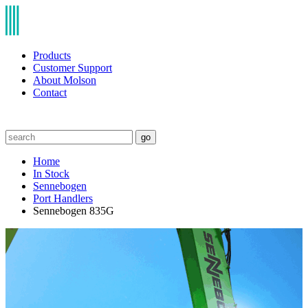
Products
Customer Support
About Molson
Contact
go
Home
In Stock
Sennebogen
Port Handlers
Sennebogen 835G