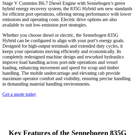
Stage V Cummins B6.7 Diesel Engine with Sennebogen’s green
hybrid energy recovery system, the 835G Hybrid sets new standards
for efficient port operations, offering strong performance with lower
emissions and operating costs. Electric drive options are also
available to suit low-emission port strategies.
Whether you choose diesel or electric, the Sennebogen 835G
Hybrid can be configured to align with your port’s energy goals.
Designed for high-output terminals and extended duty cycles, it
keeps your operations moving efficiently and economically. Its
completely redesigned machine design and reworked hydraulics
improve load handling across port-side operations and vessel
loading, enhancing movement and speed for scrap and timber
handling. The mobile undercarriage and elevating cab provide
maximum operator comfort and visibility, ensuring precise handling
in demanding material handling environments.
Get a quote today
Key Features of the Sennebogen 835G