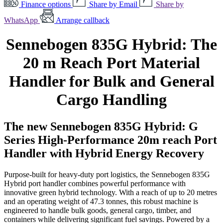
Finance options
Share by Email
Share by
WhatsApp
Arrange callback
Sennebogen 835G Hybrid: The
20 m Reach Port Material
Handler for Bulk and General
Cargo Handling
The new Sennebogen 835G Hybrid: G
Series High-Performance 20m reach Port
Handler with Hybrid Energy Recovery
Purpose-built for heavy-duty port logistics, the Sennebogen 835G
Hybrid port handler combines powerful performance with
innovative green hybrid technology. With a reach of up to 20 metres
and an operating weight of 47.3 tonnes, this robust machine is
engineered to handle bulk goods, general cargo, timber, and
containers while delivering significant fuel savings. Powered by a