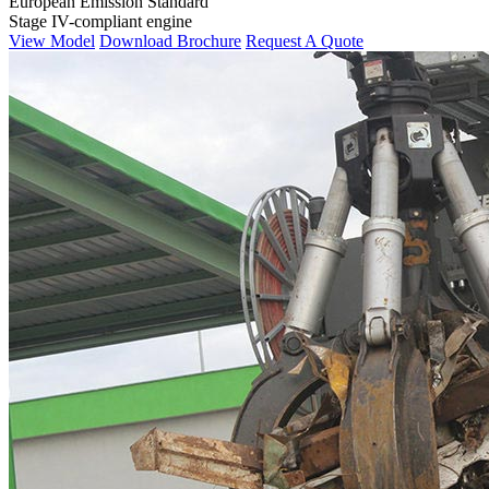
European Emission Standard
Stage IV-compliant engine
View Model
Download Brochure
Request A Quote