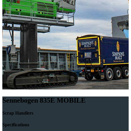
Sennebogen 835E MOBILE
Scrap Handlers
Specifications