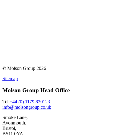
© Molson Group 2026
Sitemap
Molson Group Head Office
Tel
+44 (0) 1179 820123
info@molsongroup.co.uk
Smoke Lane,
Avonmouth,
Bristol,
BS11 0YA