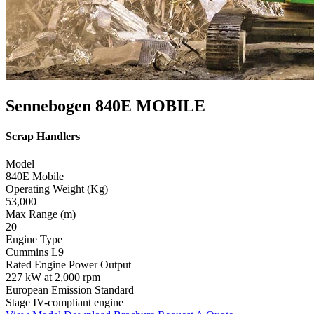
Sennebogen 840E MOBILE
Scrap Handlers
Model
840E Mobile
Operating Weight (Kg)
53,000
Max Range (m)
20
Engine Type
Cummins L9
Rated Engine Power Output
227 kW at 2,000 rpm
European Emission Standard
Stage IV-compliant engine