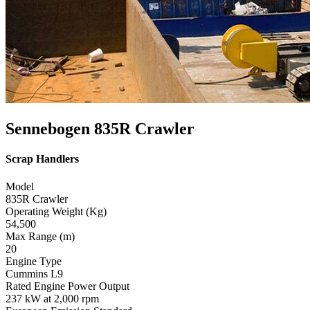
Sennebogen 835R Crawler
Scrap Handlers
Model
835R Crawler
Operating Weight (Kg)
54,500
Max Range (m)
20
Engine Type
Cummins L9
Rated Engine Power Output
237 kW at 2,000 rpm