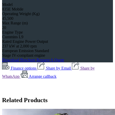
Model
835E Mobile
Operating Weight (Kg)
45,500
Max Range (m)
20
Engine Type
Cummins L9
Rated Engine Power Output
237 kW at 2,000 rpm
European Emission Standard
Stage IV-compliant engine
Download Brochure
Request A Quote
Finance options
Share by Email
Share by
WhatsApp
Arrange callback
Related Products