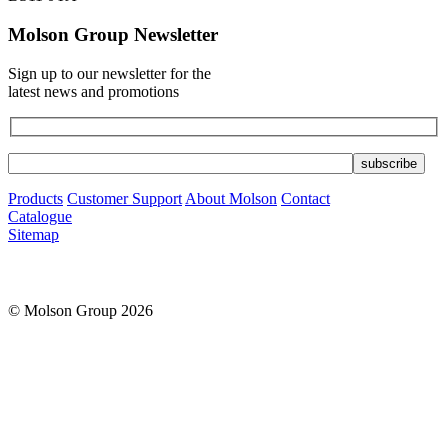
Molson Group Newsletter
Sign up to our newsletter for the
latest news and promotions
Products
Customer Support
About Molson
Contact
Catalogue
Sitemap
© Molson Group 2026