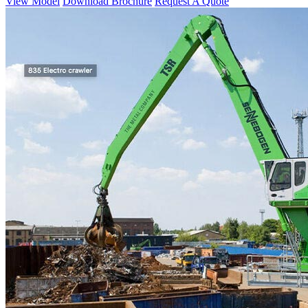
View Model
Download Brochure
Request A Quote