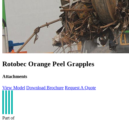
Rotobec Orange Peel Grapples
Attachments
View Model
Download Brochure
Request A Quote
Part of