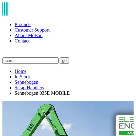
Products
Customer Support
About Molson
Contact
go
Home
In Stock
Sennebogen
Scrap Handlers
Sennebogen 835E MOBILE