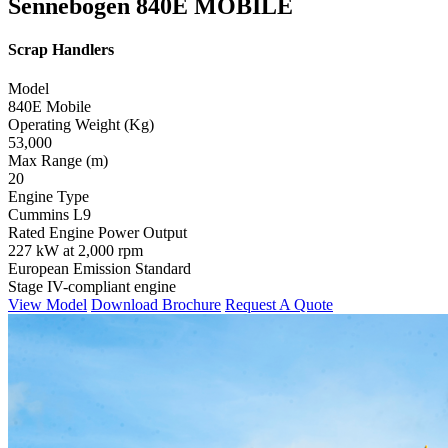
Sennebogen 840E MOBILE
Scrap Handlers
Model
840E Mobile
Operating Weight (Kg)
53,000
Max Range (m)
20
Engine Type
Cummins L9
Rated Engine Power Output
227 kW at 2,000 rpm
European Emission Standard
Stage IV-compliant engine
View Model
Download Brochure
Request A Quote