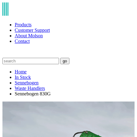
Products
Customer Support
About Molson
Contact
go
Home
In Stock
Sennebogen
Waste Handlers
Sennebogen 830G