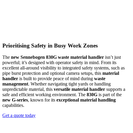
Maxcab Comfort for Demanding Shifts
Prioritising Safety in Busy Work Zones
Operators benefit from a
spacious, climate-controlled Maxcab
The
new Sennebogen 830G waste material handler
isn’t just
that’s designed for long days on site. The cab’s elevated position
powerful; it’s designed with operator safety in mind. From its
gives an excellent line of sight over the work area, while the
excellent all-around visibility to integrated safety systems, such as
intuitive joystick controls and air-suspended, heated seat reduce
pipe burst protection and optional camera setups, this
material
operator fatigue. Clear visibility and comfortable ergonomics help
handler
is built to provide peace of mind during
waste
improve productivity and safety across every shift.
management
. Whether navigating tight yards or handling
unpredictable material, this
versatile material handler
supports a
REQUEST A QUOTE
safe and efficient working environment. The
830G
is part of the
new G-series
, known for its
exceptional material handling
capabilities.
Get a quote today