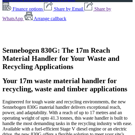
Finance options
Share by Email
Share by
WhatsApp
Arrange callback
Sennebogen 830G: The 17m Reach
Material Handler for Your Waste and
Recycling Applications
Your 17m waste material handler for
recycling, waste and timber applications
Engineered for tough waste and recycling environments, the new
Sennebogen 830G material handler delivers exceptional reach,
power, and adaptability. With a reach of up to 17 metres and an
operating weight of upto 41.3 tonnes, this waste handler is built to
handle the most demanding tasks in the recycling industry with ease.
Available with a fuel-efficient Stage V diesel engine or an electric
drive, the new 830G offers a flexible solution to meet your site’s