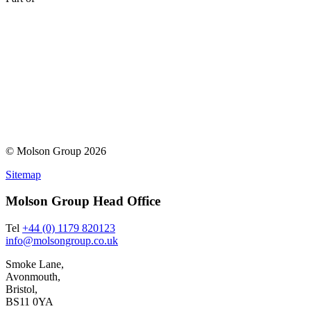
© Molson Group 2026
Sitemap
Molson Group Head Office
Tel
+44 (0) 1179 820123
info@molsongroup.co.uk
Smoke Lane,
Avonmouth,
Bristol,
BS11 0YA