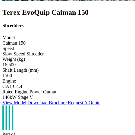
Terex EvoQuip Caiman 150
Shredders
Model
Caiman 150
Speed
Slow Speed Shredder
Weight (kg)
16,500
Shaft Length (mm)
1500
Engine
CAT C4.4
Rated Engine Power Output
140kW Stage V
View Model
Download Brochure
Request A Quote
Part of