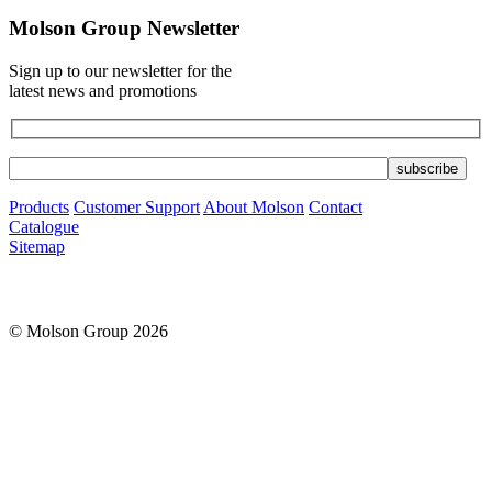
Molson Group Newsletter
Sign up to our newsletter for the
latest news and promotions
Products
Customer Support
About Molson
Contact
Catalogue
Sitemap
© Molson Group 2026