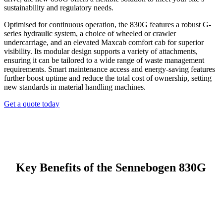
sustainability and regulatory needs.
Optimised for continuous operation, the 830G features a robust G-
series hydraulic system, a choice of wheeled or crawler
undercarriage, and an elevated Maxcab comfort cab for superior
visibility. Its modular design supports a variety of attachments,
ensuring it can be tailored to a wide range of waste management
requirements. Smart maintenance access and energy-saving features
further boost uptime and reduce the total cost of ownership, setting
new standards in material handling machines.
Get a quote today
Key Benefits of the Sennebogen 830G