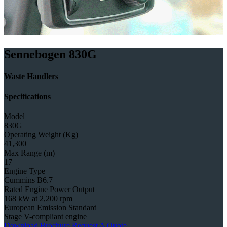
Sennebogen 830G
Waste Handlers
Specifications
Model
830G
Operating Weight (Kg)
41,300
Max Range (m)
17
Engine Type
Cummins B6.7
Rated Engine Power Output
168 kW at 2,200 rpm
European Emission Standard
Stage V-compliant engine
Download Brochure
Request A Quote