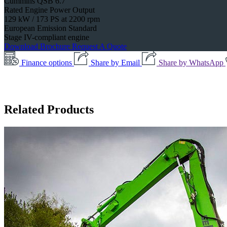
Cummins QSB 6.7
Rated Engine Power Output
129 kW / 173 PS at 2200 rpm
European Emission Standard
Stage IV-compliant engine
Download Brochure
Request A Quote
Finance options
Share by Email
Share by WhatsApp
Related Products