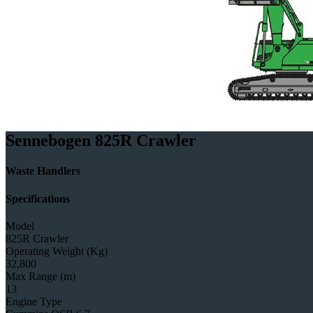
Sennebogen 825R Crawler
Waste Handlers
Specifications
Model
825R Crawler
Operating Weight (Kg)
32,800
Max Range (m)
13
Engine Type