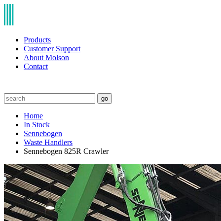
Products
Customer Support
About Molson
Contact
go
Home
In Stock
Sennebogen
Waste Handlers
Sennebogen 825R Crawler