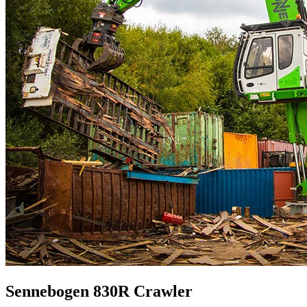
Sennebogen 830R Crawler