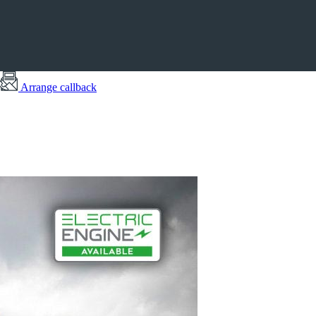
Arrange callback