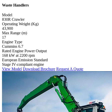
Waste Handlers
Model
830R Crawler
Operating Weight (Kg)
43,900
Max Range (m)
17
Engine Type
Cummins 6.7
Rated Engine Power Output
168 kW at 2200 rpm
European Emission Standard
Stage IV-compliant engine
View Model
Download Brochure
Request A Quote