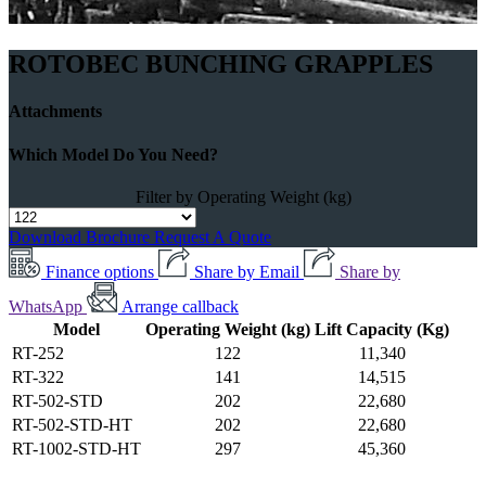
ROTOBEC BUNCHING GRAPPLES
Attachments
Which Model Do You Need?
Filter by Operating Weight (kg)
Download Brochure
Request A Quote
Finance options
Share by Email
Share by
WhatsApp
Arrange callback
Model
Operating Weight (kg)
Lift Capacity (Kg)
RT-252
122
11,340
RT-322
141
14,515
RT-502-STD
202
22,680
RT-502-STD-HT
202
22,680
RT-1002-STD-HT
297
45,360