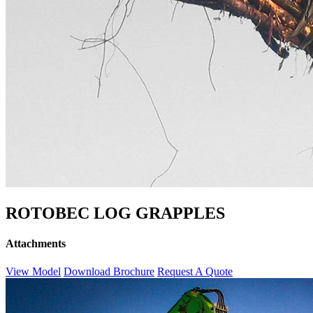
ROTOBEC LOG GRAPPLES
Attachments
View Model
Download Brochure
Request A Quote