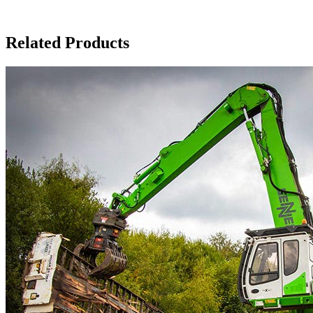
Related Products