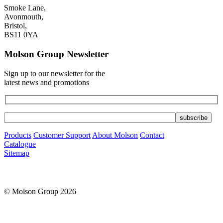
Smoke Lane,
Avonmouth,
Bristol,
BS11 0YA
Molson Group Newsletter
Sign up to our newsletter for the
latest news and promotions
Products
Customer Support
About Molson
Contact
Catalogue
Sitemap
© Molson Group 2026