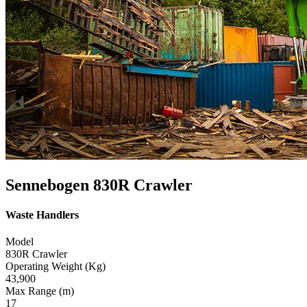
Sennebogen 830R Crawler
Waste Handlers
Model
830R Crawler
Operating Weight (Kg)
43,900
Max Range (m)
17