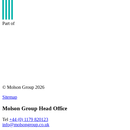
Part of
© Molson Group 2026
Sitemap
Molson Group Head Office
Tel
+44 (0) 1179 820123
info@molsongroup.co.uk