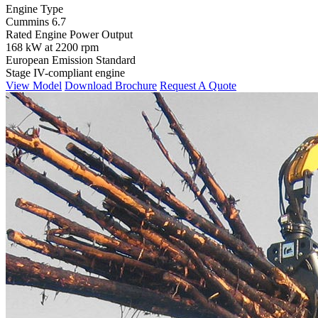
Engine Type
Cummins 6.7
Rated Engine Power Output
168 kW at 2200 rpm
European Emission Standard
Stage IV-compliant engine
View Model
Download Brochure
Request A Quote