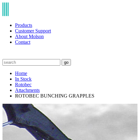
Products
Customer Support
About Molson
Contact
go
Home
In Stock
Rotobec
Attachments
ROTOBEC BUNCHING GRAPPLES