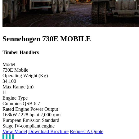
Sennebogen 730E MOBILE
Timber Handlers
Model
730E Mobile
Operating Weight (Kg)
34,100
Max Range (m)
11
Engine Type
Cummins QSB 6.7
Rated Engine Power Output
168kW / 228 hp at 2,000 rpm
European Emission Standard
Stage IV-compliant engine
View Model
Download Brochure
Request A Quote