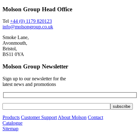
Molson Group Head Office
Tel
+44 (0) 1179 820123
info@molsongroup.co.uk
Smoke Lane,
Avonmouth,
Bristol,
BS11 0YA
Molson Group Newsletter
Sign up to our newsletter for the
latest news and promotions
Products
Customer Support
About Molson
Contact
Catalogue
Sitemap