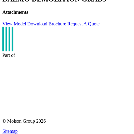
Attachments
View Model
Download Brochure
Request A Quote
Part of
© Molson Group 2026
Sitemap