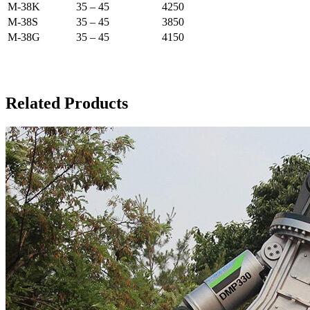
M-38K
35 – 45
4250
M-38S
35 – 45
3850
M-38G
35 – 45
4150
Related Products