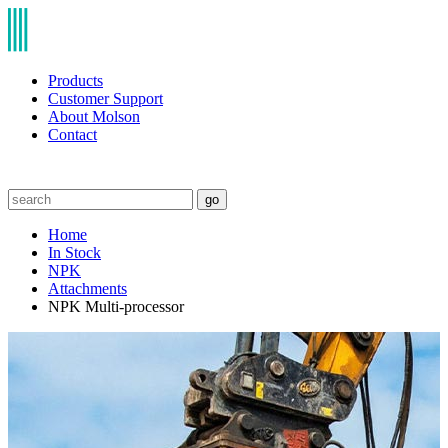
Products
Customer Support
About Molson
Contact
go
Home
In Stock
NPK
Attachments
NPK Multi-processor