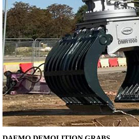
DAEMO DEMOLITION GRABS