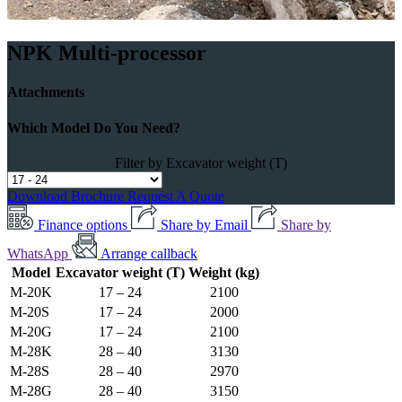
NPK Multi-processor
Attachments
Which Model Do You Need?
Filter by Excavator weight (T)
Download Brochure
Request A Quote
Finance options
Share by Email
Share by
WhatsApp
Arrange callback
Model
Excavator weight (T)
Weight (kg)
M-20K
17 – 24
2100
M-20S
17 – 24
2000
M-20G
17 – 24
2100
M-28K
28 – 40
3130
M-28S
28 – 40
2970
M-28G
28 – 40
3150