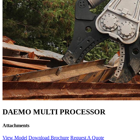
DAEMO MULTI PROCESSOR
Attachments
View Model
Download Brochure
Request A Quote