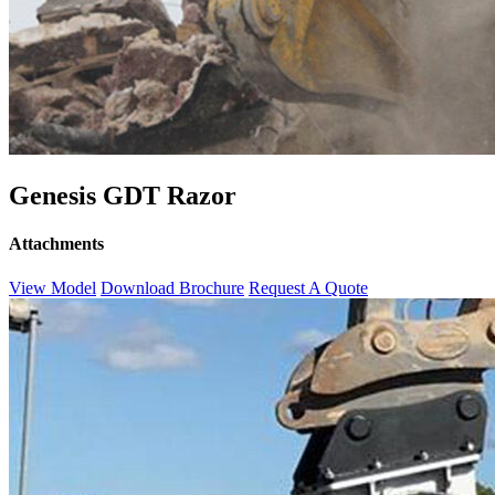
Genesis GDT Razor
Attachments
View Model
Download Brochure
Request A Quote