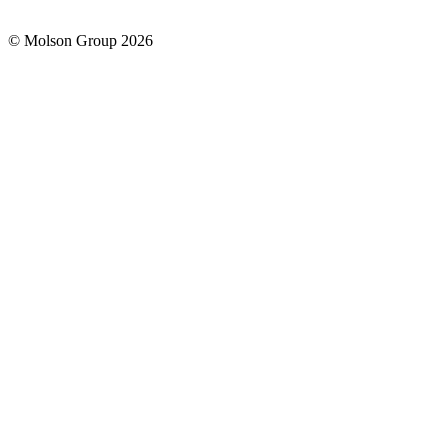
© Molson Group 2026