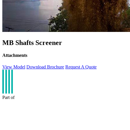
MB Shafts Screener
Attachments
View Model
Download Brochure
Request A Quote
Part of