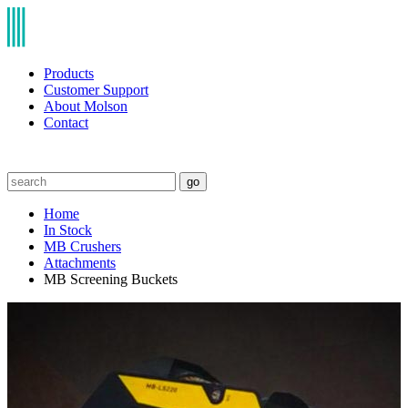
Products
Customer Support
About Molson
Contact
go
Home
In Stock
MB Crushers
Attachments
MB Screening Buckets