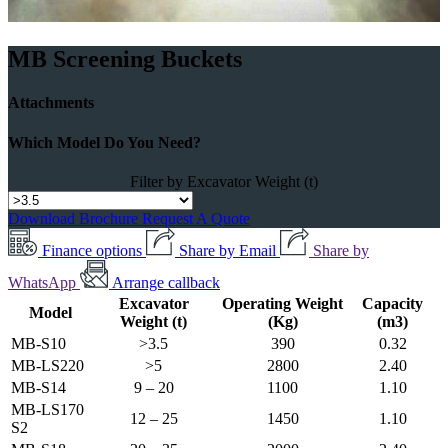
MB Screening Buckets
Attachments
Which Model Do You Need?
Filter by Excavator Weight (t)
Download Brochure
Request A Quote
Finance options
Share by Email
Share by
WhatsApp
Arrange callback
Excavator
Operating Weight
Capacity
Model
Weight (t)
(Kg)
(m3)
MB-S10
>3.5
390
0.32
MB-LS220
>5
2800
2.40
MB-S14
9 – 20
1100
1.10
MB-LS170
12 – 25
1450
1.10
S2