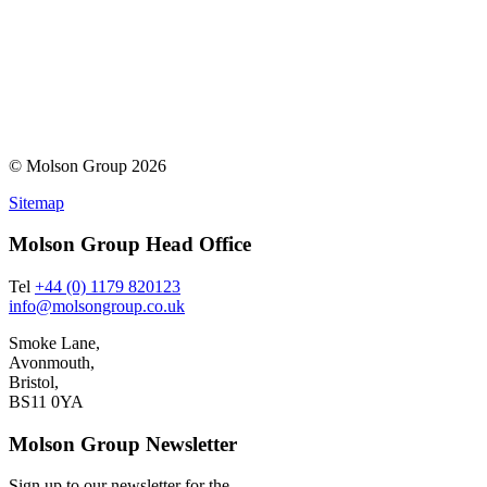
© Molson Group 2026
Sitemap
Molson Group Head Office
Tel
+44 (0) 1179 820123
info@molsongroup.co.uk
Smoke Lane,
Avonmouth,
Bristol,
BS11 0YA
Molson Group Newsletter
Sign up to our newsletter for the