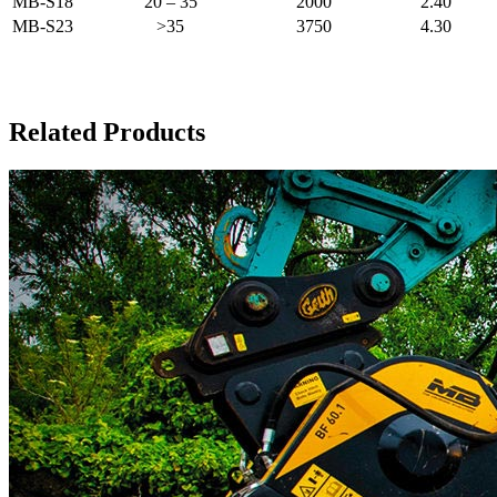
MB-S18
20 – 35
2000
2.40
MB-S23
>35
3750
4.30
Related Products