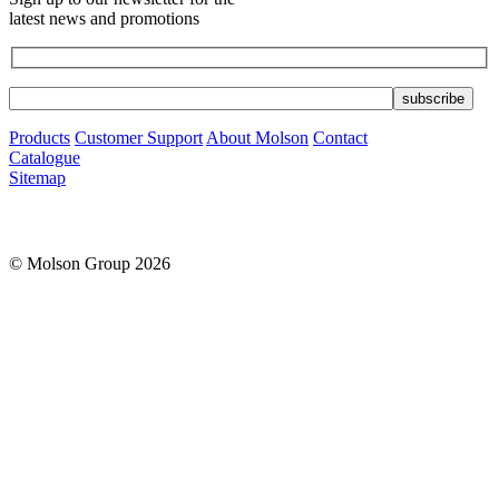
latest news and promotions
Products
Customer Support
About Molson
Contact
Catalogue
Sitemap
© Molson Group 2026