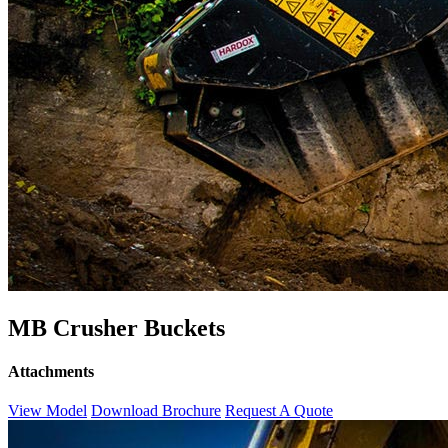
MB Crusher Buckets
Attachments
View Model
Download Brochure
Request A Quote