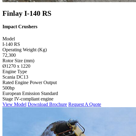
Finlay I-140 RS
Impact Crushers
Model
I-140 RS
Operating Weight (Kg)
72,300
Rotor Size (mm)
Ø1270 x 1220
Engine Type
Scania DC13
Rated Engine Power Output
500hp
European Emission Standard
Stage IV-compliant engine
View Model
Download Brochure
Request A Quote