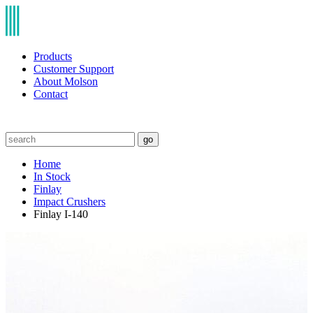
Products
Customer Support
About Molson
Contact
go
Home
In Stock
Finlay
Impact Crushers
Finlay I-140