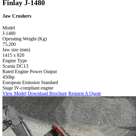
Finlay J-1480
Jaw Crushers
Model
J-1480
Operating Weight (Kg)
75,200
Jaw size (mm)
1415 x 820
Engine Type
Scania DC13
Rated Engine Power Output
450hp
European Emission Standard
Stage IV-compliant engine
View Model
Download Brochure
Request A Quote