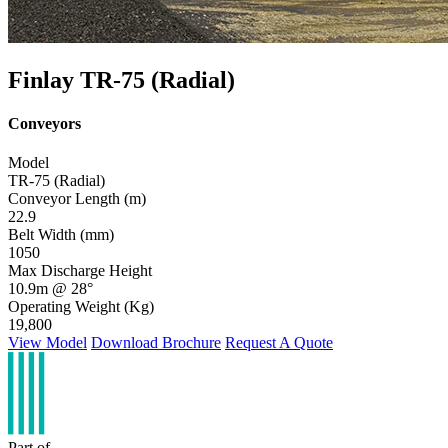
Finlay TR-75 (Radial)
Conveyors
Model
TR-75 (Radial)
Conveyor Length (m)
22.9
Belt Width (mm)
1050
Max Discharge Height
10.9m @ 28°
Operating Weight (Kg)
19,800
View Model
Download Brochure
Request A Quote
Part of