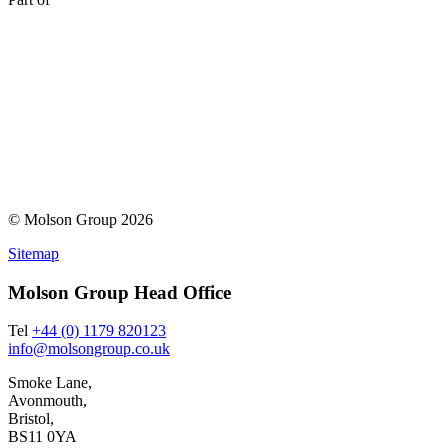
© Molson Group 2026
Sitemap
Molson Group Head Office
Tel
+44 (0) 1179 820123
info@molsongroup.co.uk
Smoke Lane,
Avonmouth,
Bristol,
BS11 0YA