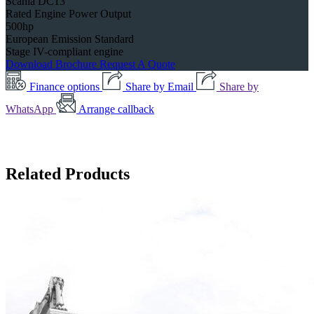
Scania DC13
Rated Engine Power Output
500hp
European Emission Standard
Stage IV-compliant engine
Download Brochure
Request A Quote
Finance options
Share by Email
Share by
WhatsApp
Arrange callback
Related Products