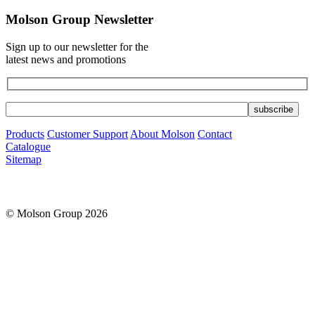
Molson Group Newsletter
Sign up to our newsletter for the
latest news and promotions
Products
Customer Support
About Molson
Contact
Catalogue
Sitemap
© Molson Group 2026