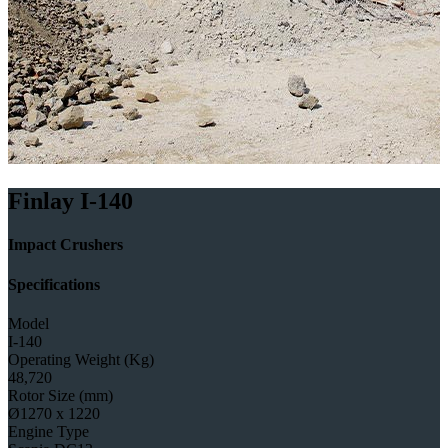
Finlay I-140
Impact Crushers
Specifications
Model
I-140
Operating Weight (Kg)
48,720
Rotor Size (mm)
Ø1270 x 1220
Engine Type