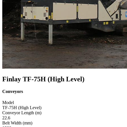
Finlay TF-75H (High Level)
Conveyors
Model
TF-75H (High Level)
Conveyor Length (m)
22.6
Belt Width (mm)