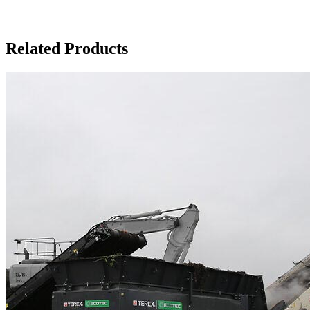
Related Products