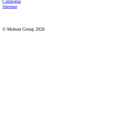
Catalogue
Sitemap
© Molson Group 2026