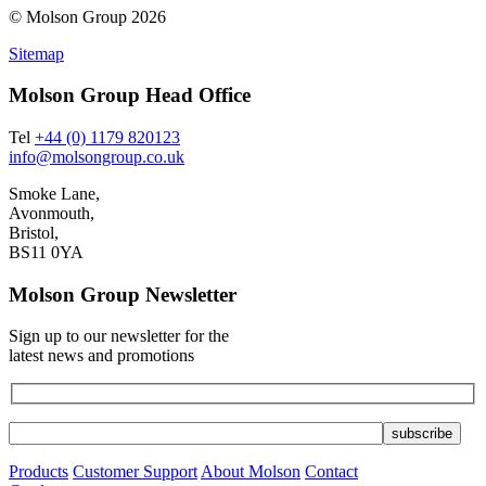
© Molson Group 2026
Sitemap
Molson Group Head Office
Tel
+44 (0) 1179 820123
info@molsongroup.co.uk
Smoke Lane,
Avonmouth,
Bristol,
BS11 0YA
Molson Group Newsletter
Sign up to our newsletter for the
latest news and promotions
Products
Customer Support
About Molson
Contact