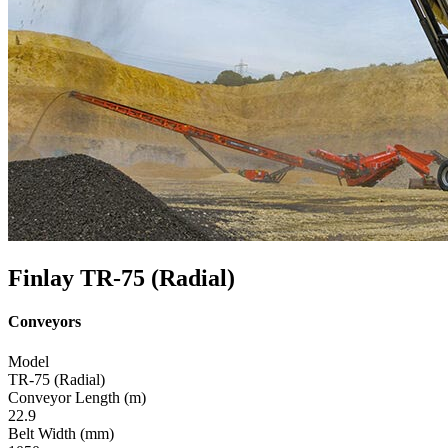
Finlay TR-75 (Radial)
Conveyors
Model
TR-75 (Radial)
Conveyor Length (m)
22.9
Belt Width (mm)