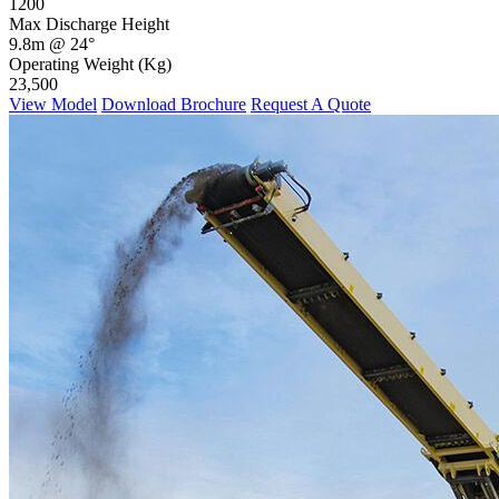
1200
Max Discharge Height
9.8m @ 24°
Operating Weight (Kg)
23,500
View Model
Download Brochure
Request A Quote