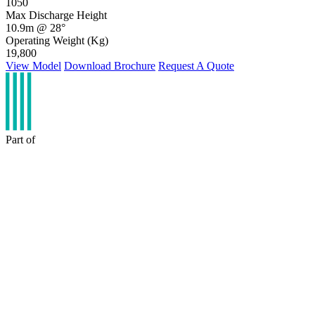
1050
Max Discharge Height
10.9m @ 28°
Operating Weight (Kg)
19,800
View Model
Download Brochure
Request A Quote
Part of