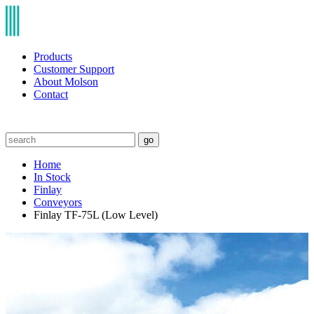
Products
Customer Support
About Molson
Contact
go
Home
In Stock
Finlay
Conveyors
Finlay TF-75L (Low Level)