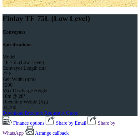
Finlay TF-75L (Low Level)
Conveyors
Specifications
Model
TF-75L (Low Level)
Conveyor Length (m)
22.6
Belt Width (mm)
1200
Max Discharge Height
10m @ 28°
Operating Weight (Kg)
24,700
Download Brochure
Request A Quote
Finance options
Share by Email
Share by
WhatsApp
Arrange callback