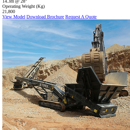
14.3m @ 28°
Operating Weight (Kg)
21,800
View Model
Download Brochure
Request A Quote