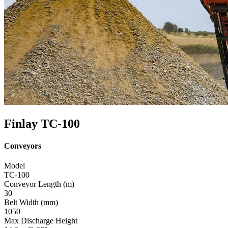
Finlay TC-100
Conveyors
Model
TC-100
Conveyor Length (m)
30
Belt Width (mm)
1050
Max Discharge Height