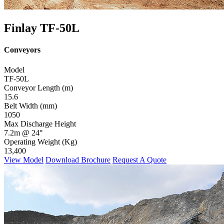
Finlay TF-50L
Conveyors
Model
TF-50L
Conveyor Length (m)
15.6
Belt Width (mm)
1050
Max Discharge Height
7.2m @ 24°
Operating Weight (Kg)
13,400
View Model
Download Brochure
Request A Quote