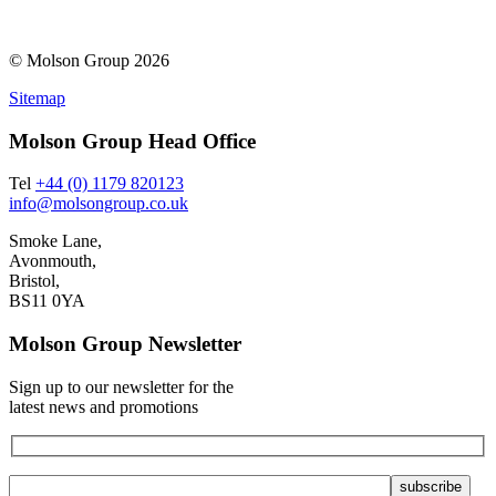
© Molson Group 2026
Sitemap
Molson Group Head Office
Tel
+44 (0) 1179 820123
info@molsongroup.co.uk
Smoke Lane,
Avonmouth,
Bristol,
BS11 0YA
Molson Group Newsletter
Sign up to our newsletter for the
latest news and promotions