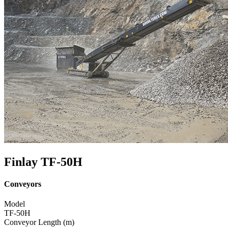
Finlay TF-50H
Conveyors
Model
TF-50H
Conveyor Length (m)