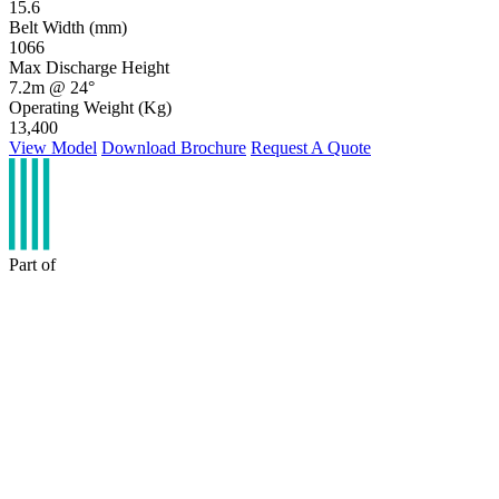
15.6
Belt Width (mm)
1066
Max Discharge Height
7.2m @ 24°
Operating Weight (Kg)
13,400
View Model
Download Brochure
Request A Quote
Part of