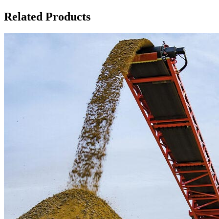
Related Products