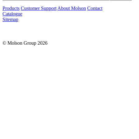
Products
Customer Support
About Molson
Contact
Catalogue
Sitemap
© Molson Group 2026