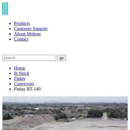
Products
Customer Support
About Molson
Contact
go
Home
In Stock
Finlay
Conveyors
Finlay RT-140