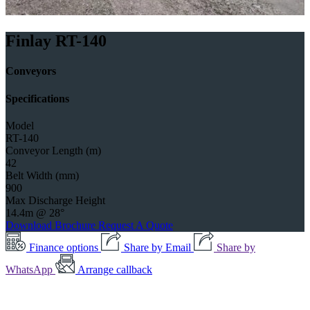
Finlay RT-140
Conveyors
Specifications
Model
RT-140
Conveyor Length (m)
42
Belt Width (mm)
900
Max Discharge Height
14.4m @ 28°
Download Brochure
Request A Quote
Finance options
Share by Email
Share by
WhatsApp
Arrange callback