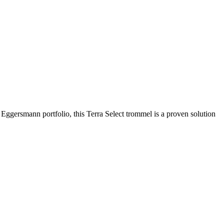
airflow stage increases material purity and allows operators to reduce
 contamination is a concern.
Eggersmann portfolio, this Terra Select trommel is a proven solution