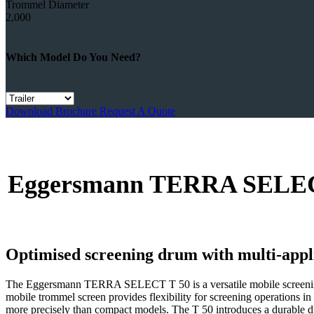
Trommel Diameter
2,000
Which Model Do You Need?
Download Brochure
Request A Quote
Eggersmann TERRA SELECT T
Optimised screening drum with multi-appli
The Eggersmann TERRA SELECT T 50 is a versatile mobile screening pl
mobile trommel screen provides flexibility for screening operations i
more precisely than compact models. The T 50 introduces a durable dr