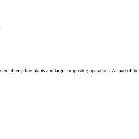
:
 fractions such as plastics or film from heavier screened material. The 
ing and separation capability, enabling integrated pre-cleaning where
rcial recycling plants and large composting operations. As part of the 