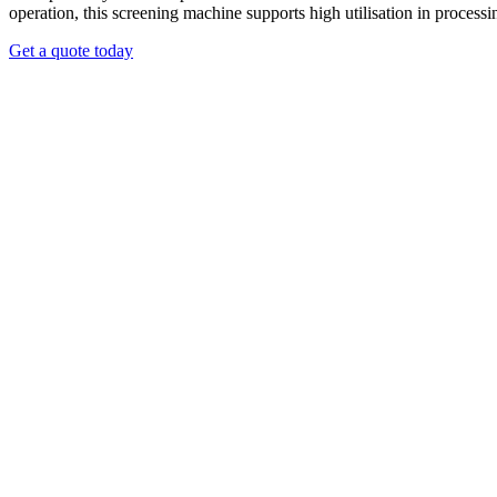
operation, this screening machine supports high utilisation in process
Get a quote today
liver strong separation capability and superior screening consistency.
e. The drum provides enough internal distance for fines to fall throug
o separate different types of materials, including wood or metal contami