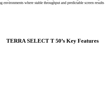
ing environments where stable throughput and predictable screen results a
TERRA SELECT T 50’s Key Features
 The larger internal volume improves material turnover and reduces clo
h screening apertures while moving oversized material toward discharge
nants.