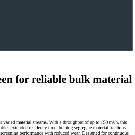
for reliable bulk material
aried material streams. With a throughput of up to 150 m³/h, this
bles extended residency time, helping segregate material fractions
er screening performance with reduced wear. Designed for continuous