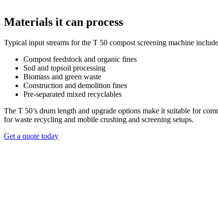
Materials it can process
Typical input streams for the T 50 compost screening machine include
Wind sifter option
Compost feedstock and organic fines
Soil and topsoil processing
The T 50 can be equipped with an optional wind sifter to separate light
Biomass and green waste
downstream sorting demands. This add-on expands the machine’s screen
Construction and demolition fines
Pre-separated mixed recyclables
REQUEST A QUOTE
The T 50’s drum length and upgrade options make it suitable for comme
for waste recycling and mobile crushing and screening setups.
Get a quote today