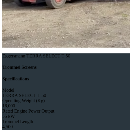
Eggersmann TERRA SELECT T 50
Trommel Screens
Specifications
Model
TERRA SELECT T 50
Operating Weight (Kg)
16,000
Rated Engine Power Output
55 kW
Trommel Length
4,500