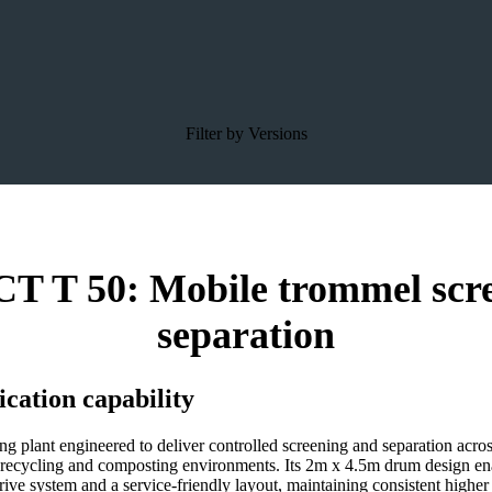
Filter by Versions
 50: Mobile trommel screen 
separation
cation capability
ant engineered to deliver controlled screening and separation across v
n recycling and composting environments. Its 2m x 4.5m drum design ena
ive system and a service-friendly layout, maintaining consistent high