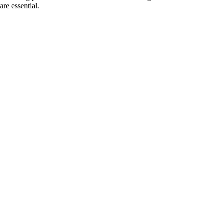
re essential.
gging, even with moisture-heavy
, ensuring clear and predictable