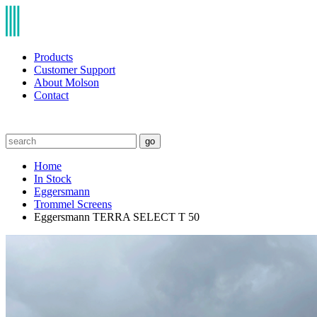
Products
Customer Support
About Molson
Contact
go
Home
In Stock
Eggersmann
Trommel Screens
Eggersmann TERRA SELECT T 50