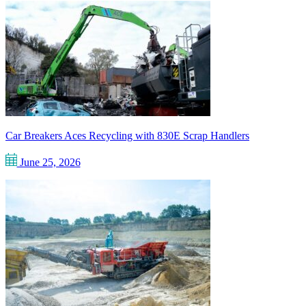
Car Breakers Aces Recycling with 830E Scrap Handlers
June 25, 2026