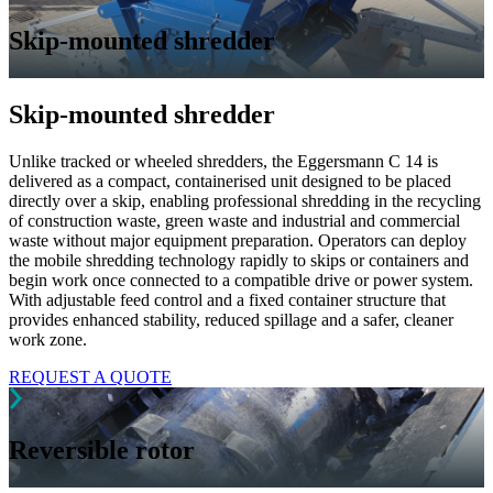
Skip-mounted shredder
Skip-mounted shredder
Unlike tracked or wheeled shredders, the Eggersmann C 14 is
delivered as a compact, containerised unit designed to be placed
directly over a skip, enabling professional shredding in the recycling
of construction waste, green waste and industrial and commercial
waste without major equipment preparation. Operators can deploy
the mobile shredding technology rapidly to skips or containers and
begin work once connected to a compatible drive or power system.
With adjustable feed control and a fixed container structure that
provides enhanced stability, reduced spillage and a safer, cleaner
work zone.
REQUEST A QUOTE
Reversible rotor