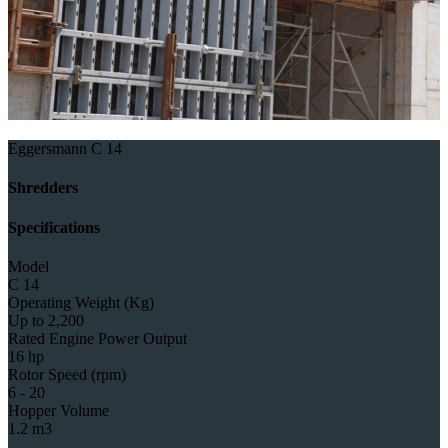
Eggersmann C 14
Shredders
Specifications
Model
C 14
Operating Weight (Kg)
Up to 2,200
Rated Engine Power Output
16 hp
Rotor Speed (rpm)
6 - 20
Hopper Volume
1.2 m3