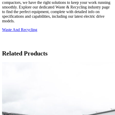
compactors, we have the right solutions to keep your work running
smoothly. Explore our dedicated Waste & Recycling industry page
to find the perfect equipment, complete with detailed info on
specifications and capabilities, including our latest electric drive
models.
Waste And Recycling
Related Products