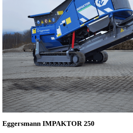
Eggersmann IMPAKTOR 250