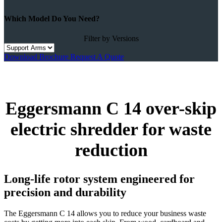
Which Model Do You Need?
Filter by Versions
Download Brochure
Request A Quote
Eggersmann C 14 over-skip
electric shredder for waste
reduction
Long-life rotor system engineered for
precision and durability
The Eggersmann C 14 allows you to reduce your business waste