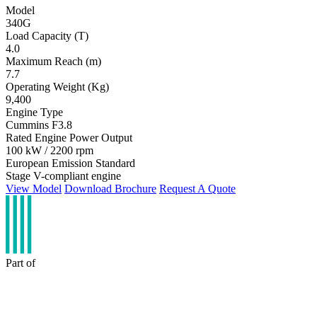
Model
340G
Load Capacity (T)
4.0
Maximum Reach (m)
7.7
Operating Weight (Kg)
9,400
Engine Type
Cummins F3.8
Rated Engine Power Output
100 kW / 2200 rpm
European Emission Standard
Stage V-compliant engine
View Model
Download Brochure
Request A Quote
Part of