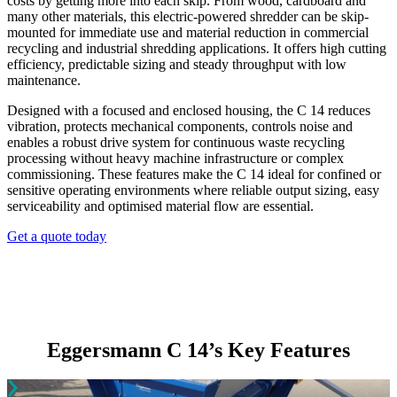
costs by getting more into each skip. From wood, cardboard and
many other materials, this electric-powered shredder can be skip-
mounted for immediate use and material reduction in commercial
recycling and industrial shredding applications. It offers high cutting
efficiency, predictable sizing and steady throughput with low
maintenance.
Designed with a focused and enclosed housing, the C 14 reduces
vibration, protects mechanical components, controls noise and
enables a robust drive system for continuous waste recycling
processing without heavy machine infrastructure or complex
commissioning. These features make the C 14 ideal for confined or
sensitive operating environments where reliable output sizing, easy
serviceability and optimised material flow are essential.
Get a quote today
Eggersmann C 14’s Key Features