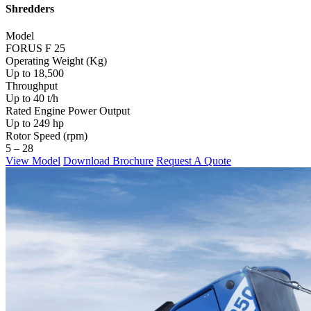
Shredders
Model
FORUS F 25
Operating Weight (Kg)
Up to 18,500
Throughput
Up to 40 t/h
Rated Engine Power Output
Up to 249 hp
Rotor Speed (rpm)
5 – 28
View Model
Download Brochure
Request A Quote