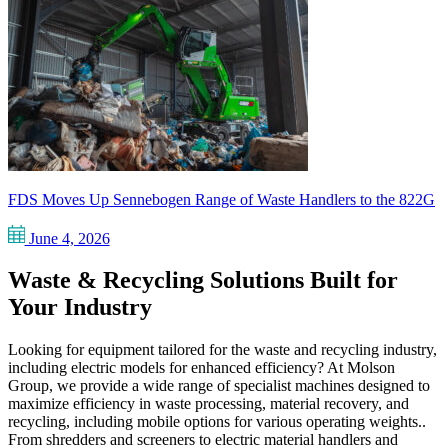
FDS Moves Up Sennebogen Range of Waste Handlers to the 822G
June 4, 2026
Waste & Recycling Solutions Built for
Your Industry
Looking for equipment tailored for the waste and recycling industry,
including electric models for enhanced efficiency? At Molson
Group, we provide a wide range of specialist machines designed to
maximize efficiency in waste processing, material recovery, and
recycling, including mobile options for various operating weights..
From shredders and screeners to electric material handlers and