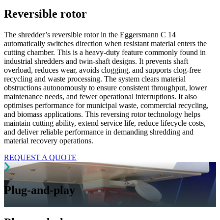
Reversible rotor
The shredder’s reversible rotor in the Eggersmann C 14
automatically switches direction when resistant material enters the
cutting chamber. This is a heavy-duty feature commonly found in
industrial shredders and twin-shaft designs. It prevents shaft
overload, reduces wear, avoids clogging, and supports clog-free
recycling and waste processing. The system clears material
obstructions autonomously to ensure consistent throughput, lower
maintenance needs, and fewer operational interruptions. It also
optimises performance for municipal waste, commercial recycling,
and biomass applications. This reversing rotor technology helps
maintain cutting ability, extend service life, reduce lifecycle costs,
and deliver reliable performance in demanding shredding and
material recovery operations.
REQUEST A QUOTE
Plug-and-play