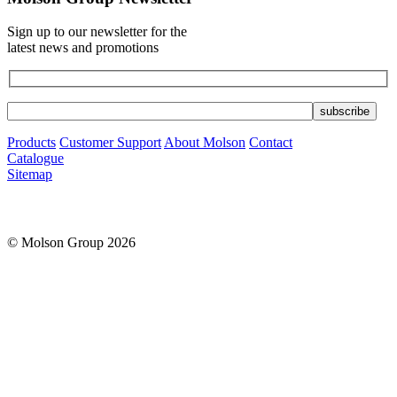
Sign up to our newsletter for the
latest news and promotions
Products
Customer Support
About Molson
Contact
Catalogue
Sitemap
© Molson Group 2026