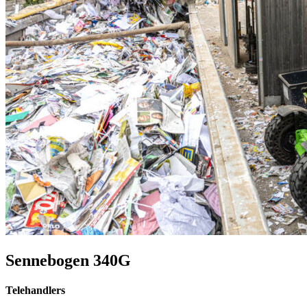
Sennebogen 340G
Telehandlers