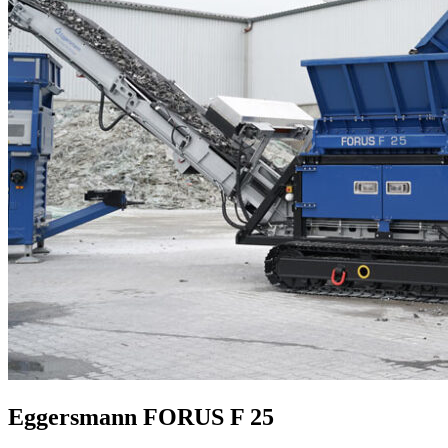
Eggersmann FORUS F 25