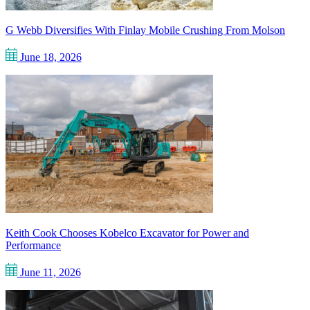
G Webb Diversifies With Finlay Mobile Crushing From Molson
June 18, 2026
Keith Cook Chooses Kobelco Excavator for Power and
Performance
June 11, 2026