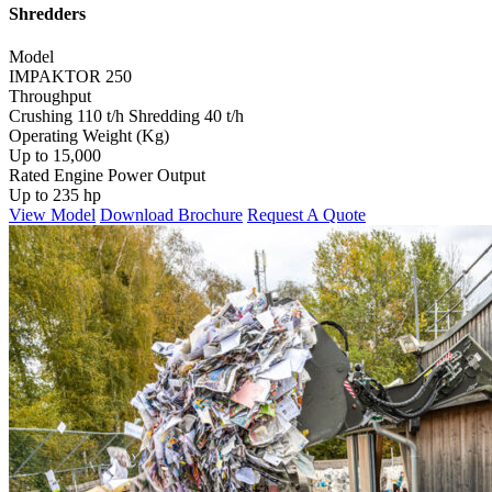
Shredders
Model
IMPAKTOR 250
Throughput
Crushing 110 t/h Shredding 40 t/h
Operating Weight (Kg)
Up to 15,000
Rated Engine Power Output
Up to 235 hp
View Model
Download Brochure
Request A Quote