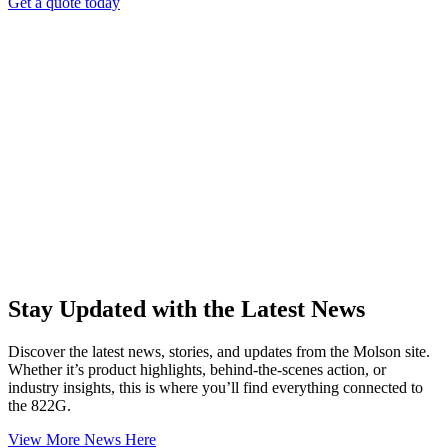
Get a quote today
Stay Updated with the Latest News
Discover the latest news, stories, and updates from the Molson site.
Whether it’s product highlights, behind-the-scenes action, or
industry insights, this is where you’ll find everything connected to
the 822G.
View More News Here