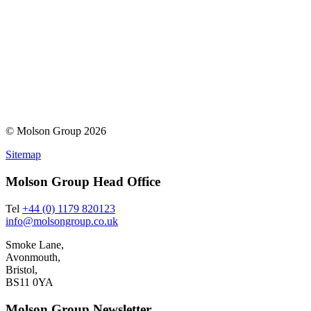
© Molson Group 2026
Sitemap
Molson Group Head Office
Tel
+44 (0) 1179 820123
info@molsongroup.co.uk
Smoke Lane,
Avonmouth,
Bristol,
BS11 0YA
Molson Group Newsletter