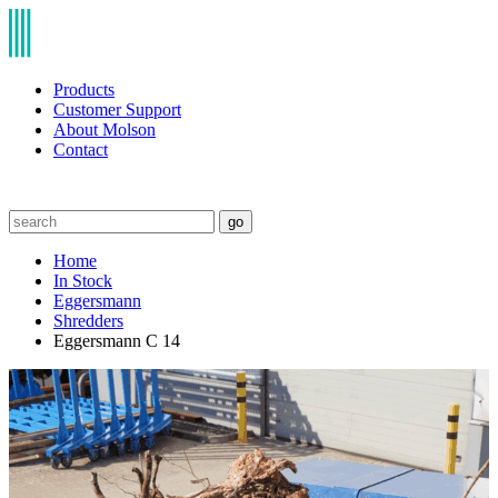
Products
Customer Support
About Molson
Contact
go
Home
In Stock
Eggersmann
Shredders
Eggersmann C 14