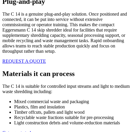
Plug-and-play
The C 14 is a genuine plug-and-play solution. Once positioned and
connected, it can be put into service without extensive
commissioning or operator training. This makes the compact
Eggersmann C 14 skip shredder ideal for facilities that require
supplementary shredding capacity, seasonal processing support, or
mobile recycling and waste management tasks. Rapid onboarding
allows teams to reach stable production quickly and focus on
throughput rather than setup.
REQUEST A QUOTE
Materials it can process
The C 14 is suitable for controlled input streams and light to medium
waste shredding including:
Mixed commercial waste and packaging
Plastics, film and insulation
Timber offcuts, pallets and light wood
Recyclable waste fractions suitable for pre-processing
Light construction debris and volume-reduction materials