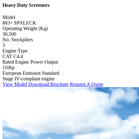
Heavy Duty Screeners
Model
883+ SPALECK
Operating Weight (Kg)
30,500
No. Stockpilers
3
Engine Type
CAT C4.4
Rated Engine Power Output
110hp
European Emission Standard
Stage IV-compliant engine
View Model
Download Brochure
Request A Quote