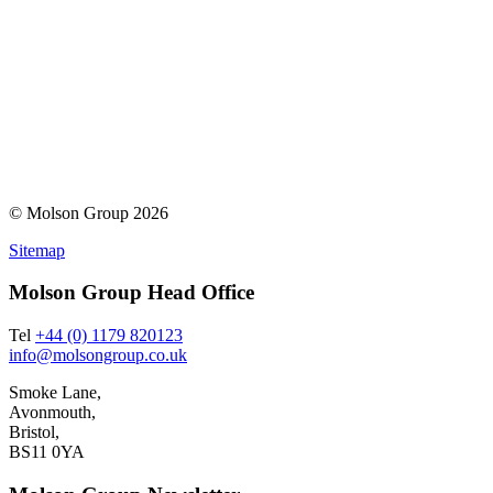
© Molson Group 2026
Sitemap
Molson Group Head Office
Tel
+44 (0) 1179 820123
info@molsongroup.co.uk
Smoke Lane,
Avonmouth,
Bristol,
BS11 0YA