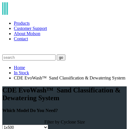
Products
Customer Support
About Molson
Contact
go
Home
In Stock
CDE EvoWash™ Sand Classification & Dewatering System
CDE EvoWash™ Sand Classification &
Dewatering System
Which Model Do You Need?
Filter by Cyclone Size