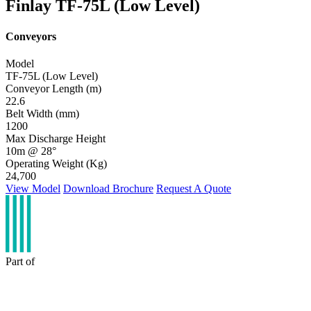
Finlay TF-75L (Low Level)
Conveyors
Model
TF-75L (Low Level)
Conveyor Length (m)
22.6
Belt Width (mm)
1200
Max Discharge Height
10m @ 28°
Operating Weight (Kg)
24,700
View Model
Download Brochure
Request A Quote
Part of