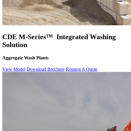
CDE M-Series™ Integrated Washing
Solution
Aggregate Wash Plants
View Model
Download Brochure
Request A Quote