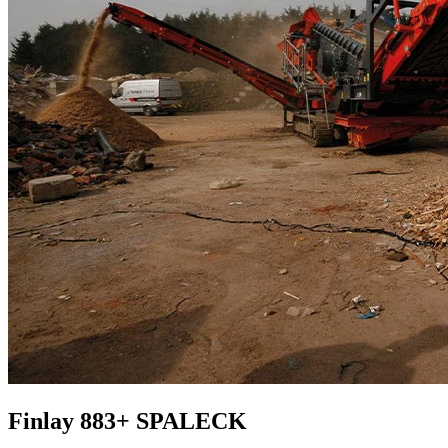
Finlay 883+ SPALECK