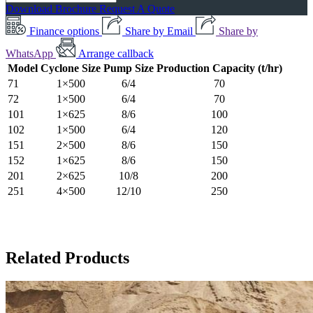
Download Brochure
Request A Quote
Finance options
Share by Email
Share by
WhatsApp
Arrange callback
Model
Cyclone Size
Pump Size
Production Capacity (t/hr)
71
1×500
6/4
70
72
1×500
6/4
70
101
1×625
8/6
100
102
1×500
6/4
120
151
2×500
8/6
150
152
1×625
8/6
150
201
2×625
10/8
200
251
4×500
12/10
250
Related Products