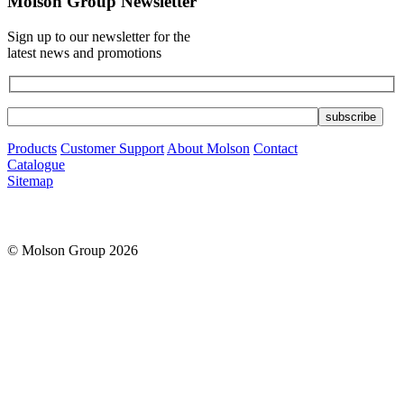
Molson Group Newsletter
Sign up to our newsletter for the
latest news and promotions
Products
Customer Support
About Molson
Contact
Catalogue
Sitemap
© Molson Group 2026