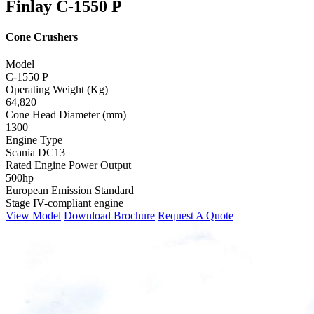
Finlay C-1550 P
Cone Crushers
Model
C-1550 P
Operating Weight (Kg)
64,820
Cone Head Diameter (mm)
1300
Engine Type
Scania DC13
Rated Engine Power Output
500hp
European Emission Standard
Stage IV-compliant engine
View Model
Download Brochure
Request A Quote