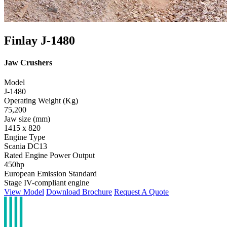
Finlay J-1480
Jaw Crushers
Model
J-1480
Operating Weight (Kg)
75,200
Jaw size (mm)
1415 x 820
Engine Type
Scania DC13
Rated Engine Power Output
450hp
European Emission Standard
Stage IV-compliant engine
View Model
Download Brochure
Request A Quote