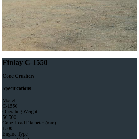
Finlay C-1550
Cone Crushers
Specifications
Model
C-1550
Operating Weight
56,500
Cone Head Diameter (mm)
1300
Engine Type