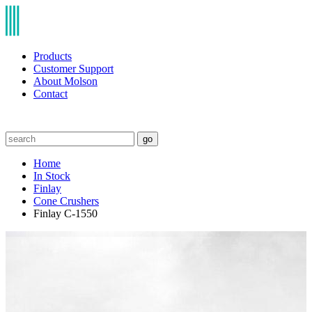
Products
Customer Support
About Molson
Contact
go
Home
In Stock
Finlay
Cone Crushers
Finlay C-1550