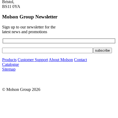
Bristol,
BS11 0YA
Molson Group Newsletter
Sign up to our newsletter for the
latest news and promotions
Products
Customer Support
About Molson
Contact
Catalogue
Sitemap
© Molson Group 2026