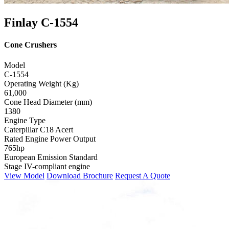
Finlay C-1554
Cone Crushers
Model
C-1554
Operating Weight (Kg)
61,000
Cone Head Diameter (mm)
1380
Engine Type
Caterpillar C18 Acert
Rated Engine Power Output
765hp
European Emission Standard
Stage IV-compliant engine
View Model
Download Brochure
Request A Quote