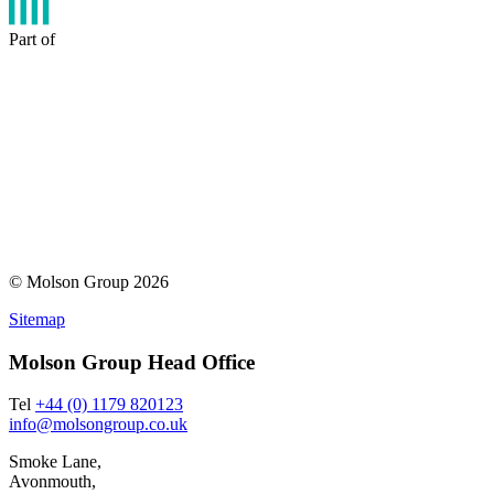
Part of
© Molson Group 2026
Sitemap
Molson Group Head Office
Tel
+44 (0) 1179 820123
info@molsongroup.co.uk
Smoke Lane,
Avonmouth,