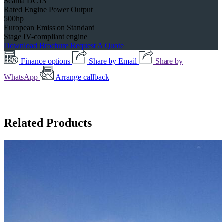
Scania DC13
Rated Engine Power Output
500hp
European Emission Standard
Stage IV-compliant engine
Download Brochure
Request A Quote
Finance options
Share by Email
Share by
WhatsApp
Arrange callback
Related Products