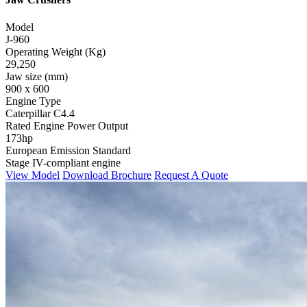
Model
J-960
Operating Weight (Kg)
29,250
Jaw size (mm)
900 x 600
Engine Type
Caterpillar C4.4
Rated Engine Power Output
173hp
European Emission Standard
Stage IV-compliant engine
View Model
Download Brochure
Request A Quote