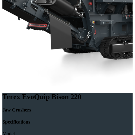
Terex EvoQuip Bison 220
Jaw Crushers
Specifications
Model