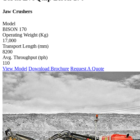
Jaw Crushers
Model
BISON 170
Operating Weight (Kg)
17,000
Transport Length (mm)
8200
Avg. Throughput (tph)
110
View Model
Download Brochure
Request A Quote