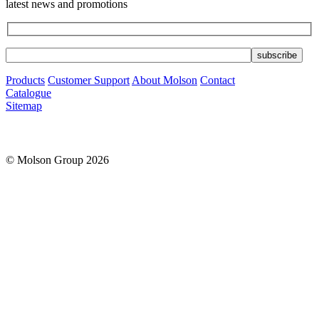
latest news and promotions
Products
Customer Support
About Molson
Contact
Catalogue
Sitemap
© Molson Group 2026