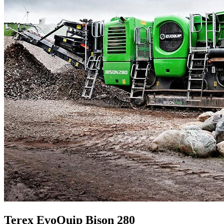
Terex EvoQuip Bison 280