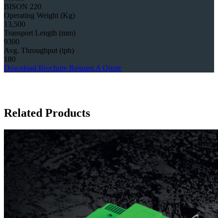
BISON 220
Operating Weight (Kg)
13,500
Transport Length (mm)
9300
Avg. Throughput (tph)
180
Download Brochure
Request A Quote
Related Products