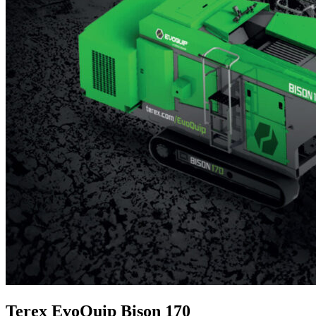
Terex EvoQuip Bison 170