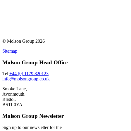
© Molson Group 2026
Sitemap
Molson Group Head Office
Tel
+44 (0) 1179 820123
info@molsongroup.co.uk
Smoke Lane,
Avonmouth,
Bristol,
BS11 0YA
Molson Group Newsletter
Sign up to our newsletter for the