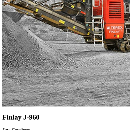
Finlay J-960
Jaw Crushers