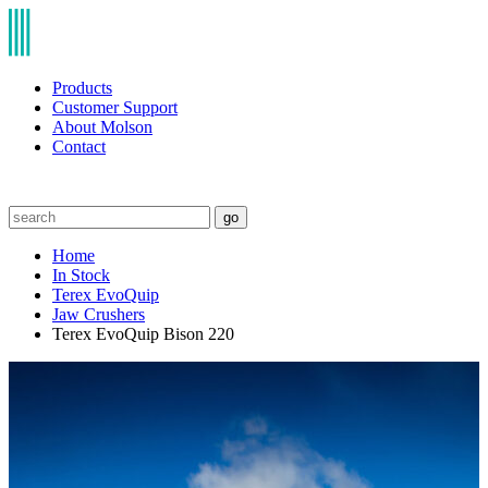
Products
Customer Support
About Molson
Contact
go
Home
In Stock
Terex EvoQuip
Jaw Crushers
Terex EvoQuip Bison 220