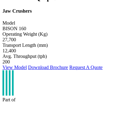
Jaw Crushers
Model
BISON 160
Operating Weight (Kg)
27,700
Transport Length (mm)
12,400
Avg. Throughput (tph)
200
View Model
Download Brochure
Request A Quote
Part of