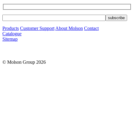
Products
Customer Support
About Molson
Contact
Catalogue
Sitemap
© Molson Group 2026