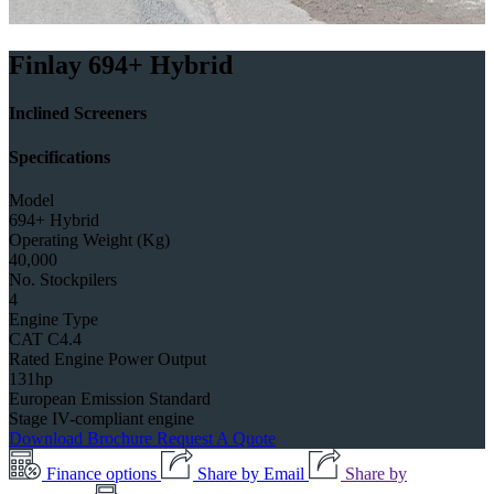
Finlay 694+ Hybrid
Inclined Screeners
Specifications
Model
694+ Hybrid
Operating Weight (Kg)
40,000
No. Stockpilers
4
Engine Type
CAT C4.4
Rated Engine Power Output
131hp
European Emission Standard
Stage IV-compliant engine
Download Brochure
Request A Quote
Finance options
Share by Email
Share by