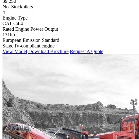
39,250
No. Stockpilers
4
Engine Type
CAT C4.4
Rated Engine Power Output
131hp
European Emission Standard
Stage IV-compliant engine
View Model
Download Brochure
Request A Quote