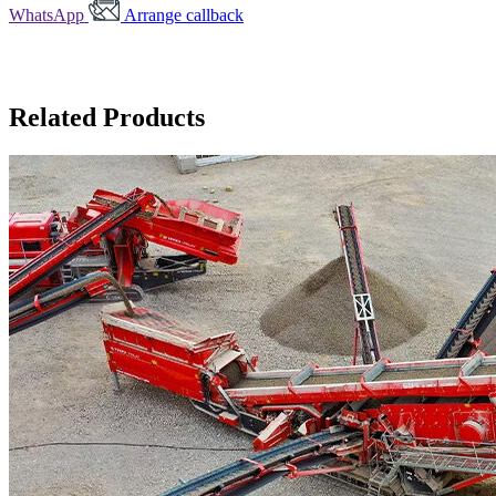
WhatsApp
Arrange callback
Related Products