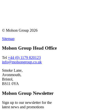
© Molson Group 2026
Sitemap
Molson Group Head Office
Tel
+44 (0) 1179 820123
info@molsongroup.co.uk
Smoke Lane,
Avonmouth,
Bristol,
BS11 0YA
Molson Group Newsletter
Sign up to our newsletter for the
latest news and promotions