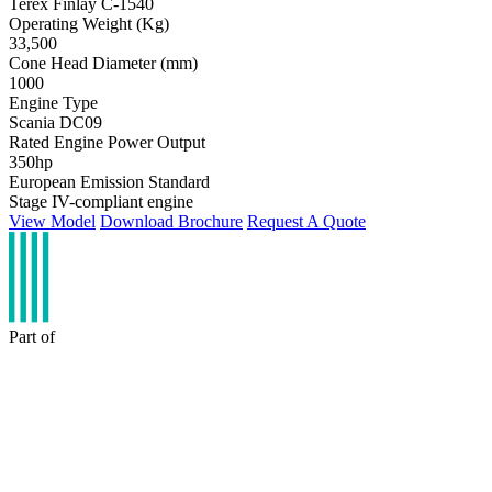
Terex Finlay C-1540
Operating Weight (Kg)
33,500
Cone Head Diameter (mm)
1000
Engine Type
Scania DC09
Rated Engine Power Output
350hp
European Emission Standard
Stage IV-compliant engine
View Model
Download Brochure
Request A Quote
Part of