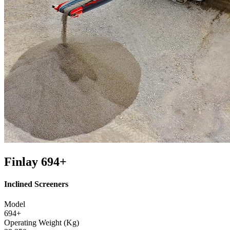
Finlay 694+
Inclined Screeners
Model
694+
Operating Weight (Kg)