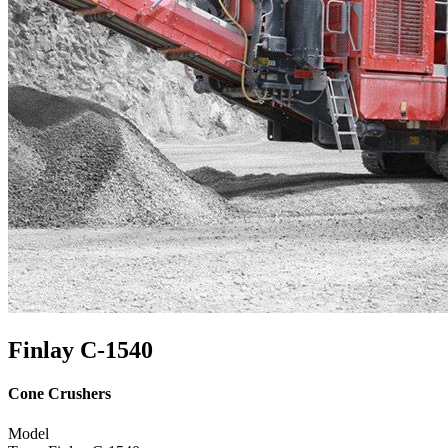
Finlay C-1540
Cone Crushers
Model