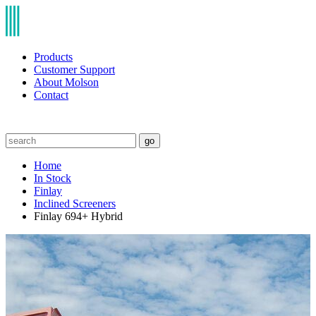
Products
Customer Support
About Molson
Contact
go
Home
In Stock
Finlay
Inclined Screeners
Finlay 694+ Hybrid