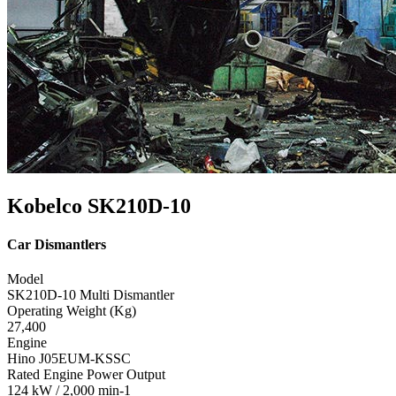
Kobelco SK210D-10
Car Dismantlers
Model
SK210D-10 Multi Dismantler
Operating Weight (Kg)
27,400
Engine
Hino J05EUM-KSSC
Rated Engine Power Output
124 kW / 2,000 min-1