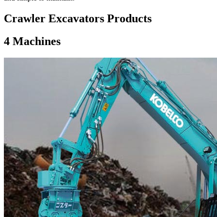
Crawler Excavators Products
4
Machines