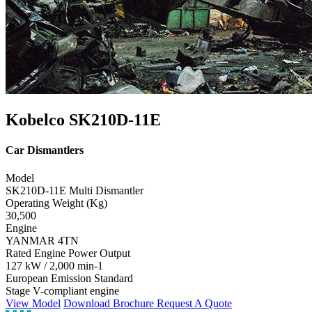
Kobelco SK210D-11E
Car Dismantlers
Model
SK210D-11E Multi Dismantler
Operating Weight (Kg)
30,500
Engine
YANMAR 4TN
Rated Engine Power Output
127 kW / 2,000 min-1
European Emission Standard
Stage V-compliant engine
View Model
Download Brochure
Request A Quote