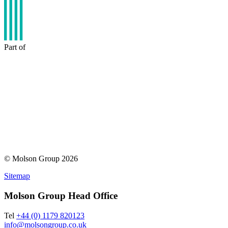
Part of
© Molson Group 2026
Sitemap
Molson Group Head Office
Tel
+44 (0) 1179 820123
info@molsongroup.co.uk