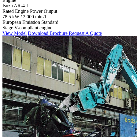
Engine
Isuzu AR-4JJ
Rated Engine Power Output
78.5 kW / 2,000 min-1
European Emission Standard
Stage V-compliant engine
View Model
Download Brochure
Request A Quote