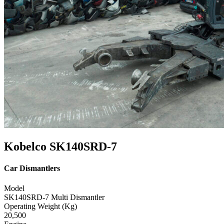
Kobelco SK140SRD-7
Car Dismantlers
Model
SK140SRD-7 Multi Dismantler
Operating Weight (Kg)
20,500