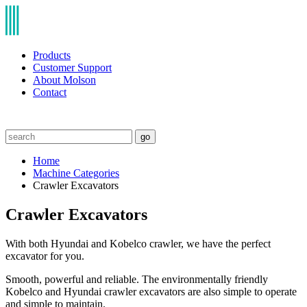
Products
Customer Support
About Molson
Contact
go
Home
Machine Categories
Crawler Excavators
Crawler Excavators
With both Hyundai and Kobelco crawler, we have the perfect
excavator for you.
Smooth, powerful and reliable. The environmentally friendly
Kobelco and Hyundai crawler excavators are also simple to operate
and simple to maintain.