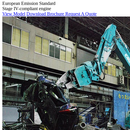
European Emission Standard
Stage IV-compliant engine
View Model
Download Brochure
Request A Quote