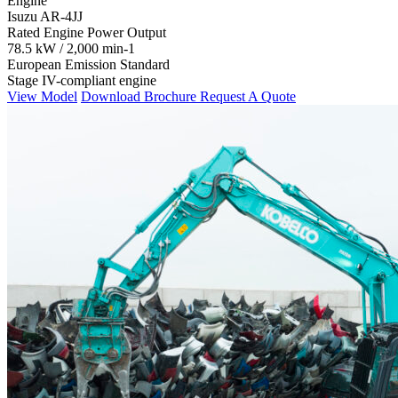
Engine
Isuzu AR-4JJ
Rated Engine Power Output
78.5 kW / 2,000 min-1
European Emission Standard
Stage IV-compliant engine
View Model
Download Brochure
Request A Quote