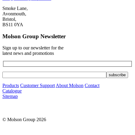
Smoke Lane,
Avonmouth,
Bristol,
BS11 0YA
Molson Group Newsletter
Sign up to our newsletter for the
latest news and promotions
Products
Customer Support
About Molson
Contact
Catalogue
Sitemap
© Molson Group 2026