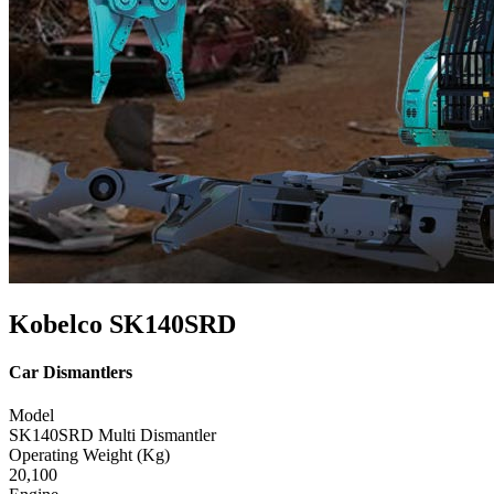
Kobelco SK140SRD
Car Dismantlers
Model
SK140SRD Multi Dismantler
Operating Weight (Kg)
20,100