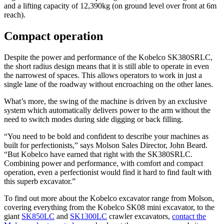
and a lifting capacity of 12,390kg (on ground level over front at 6m
reach).
Compact operation
Despite the power and performance of the Kobelco SK380SRLC,
the short radius design means that it is still able to operate in even
the narrowest of spaces. This allows operators to work in just a
single lane of the roadway without encroaching on the other lanes.
What’s more, the swing of the machine is driven by an exclusive
system which automatically delivers power to the arm without the
need to switch modes during side digging or back filling.
“You need to be bold and confident to describe your machines as
built for perfectionists,” says Molson Sales Director, John Beard.
“But Kobelco have earned that right with the SK380SRLC.
Combining power and performance, with comfort and compact
operation, even a perfectionist would find it hard to find fault with
this superb excavator.”
To find out more about the Kobelco excavator range from Molson,
covering everything from the Kobelco SK08 mini excavator, to the
giant
SK850LC
and
SK1300LC
crawler excavators,
contact the