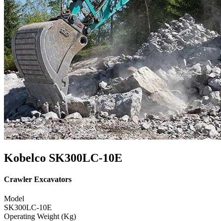
Kobelco SK300LC-10E
Crawler Excavators
Model
SK300LC-10E
Operating Weight (Kg)