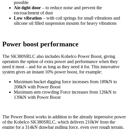
possible
Air-tight door
– to reduce noise and prevent the
encroachment of dust
Low vibration
– with coil springs for small vibrations and
silicone oil filled suspension mounts for heavy vibrations
Power boost performance
The SK380SRLC also includes Kobelco Power Boost, giving
operators the option of extra power and performance when they
need it most – and for as long as they need it for. This innovative
system gives an instant 10% power boost, for example:
Maximum bucket digging force increases from 189kN to
208kN with Power Boost
Maximum arm crowding Force increases from 126kN to
139kN with Power Boost
The Power Boost works in addition to the already impressive power
of the Kobelco SK380SRLC, which delivers 210kW from the
engine for a 314kN drawbar pulling force, even over rough terrain,