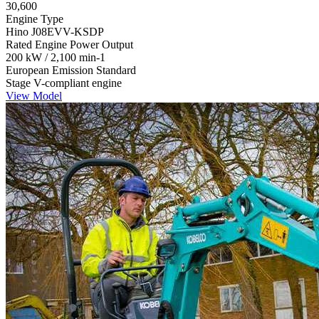
30,600
Engine Type
Hino J08EVV-KSDP
Rated Engine Power Output
200 kW / 2,100 min-1
European Emission Standard
Stage V-compliant engine
View Model