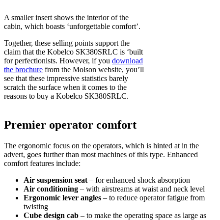
A smaller insert shows the interior of the
cabin, which boasts ‘unforgettable comfort’.
Together, these selling points support the
claim that the Kobelco SK380SRLC is ‘built
for perfectionists. However, if you
download
the brochure
from the Molson website, you’ll
see that these impressive statistics barely
scratch the surface when it comes to the
reasons to buy a Kobelco SK380SRLC.
Premier operator comfort
The ergonomic focus on the operators, which is hinted at in the
advert, goes further than most machines of this type. Enhanced
comfort features include:
Air suspension seat
– for enhanced shock absorption
Air conditioning
– with airstreams at waist and neck level
Ergonomic lever angles
– to reduce operator fatigue from
twisting
Cube design cab
– to make the operating space as large as