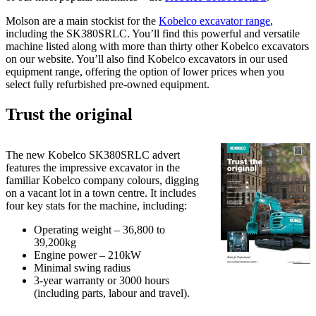
Molson are a main stockist for the
Kobelco excavator range
,
including the SK380SRLC. You’ll find this powerful and versatile
machine listed along with more than thirty other Kobelco excavators
on our website. You’ll also find Kobelco excavators in our used
equipment range, offering the option of lower prices when you
select fully refurbished pre-owned equipment.
Trust the original
The new Kobelco SK380SRLC advert
features the impressive excavator in the
familiar Kobelco company colours, digging
on a vacant lot in a town centre. It includes
four key stats for the machine, including:
Operating weight – 36,800 to
39,200kg
Engine power – 210kW
Minimal swing radius
3-year warranty or 3000 hours
(including parts, labour and travel).