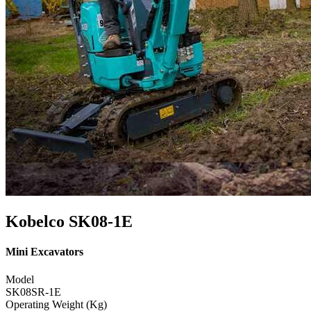
Kobelco SK08-1E
Mini Excavators
Model
SK08SR-1E
Operating Weight (Kg)