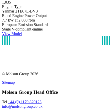
1,035
Engine Type
Yanmar 2TE67L-BV3
Rated Engine Power Output
7.7 kW at 2,000 rpm
European Emission Standard
Stage V-compliant engine
View Model
© Molson Group 2026
Sitemap
Molson Group Head Office
Tel
+44 (0) 1179 820123
info@molsongroup.co.uk