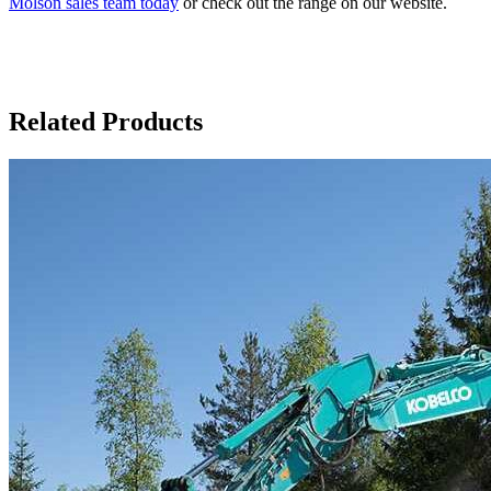
Molson sales team today
or check out the range on our website.
Related Products