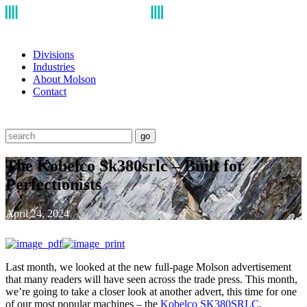
Divisions
Industries
About Molson
Contact
go
The Kobelco Sk380srlc – Built for
Perfectionists
April 24, 2024
Last month, we looked at the new full-page Molson advertisement
that many readers will have seen across the trade press. This month,
we’re going to take a closer look at another advert, this time for one
of our most popular machines – the
Kobelco SK380SRLC
.