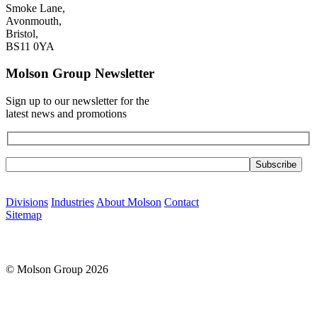
Smoke Lane,
Avonmouth,
Bristol,
BS11 0YA
Molson Group Newsletter
Sign up to our newsletter for the
latest news and promotions
Please leave this field empty.
Divisions
Industries
About Molson
Contact
Sitemap
© Molson Group 2026