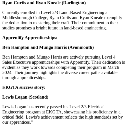
Ryan Curtis and Ryan Kneale (Darlington)
Currently enrolled in Level 2/3 Land-Based Engineering at
Middlesborough College, Ryan Curtis and Ryan Kneale exemplify
the dedication to mastering their craft. Their commitment to their
studies promises a bright future in land-based engineering.
Apprentify Apprenticeships:
Ben Hampton and Mungo Harris (Avonmouth)
Ben Hampton and Mungo Harris are actively pursuing Level 4
Sales Executive apprenticeships with Apprentify. Their dedication is
evident as they work towards completing their program in March
2024. Their journey highlights the diverse career paths available
through apprenticeships.
EKGTA success story:
Lewis Logan (Scotland)
Lewis Logan has recently passed his Level 2/3 Electrical
Engineering program at EKGTA, showcasing his proficiency in a
critical field. Lewis’s achievement reflects the high standards set by
our apprentices.”