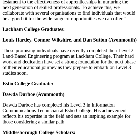
testament to the effectiveness of apprenticeships in nurturing the
next generation of skilled professionals. To achieve this, we
collaborate with several organisations to find individuals that would
be a good fit for the wide range of opportunities we can offer.”
Lackham College Graduates:
Louis Hartley, Connor Wiltshire, and Dan Sutton (Avonmouth)
These promising individuals have recently completed their Level 2
Land-Based Engineering program at Lackham College. Their hard
work and dedication have set a strong foundation for the next phase
of their educational journey as they prepare to embark on Level 3
studies soon.
Estio College Graduate:
Dawda Darboe (Avonmouth)
Dawda Darboe has completed his Level 3 in Information
Communications Technician at Estio College. His achievement
reflects his expertise in the field and sets an inspiring example for
those considering a similar path.
Middlesborough College Scholars: