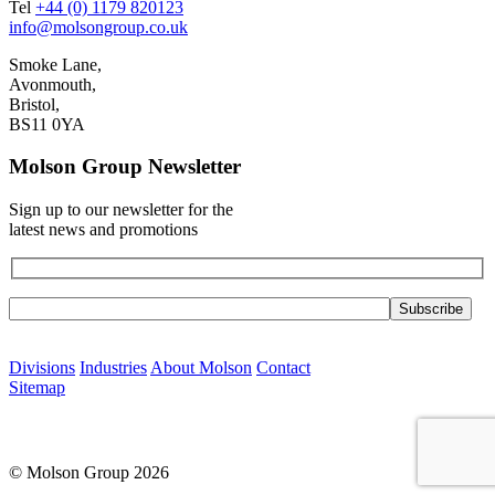
Tel
+44 (0) 1179 820123
info@molsongroup.co.uk
Smoke Lane,
Avonmouth,
Bristol,
BS11 0YA
Molson Group Newsletter
Sign up to our newsletter for the
latest news and promotions
Please leave this field empty.
Divisions
Industries
About Molson
Contact
Sitemap
© Molson Group 2026