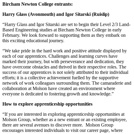
Bircham Newton College entrants:
Harry Glass (Avonmouth) and Igor Sitarski (Ruislip)
“Harry Glass and Igor Sitarski are set to begin their Level 2/3 Land-
Based Engineering studies at Bircham Newton College in early
February. We look forward to supporting them as they embark on
this exciting educational journey.
“We take pride in the hard work and positive attitude displayed by
each of our apprentices. Challenges and learning curves have
marked their journey, but with perseverance and dedication, they
have overcome obstacles and thrived in their respective roles. The
success of our apprentices is not solely attributed to their individual
efforts; it is a collective achievement fuelled by the supportive
network of work colleagues surrounding them. The camaraderie and
collaboration at Molson have created an environment where
everyone is dedicated to fostering growth and knowledge.”
How to explore apprenticeship opportunities
“If you are interested in exploring apprenticeship opportunities at
Molson Group, whether as a new entrant or an existing employee,
there are several avenues to discover more. Molson Group
encourages interested individuals to visit our career page, where