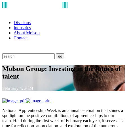
Divisions
Industries
About Molson
Contact
go
Molson Group: Investing in the future of
talent
February 4, 2024
National Apprenticeship Week is an annual celebration that shines a
spotlight on the positive contributions of apprenticeships to our
team. Held during the first week of February each year, it serves as a
time for reflection, appreciation, and exploration of the numerous