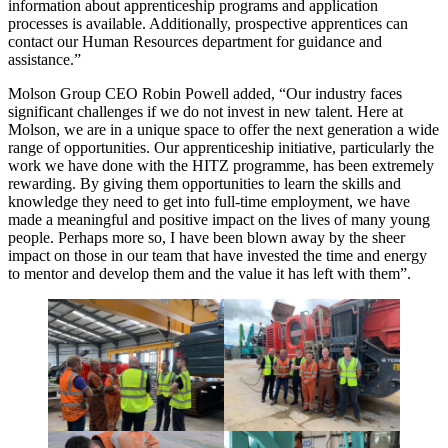
information about apprenticeship programs and application
processes is available. Additionally, prospective apprentices can
contact our Human Resources department for guidance and
assistance.”
Molson Group CEO Robin Powell added, “Our industry faces
significant challenges if we do not invest in new talent. Here at
Molson, we are in a unique space to offer the next generation a wide
range of opportunities. Our apprenticeship initiative, particularly the
work we have done with the HITZ programme, has been extremely
rewarding. By giving them opportunities to learn the skills and
knowledge they need to get into full-time employment, we have
made a meaningful and positive impact on the lives of many young
people. Perhaps more so, I have been blown away by the sheer
impact on those in our team that have invested the time and energy
to mentor and develop them and the value it has left with them”.