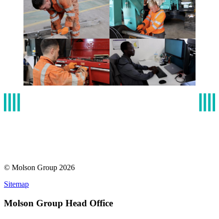
© Molson Group 2026
Sitemap
Molson Group Head Office