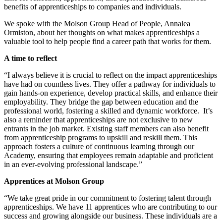
benefits of apprenticeships to companies and individuals.
We spoke with the Molson Group Head of People, Annalea
Ormiston, about her thoughts on what makes apprenticeships a
valuable tool to help people find a career path that works for them.
A time to reflect
“I always believe it is crucial to reflect on the impact apprenticeships
have had on countless lives. They offer a pathway for individuals to
gain hands-on experience, develop practical skills, and enhance their
employability. They bridge the gap between education and the
professional world, fostering a skilled and dynamic workforce. It’s
also a reminder that apprenticeships are not exclusive to new
entrants in the job market. Existing staff members can also benefit
from apprenticeship programs to upskill and reskill them. This
approach fosters a culture of continuous learning through our
Academy, ensuring that employees remain adaptable and proficient
in an ever-evolving professional landscape.”
Apprentices at Molson Group
“We take great pride in our commitment to fostering talent through
apprenticeships. We have 11 apprentices who are contributing to our
success and growing alongside our business. These individuals are a