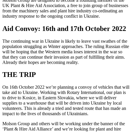
Molson Group are delighted to become a founding member of the
UK Plant & Hire Aid Association, a free to join group of businesses
from the machinery sales and plant hire industry co-ordinating an
industry response to the ongoing conflict in Ukraine.
Aid Convoy: 16th and 17th October 2022
The continuing war in Ukraine is likely to leave vast swathes of the
population struggling as Winter approaches. The ruling Russian elite
will be hoping that the Western media loses interest in the war so
that they can continue their invasion as part of fulfilling their aims.
Already their hopes are becoming reality.
THE TRIP
On 16th October 2022 we’re planning a convoy of vehicles that will
take aid to Ukraine. Working with Rotary International, our plan is
to drive to Kosice, in Eastern Slovakia, where we will deliver
supplies to a warehouse that will be driven into Ukraine by local
volunteers. This is already a tried and tested route that has made an
impact to the lives of thousands of Ukrainians.
Molson Group and others will be working under the banner of the
‘Plant & Hire Aid Alliance’ and we’re looking for plant and hire