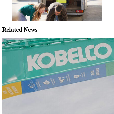
Related News