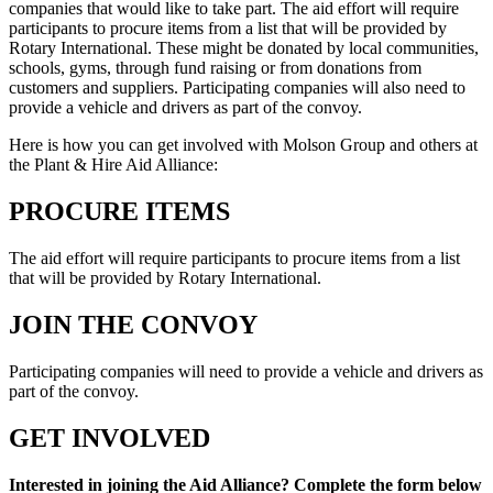
companies that would like to take part. The aid effort will require
participants to procure items from a list that will be provided by
Rotary International. These might be donated by local communities,
schools, gyms, through fund raising or from donations from
customers and suppliers. Participating companies will also need to
provide a vehicle and drivers as part of the convoy.
Here is how you can get involved with Molson Group and others at
the Plant & Hire Aid Alliance:
PROCURE ITEMS
The aid effort will require participants to procure items from a list
that will be provided by Rotary International.
JOIN THE CONVOY
Participating companies will need to provide a vehicle and drivers as
part of the convoy.
GET INVOLVED
Interested in joining the Aid Alliance? Complete the form below