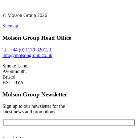
© Molson Group 2026
Sitemap
Molson Group Head Office
Tel
+44 (0) 1179 820123
info@molsongroup.co.uk
Smoke Lane,
Avonmouth,
Bristol,
BS11 0YA
Molson Group Newsletter
Sign up to our newsletter for the
latest news and promotions