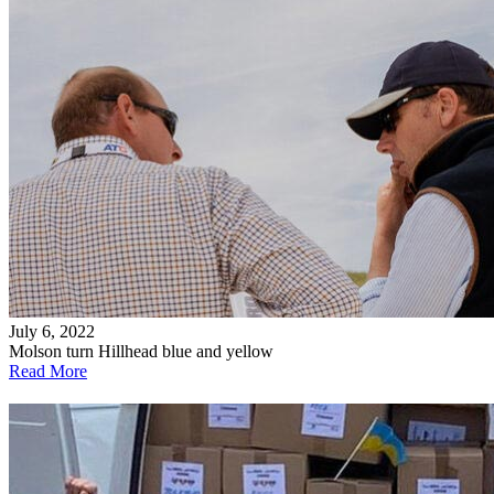
July 6, 2022
Molson turn Hillhead blue and yellow
Read More