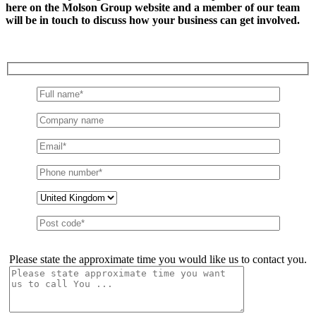
here on the Molson Group website and a member of our team
will be in touch to discuss how your business can get involved.
Please state the approximate time you would like us to contact you.