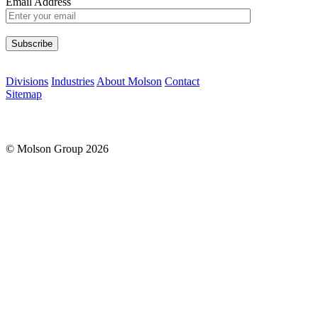
Email Address
Please leave this field empty.
Divisions
Industries
About Molson
Contact
Sitemap
© Molson Group 2026