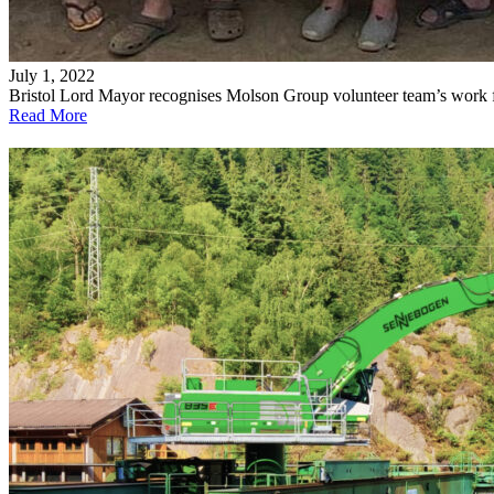
July 1, 2022
Bristol Lord Mayor recognises Molson Group volunteer team’s work 
Read More