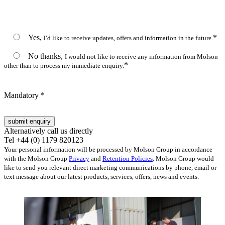
Yes,
*
I’d like to receive updates, offers and information in the future.
No thanks,
I would not like to receive any information from Molson
*
other than to process my immediate enquiry.
Mandatory *
Alternatively call us directly
Tel +44 (0) 1179 820123
Your personal information will be processed by Molson Group in accordance
with the Molson Group
Privacy
and
Retention Policies
. Molson Group would
like to send you relevant direct marketing communications by phone, email or
text message about our latest products, services, offers, news and events.