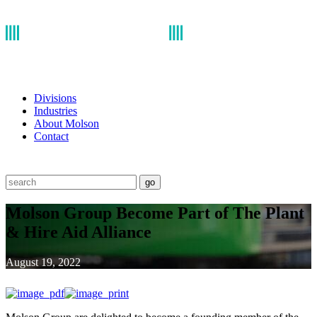
Divisions
Industries
About Molson
Contact
go
Molson Group Become Part of The Plant
& Hire Aid Alliance
August 19, 2022