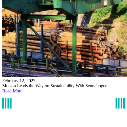
February 12, 2025
Molson Leads the Way on Sustainability With Sennebogen
Read More