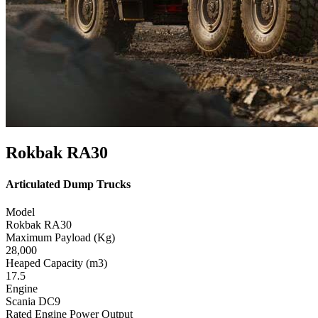
Rokbak RA30
Articulated Dump Trucks
Model
Rokbak RA30
Maximum Payload (Kg)
28,000
Heaped Capacity (m3)
17.5
Engine
Scania DC9
Rated Engine Power Output