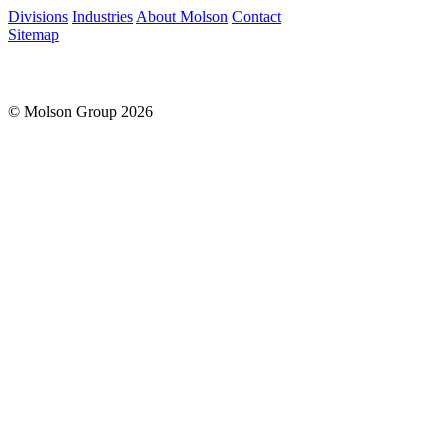
Please leave this field empty.
Divisions
Industries
About Molson
Contact
Sitemap
© Molson Group 2026