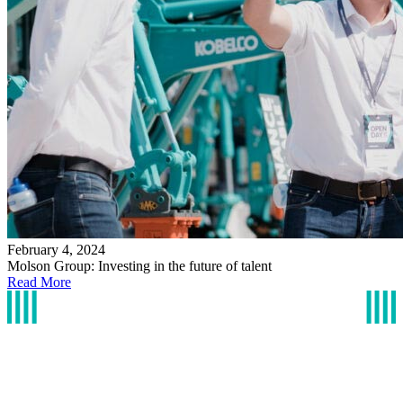
February 4, 2024
Molson Group: Investing in the future of talent
Read More