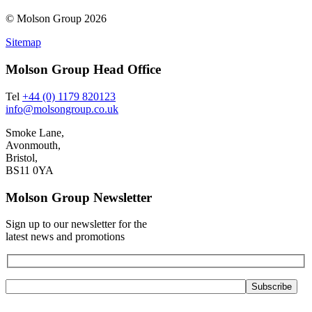
© Molson Group 2026
Sitemap
Molson Group Head Office
Tel
+44 (0) 1179 820123
info@molsongroup.co.uk
Smoke Lane,
Avonmouth,
Bristol,
BS11 0YA
Molson Group Newsletter
Sign up to our newsletter for the
latest news and promotions