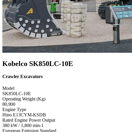
Kobelco SK850LC-10E
Crawler Excavators
Model
SK850LC-10E
Operating Weight (Kg)
80,900
Engine Type
Hino E13CYM-KSDB
Rated Engine Power Output
380 kW / 1,800 min-1
European Emission Standard