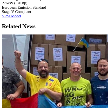
276kW (370 hp)
European Emission Standard
Stage V Compliant
View Model
Related News