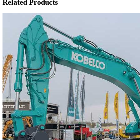
Related Products