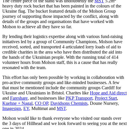
The centre piece of the stand was undoubtedly the
MST
5.2m
heavy duty rock bucket that has been painted in the colours of the
Ukraine flag. The bucket featured details of the Molson Group
journey of supporting those impacted by the conflict, along with
details of the groups and organisations that have worked with
Molson to achieve all they have so far.
By lending their logistics expertise along with various fund-raising
initiatives led by a group of Community Champions, Molson have
received, sorted, and transported 4 articulated lorry loads of aid to
credible charities in the area who have then distributed the aid into
the hands of the Ukrainian people. With the running total of 414
volunteer hours from Molson staff, this is a cause that has really
resonated with the team.
This effort has only been possible by working in collaboration with
pro-active community groups and like-minded businesses. A few
that must be mentioned include the community groups Cardiff for
Ukraine and Ukrainians in Bristol. Charites like
Hope and Aid direct
and
Fareshare
, and businesses like
PKP Transport
,
Project Start
,
Kuehne + Nagal
,
CO OP
,
Davidsons Chemists
, Doune Nursery,
Imagesign
,
EY
, Multimat and
MST
.
Molson would like to thank everyone who visited our stands over
the 3 days of Hillhead and we look forward to seeing you at the next
one in 2024.