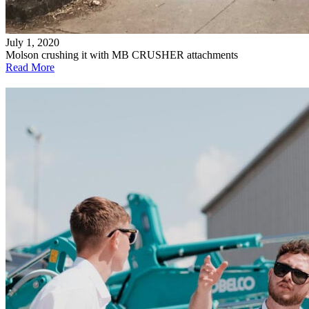
July 1, 2020
Molson crushing it with MB CRUSHER attachments
Read More