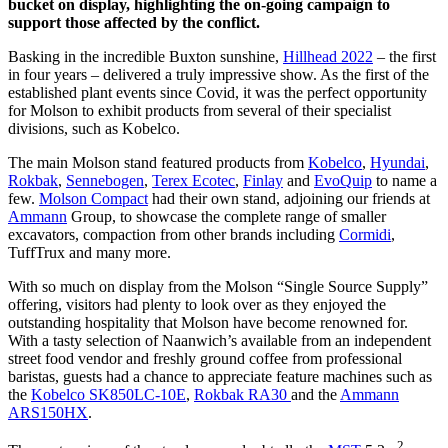
bucket on display, highlighting the on-going campaign to
support those affected by the conflict.
Basking in the incredible Buxton sunshine,
Hillhead 2022
– the first
in four years – delivered a truly impressive show. As the first of the
established plant events since Covid, it was the perfect opportunity
for Molson to exhibit products from several of their specialist
divisions, such as Kobelco.
The main Molson stand featured products from
Kobelco
,
Hyundai
,
Rokbak
,
Sennebogen
,
Terex Ecotec
,
Finlay
and
EvoQuip
to name a
few.
Molson Compact
had their own stand, adjoining our friends at
Ammann
Group, to showcase the complete range of smaller
excavators, compaction from other brands including
Cormidi
,
TuffTrux and many more.
With so much on display from the Molson “Single Source Supply”
offering, visitors had plenty to look over as they enjoyed the
outstanding hospitality that Molson have become renowned for.
With a tasty selection of Naanwich’s available from an independent
street food vendor and freshly ground coffee from professional
baristas, guests had a chance to appreciate feature machines such as
the
Kobelco SK850LC-10E
,
Rokbak RA30
and the
Ammann
ARS150HX
.
2