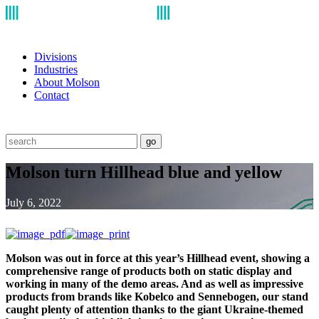
Divisions
Industries
About Molson
Contact
go
Molson turn Hillhead blue and yellow
July 6, 2022
Molson was out in force at this year’s Hillhead event, showing a
comprehensive range of products both on static display and
working in many of the demo areas. And as well as impressive
products from brands like Kobelco and Sennebogen, our stand
caught plenty of attention thanks to the giant Ukraine-themed