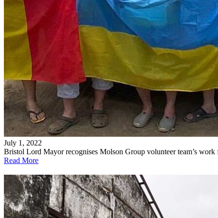
July 1, 2022
Bristol Lord Mayor recognises Molson Group volunteer team’s work 
Read More