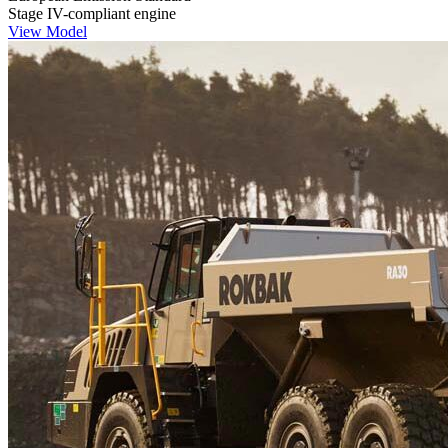
Stage IV-compliant engine
View Model