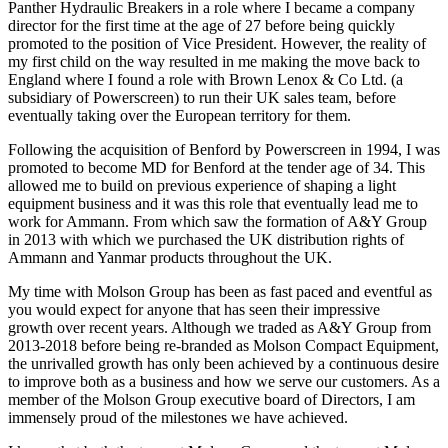
Panther Hydraulic Breakers in a role where I became a company
director for the first time at the age of 27 before being quickly
promoted to the position of Vice President. However, the reality of
my first child on the way resulted in me making the move back to
England where I found a role with Brown Lenox & Co Ltd. (a
subsidiary of Powerscreen) to run their UK sales team, before
eventually taking over the European territory for them.
Following the acquisition of Benford by Powerscreen in 1994, I was
promoted to become MD for Benford at the tender age of 34. This
allowed me to build on previous experience of shaping a light
equipment business and it was this role that eventually lead me to
work for Ammann. From which saw the formation of A&Y Group
in 2013 with which we purchased the UK distribution rights of
Ammann and Yanmar products throughout the UK.
My time with Molson Group has been as fast paced and eventful as
you would expect for anyone that has seen their impressive
growth over recent years. Although we traded as A&Y Group from
2013-2018 before being re-branded as Molson Compact Equipment,
the unrivalled growth has only been achieved by a continuous desire
to improve both as a business and how we serve our customers. As a
member of the Molson Group executive board of Directors, I am
immensely proud of the milestones we have achieved.