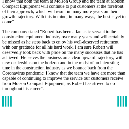
I know that both the team at Molson Group and the team at Molson
Compact Equipment will continue to put customers at the forefront
of their approach, which will result in many more years on their
growth trajectory. With this in mind, in many ways, the best is yet to
come”.
The company stated “Robert has been a fantastic servant to the
construction equipment industry over many years and will certainly
be missed as he steps back to enjoy his well-deserved retirement,
with our gratitude for all his hard work. I am sure Robert will
deservedly look back with pride on the many successes that he has
achieved. He leaves the business on a clear upward trajectory, with
new dealerships on the horizon and in the midst of an interesting
time in the construction industry as we bounce back from the
Coronavirus pandemic. I know that the team we have are more than
capable of continuing to improve the service our customers receive
from Molson Compact Equipment, as Robert has strived to do
throughout his career”.