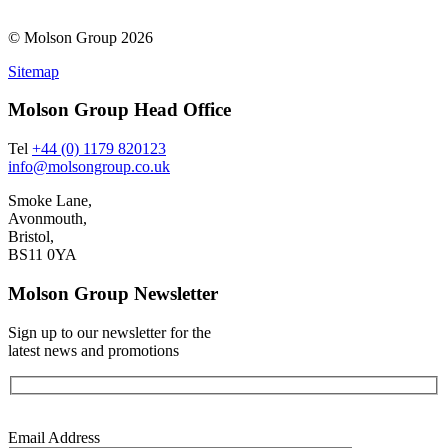
© Molson Group 2026
Sitemap
Molson Group Head Office
Tel
+44 (0) 1179 820123
info@molsongroup.co.uk
Smoke Lane,
Avonmouth,
Bristol,
BS11 0YA
Molson Group Newsletter
Sign up to our newsletter for the
latest news and promotions
Email Address