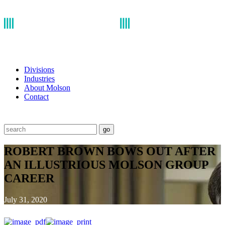
Divisions
Industries
About Molson
Contact
go
ROBERT BROWN BOWS OUT AFTER
AN ILLUSTRIOUS MOLSON GROUP
CAREER
July 31, 2020