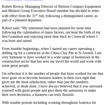
Robert Brown, Managing Director of Molson Compact Equipment
and Molson Group Executive Board member has decided to retire
st
with effect from the 31
July following a distinguished career, as
part of a planned departure.
Robert said; “My retirement had been planned for some time
following the culmination of many factors, not least the birth of my
first Grandson and enjoying more time back in Cornwall where I
was born and raised.
From humble beginnings, when I started my career operating a
drilling rig for a contractor at the China Clay Pits in St Austell, I am
very fortunate to have worked in a wide range of businesses in the
construction sector that has seen me travel the world and work with
some great people.
On reflection it is the number of people that have worked for me that
have gone on to become business leaders in their own right that
gives me the most satisfaction, rather than just the numbers
achieved, or deals done. I have always believed that if you surround
yourself with good people and give them the autonomy to make
their own decisions, a business can truly flourish.
With notable periods including working throughout America for