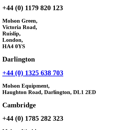
+44 (0) 1179 820 123
Molson Green,
Victoria Road,
Ruislip,
London,
HA4 0YS
Darlington
+44 (0) 1325 638 703
Molson Equipment,
Haughton Road, Darlington, DL1 2ED
Cambridge
+44 (0) 1785 282 323