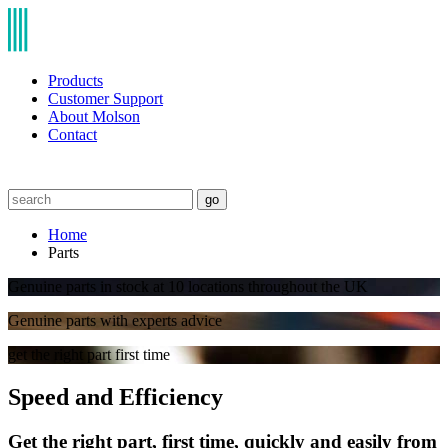
Products
Customer Support
About Molson
Contact
go
Home
Parts
Genuine parts in stock at 10 locations throughout the UK
Genuine parts with experts advice
get the right part first time
Speed and Efficiency
Get the right part, first time, quickly and easily from