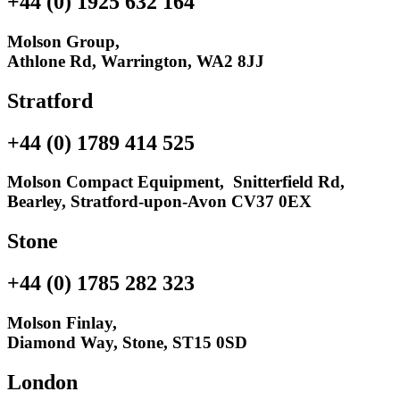
+44 (0) 1925 632 164
Molson Group,
Athlone Rd, Warrington, WA2 8JJ
Stratford
+44 (0) 1789 414 525
Molson Compact Equipment, Snitterfield Rd,
Bearley, Stratford-upon-Avon CV37 0EX
Stone
+44 (0) 1785 282 323
Molson Finlay,
Diamond Way, Stone, ST15 0SD
London