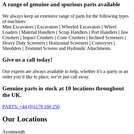
A range of genuine and spurious parts available
We always keep an extensive range of parts for the following types
of machines:
Mini Excavators
|
Excavators
|
Wheeled Excavators
|
Wheel
Loaders
|
Material Handlers
|
Scrap Handlers
|
Port Handlers
|
Jaw
Crushers
|
Impact Crushers
|
Cone Crushers
|
Inclined Screeners
|
Heavy Duty Screeners
|
Horizontal Screeners
|
Conveyors
|
Shredders
|
Trommel Screens and Hydraulic Attachments.
Give us a call today!
Our experts are always available to help, whether it’s a query or an
order you’d like to place, we’re just call away.
Genuine parts in stock at 10 locations throughout
the UK.
PARTS: +44 (0)1179 160 250
Our Locations
Avonmouth