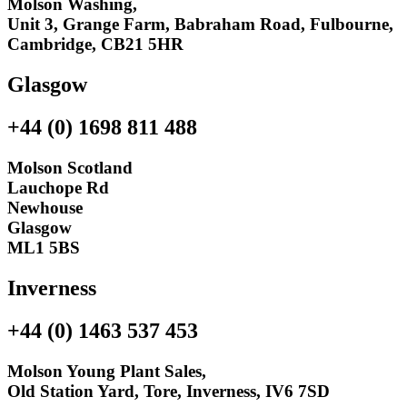
Molson Washing,
Unit 3, Grange Farm, Babraham Road, Fulbourne,
Cambridge, CB21 5HR
Glasgow
+44 (0) 1698 811 488
Molson Scotland
Lauchope Rd
Newhouse
Glasgow
ML1 5BS
Inverness
+44 (0) 1463 537 453
Molson Young Plant Sales,
Old Station Yard, Tore, Inverness, IV6 7SD