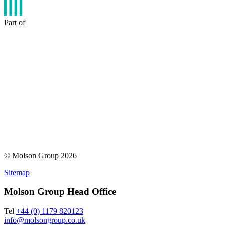
Part of
© Molson Group 2026
Sitemap
Molson Group Head Office
Tel
+44 (0) 1179 820123
info@molsongroup.co.uk