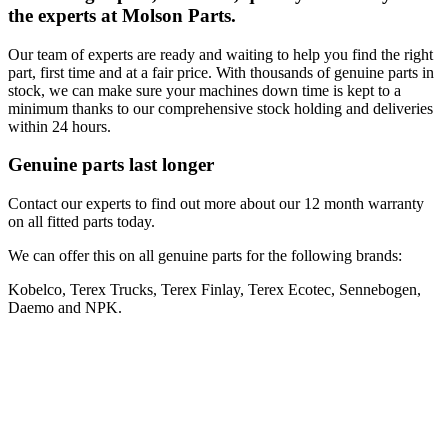
the experts at Molson Parts.
Our team of experts are ready and waiting to help you find the right
part, first time and at a fair price. With thousands of genuine parts in
stock, we can make sure your machines down time is kept to a
minimum thanks to our comprehensive stock holding and deliveries
within 24 hours.
Genuine parts last longer
Contact our experts to find out more about our 12 month warranty
on all fitted parts today.
We can offer this on all genuine parts for the following brands:
Kobelco, Terex Trucks, Terex Finlay, Terex Ecotec, Sennebogen,
Daemo and NPK.