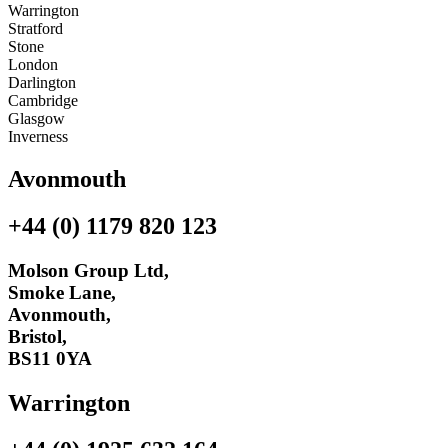
Warrington
Stratford
Stone
London
Darlington
Cambridge
Glasgow
Inverness
Avonmouth
+44 (0) 1179 820 123
Molson Group Ltd,
Smoke Lane,
Avonmouth,
Bristol,
BS11 0YA
Warrington