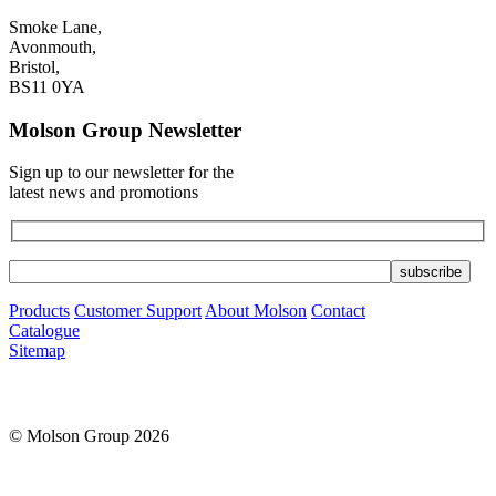
Smoke Lane,
Avonmouth,
Bristol,
BS11 0YA
Molson Group Newsletter
Sign up to our newsletter for the
latest news and promotions
Products
Customer Support
About Molson
Contact
Catalogue
Sitemap
© Molson Group 2026