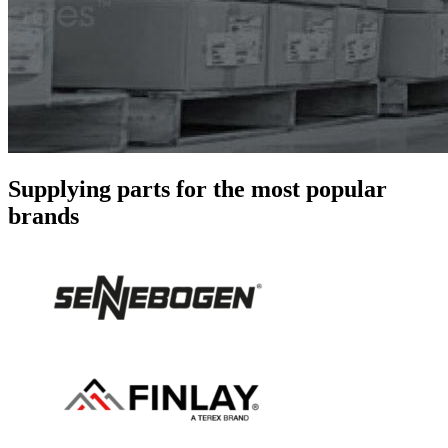
Supplying parts for the most popular
brands