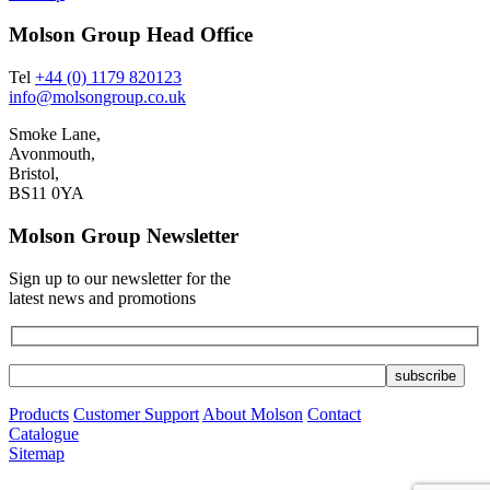
Molson Group Head Office
Tel
+44 (0) 1179 820123
info@molsongroup.co.uk
Smoke Lane,
Avonmouth,
Bristol,
BS11 0YA
Molson Group Newsletter
Sign up to our newsletter for the
latest news and promotions
Products
Customer Support
About Molson
Contact
Catalogue
Sitemap