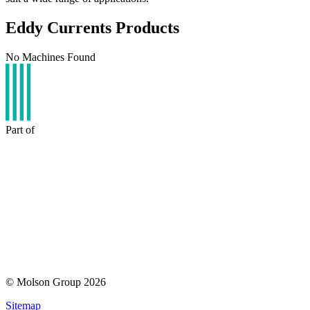
Eddy Currents Products
No Machines Found
Part of
© Molson Group 2026
Sitemap