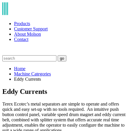
Products
Customer Support
About Molson
Contact
go
Home
Machine Categories
Eddy Currents
Eddy Currents
Terex Ecotec’s metal separators are simple to operate and offers
quick and easy set-up with no tools required. An intuitive push
button control panel, variable speed drum magnet and eddy current
belt, combined with splitter system that offers accurate real time
adjustment, enables the operator to easily configure the machine to
suit a wide range of applications.