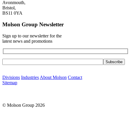
Avonmouth,
Bristol,
BS11 0YA
Molson Group Newsletter
Sign up to our newsletter for the
latest news and promotions
Please leave this field empty.
Divisions
Industries
About Molson
Contact
Sitemap
© Molson Group 2026