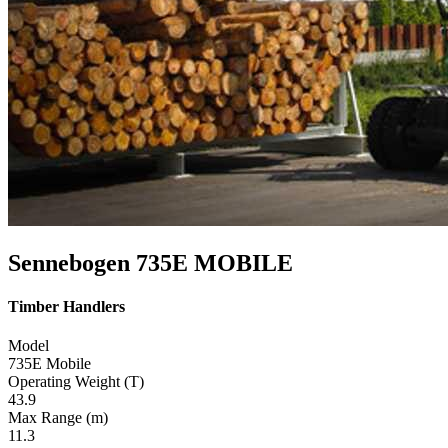
Sennebogen 735E MOBILE
Timber Handlers
Model
735E Mobile
Operating Weight (T)
43.9
Max Range (m)
11.3