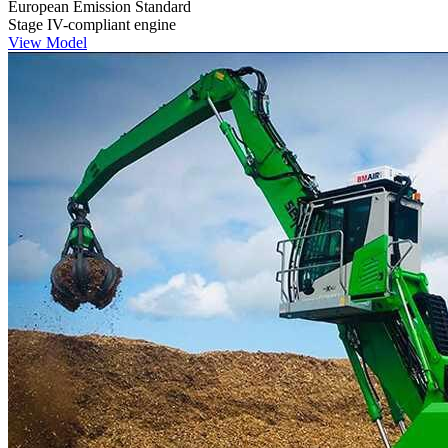
European Emission Standard
Stage IV-compliant engine
View Model