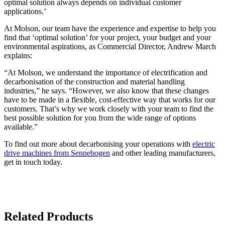
optimal solution always depends on individual customer
applications.’
At Molson, our team have the experience and expertise to help you
find that ‘optimal solution’ for your project, your budget and your
environmental aspirations, as Commercial Director, Andrew March
explains:
“At Molson, we understand the importance of electrification and
decarbonisation of the construction and material handling
industries,” he says. “However, we also know that these changes
have to be made in a flexible, cost-effective way that works for our
customers. That’s why we work closely with your team to find the
best possible solution for you from the wide range of options
available.”
To find out more about decarbonising your operations with
electric
drive machines from Sennebogen
and other leading manufacturers,
get in touch today.
Related Products