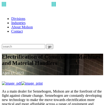
Divisions
Industries
About Molson
Contact
go
Electrification of Construction Machines
and Material Handlers
April 17, 2023
As a main dealer for Sennebogen, Molson are at the forefront of the
fight against climate change. Sennebogen are constantly developing
new technology to make the move towards electrification more
practical and more affordable across a range of equipment and