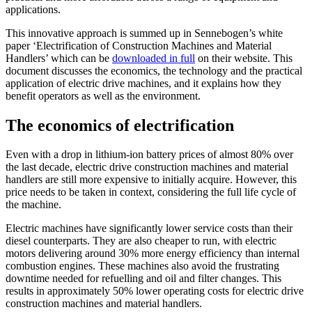
applications.
This innovative approach is summed up in Sennebogen’s white
paper ‘Electrification of Construction Machines and Material
Handlers’ which can be
downloaded in full
on their website. This
document discusses the economics, the technology and the practical
application of electric drive machines, and it explains how they
benefit operators as well as the environment.
The economics of electrification
Even with a drop in lithium-ion battery prices of almost 80% over
the last decade, electric drive construction machines and material
handlers are still more expensive to initially acquire. However, this
price needs to be taken in context, considering the full life cycle of
the machine.
Electric machines have significantly lower service costs than their
diesel counterparts. They are also cheaper to run, with electric
motors delivering around 30% more energy efficiency than internal
combustion engines. These machines also avoid the frustrating
downtime needed for refuelling and oil and filter changes. This
results in approximately 50% lower operating costs for electric drive
construction machines and material handlers.