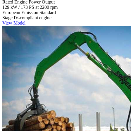
Rated Engine Power Output
129 kW / 173 PS at 2200 rpm
European Emission Standard
Stage IV-compliant engine
View Model