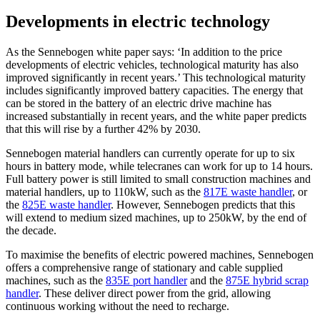
Developments in electric technology
As the Sennebogen white paper says: ‘In addition to the price
developments of electric vehicles, technological maturity has also
improved significantly in recent years.’ This technological maturity
includes significantly improved battery capacities. The energy that
can be stored in the battery of an electric drive machine has
increased substantially in recent years, and the white paper predicts
that this will rise by a further 42% by 2030.
Sennebogen material handlers can currently operate for up to six
hours in battery mode, while telecranes can work for up to 14 hours.
Full battery power is still limited to small construction machines and
material handlers, up to 110kW, such as the
817E waste handler
, or
the
825E waste handler
. However, Sennebogen predicts that this
will extend to medium sized machines, up to 250kW, by the end of
the decade.
To maximise the benefits of electric powered machines, Sennebogen
offers a comprehensive range of stationary and cable supplied
machines, such as the
835E port handler
and the
875E hybrid scrap
handler
. These deliver direct power from the grid, allowing
continuous working without the need to recharge.