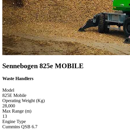
Sennebogen 825e MOBILE
Waste Handlers
Model
825E Mobile
Operating Weight (Kg)
28,000
Max Range (m)
13
Engine Type
Cummins QSB 6.7