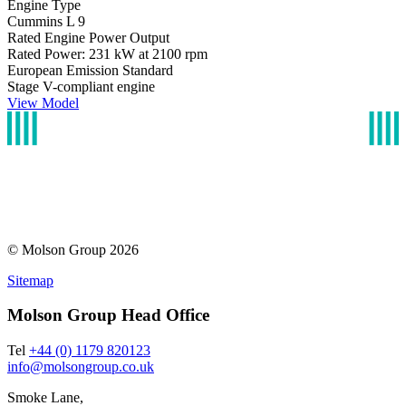
Engine Type
Cummins L 9
Rated Engine Power Output
Rated Power: 231 kW at 2100 rpm
European Emission Standard
Stage V-compliant engine
View Model
© Molson Group 2026
Sitemap
Molson Group Head Office
Tel
+44 (0) 1179 820123
info@molsongroup.co.uk
Smoke Lane,