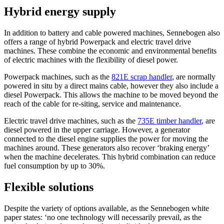
Hybrid energy supply
In addition to battery and cable powered machines, Sennebogen also
offers a range of hybrid Powerpack and electric travel drive
machines. These combine the economic and environmental benefits
of electric machines with the flexibility of diesel power.
Powerpack machines, such as the
821E scrap handler
, are normally
powered in situ by a direct mains cable, however they also include a
diesel Powerpack. This allows the machine to be moved beyond the
reach of the cable for re-siting, service and maintenance.
Electric travel drive machines, such as the
735E timber handler
, are
diesel powered in the upper carriage. However, a generator
connected to the diesel engine supplies the power for moving the
machines around. These generators also recover ‘braking energy’
when the machine decelerates. This hybrid combination can reduce
fuel consumption by up to 30%.
Flexible solutions
Despite the variety of options available, as the Sennebogen white
paper states: ‘no one technology will necessarily prevail, as the