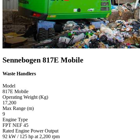
Sennebogen 817E Mobile
Waste Handlers
Model
817E Mobile
Operating Weight (Kg)
17,200
Max Range (m)
9
Engine Type
FPT NEF 45
Rated Engine Power Output
92 kW / 125 hp at 2,200 rpm