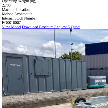
Operating Weight (kg)
2,700
Machine Location
Molson Avonmouth
Internal Stock Number
EQ0018067
View Model
Download Brochure
Request A Quote