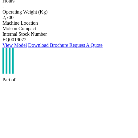
Hours
-
Operating Weight (Kg)
2,700
Machine Location
Molson Compact
Internal Stock Number
EQ0019072
View Model
Download Brochure
Request A Quote
Part of