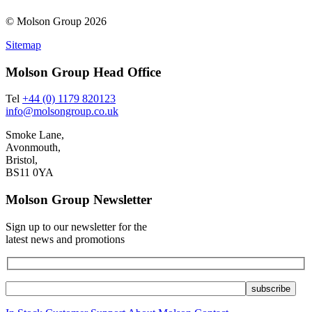
© Molson Group 2026
Sitemap
Molson Group Head Office
Tel
+44 (0) 1179 820123
info@molsongroup.co.uk
Smoke Lane,
Avonmouth,
Bristol,
BS11 0YA
Molson Group Newsletter
Sign up to our newsletter for the
latest news and promotions