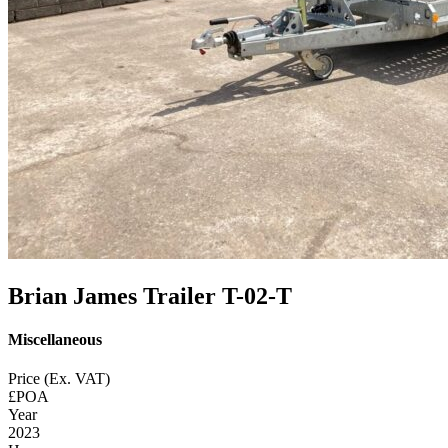
Brian James Trailer T-02-T
Miscellaneous
Price (Ex. VAT)
£POA
Year
2023