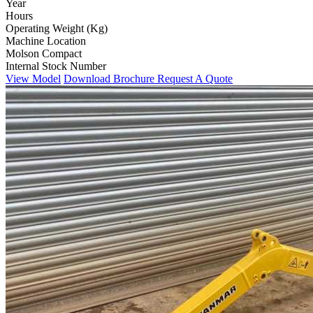
Year
Hours
Operating Weight (Kg)
Machine Location
Molson Compact
Internal Stock Number
View Model
Download Brochure
Request A Quote