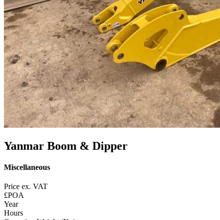
Yanmar Boom & Dipper
Miscellaneous
Price ex. VAT
£POA
Year
Hours