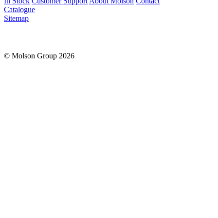
In Stock
Customer Support
About Molson
Contact
Catalogue
Sitemap
© Molson Group 2026