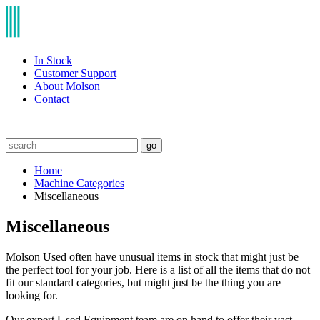
In Stock
Customer Support
About Molson
Contact
go
Home
Machine Categories
Miscellaneous
Miscellaneous
Molson Used often have unusual items in stock that might just be
the perfect tool for your job. Here is a list of all the items that do not
fit our standard categories, but might just be the thing you are
looking for.
Our expert Used Equipment team are on hand to offer their vast