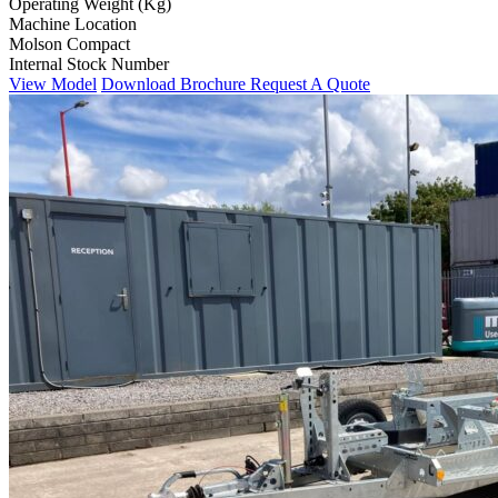
Operating Weight (Kg)
Machine Location
Molson Compact
Internal Stock Number
View Model
Download Brochure
Request A Quote