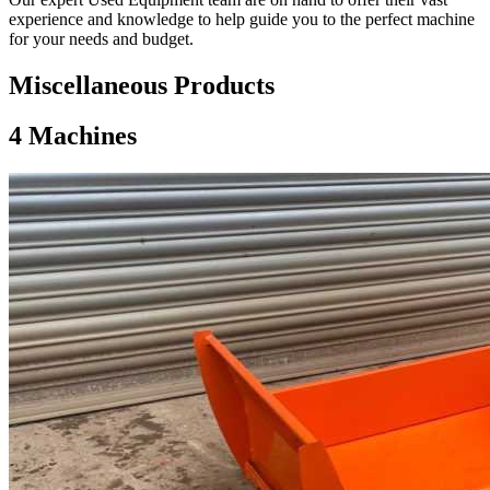
experience and knowledge to help guide you to the perfect machine
for your needs and budget.
Miscellaneous Products
4
Machines