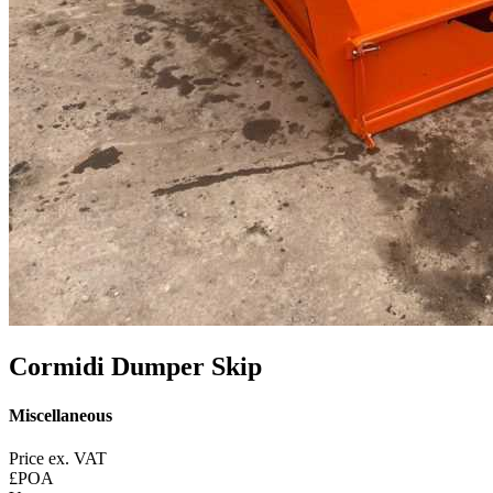
Cormidi Dumper Skip
Miscellaneous
Price ex. VAT
£POA