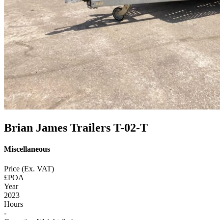
Brian James Trailers T-02-T
Miscellaneous
Price (Ex. VAT)
£POA
Year
2023
Hours
-