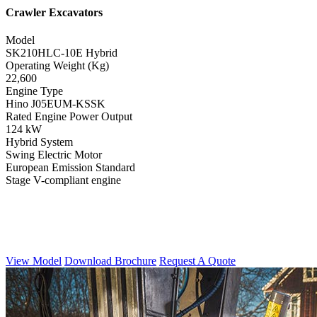
Crawler Excavators
Model
SK210HLC-10E Hybrid
Operating Weight (Kg)
22,600
Engine Type
Hino J05EUM-KSSK
Rated Engine Power Output
124 kW
Hybrid System
Swing Electric Motor
European Emission Standard
Stage V-compliant engine
View Model
Download Brochure
Request A Quote