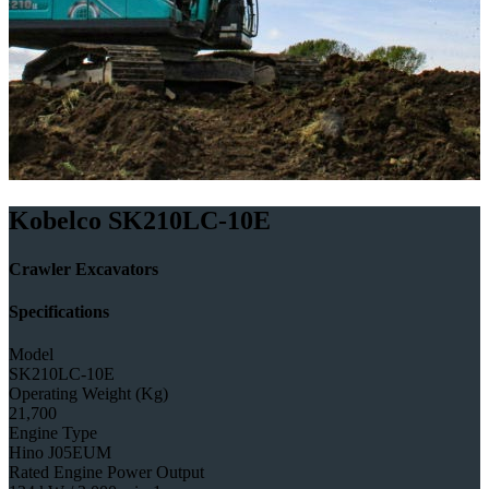
Kobelco SK210LC-10E
Crawler Excavators
Specifications
Model
SK210LC-10E
Operating Weight (Kg)
21,700
Engine Type
Hino J05EUM
Rated Engine Power Output