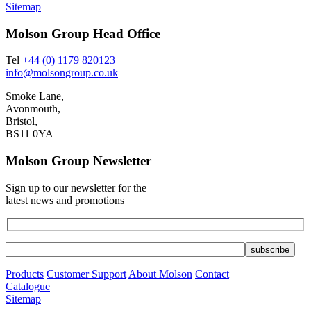
Sitemap
Molson Group Head Office
Tel
+44 (0) 1179 820123
info@molsongroup.co.uk
Smoke Lane,
Avonmouth,
Bristol,
BS11 0YA
Molson Group Newsletter
Sign up to our newsletter for the
latest news and promotions
Products
Customer Support
About Molson
Contact
Catalogue
Sitemap