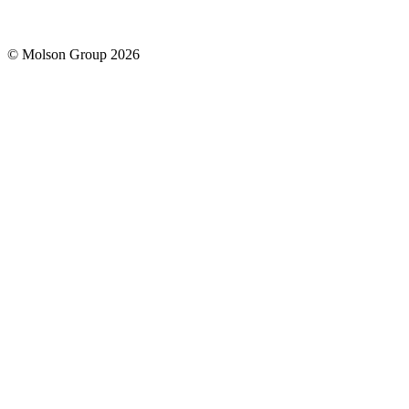
© Molson Group 2026