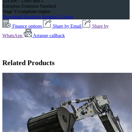
124 kW / 2,000 min-1
European Emission Standard
Stage V-compliant engine
Download Brochure
Request A Quote
Finance options
Share by Email
Share by
WhatsApp
Arrange callback
Related Products