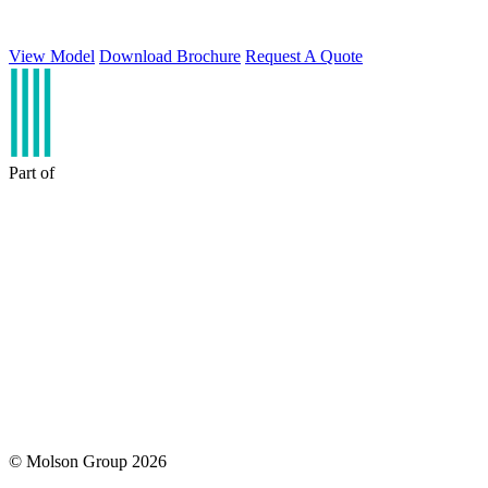
View Model
Download Brochure
Request A Quote
Part of
© Molson Group 2026