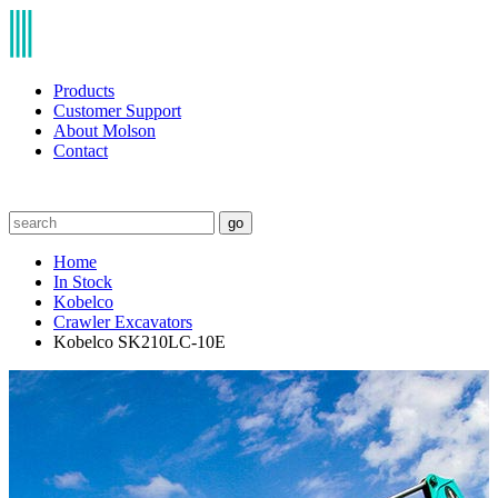
Products
Customer Support
About Molson
Contact
go
Home
In Stock
Kobelco
Crawler Excavators
Kobelco SK210LC-10E