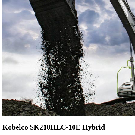
Kobelco SK210HLC-10E Hybrid