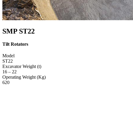
SMP ST22
Tilt Rotators
Model
ST22
Excavator Weight (t)
16 – 22
Operating Weight (Kg)
620