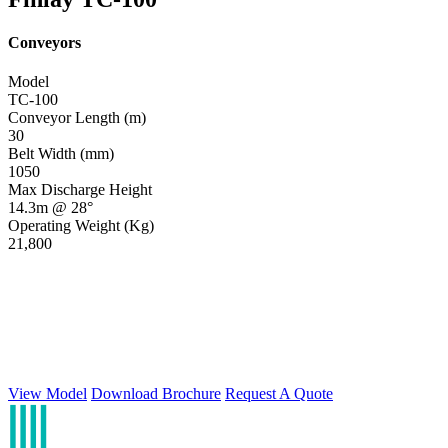
Conveyors
Model
TC-100
Conveyor Length (m)
30
Belt Width (mm)
1050
Max Discharge Height
14.3m @ 28°
Operating Weight (Kg)
21,800
View Model
Download Brochure
Request A Quote