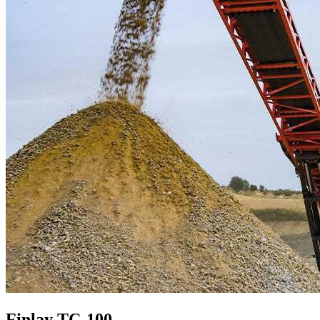
Finlay TC-100