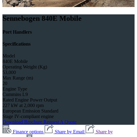
Sennebogen 840E Mobile
Port Handlers
Specifications
Model
840E Mobile
Operating Weight (Kg)
53,000
Max Range (m)
20
Engine Type
Cummins L9
Rated Engine Power Output
227 kW at 2,000 rpm
European Emission Standard
Stage IV-compliant engine
Download Brochure
Request A Quote
Finance options
Share by Email
Share by