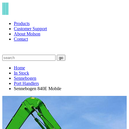
Products
Customer Support
About Molson
Contact
go
Home
In Stock
Sennebogen
Port Handlers
Sennebogen 840E Mobile