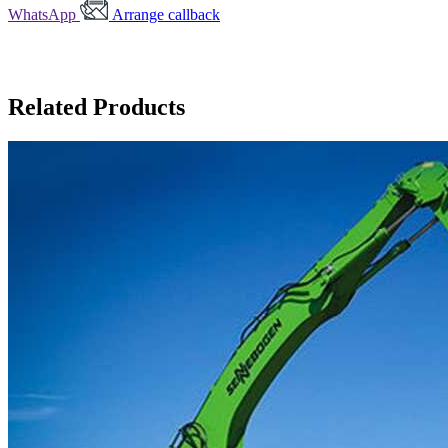
WhatsApp
Arrange callback
Related Products