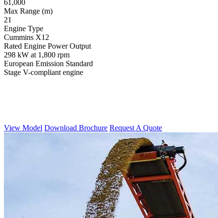
61,000
Max Range (m)
21
Engine Type
Cummins X12
Rated Engine Power Output
298 kW at 1,800 rpm
European Emission Standard
Stage V-compliant engine
View Model
Download Brochure
Request A Quote