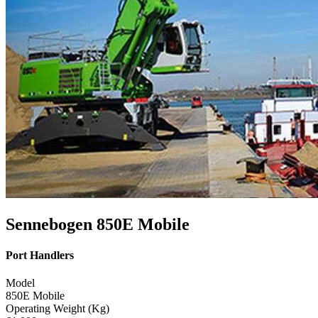
Sennebogen 850E Mobile
Port Handlers
Model
850E Mobile
Operating Weight (Kg)