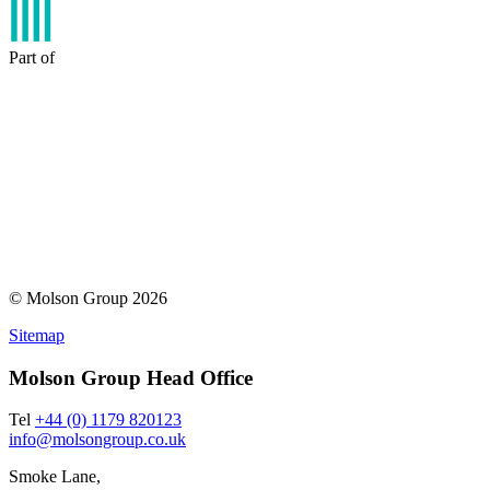
Part of
© Molson Group 2026
Sitemap
Molson Group Head Office
Tel
+44 (0) 1179 820123
info@molsongroup.co.uk
Smoke Lane,