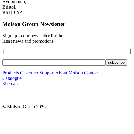
Avonmouth,
Bristol,
BS11 0YA
Molson Group Newsletter
Sign up to our newsletter for the
latest news and promotions
Products
Customer Support
About Molson
Contact
Catalogue
Sitemap
© Molson Group 2026