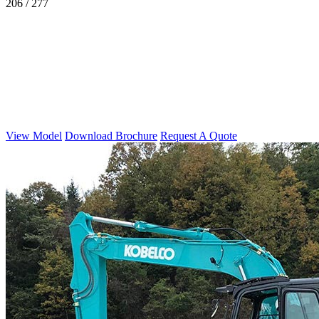
206 / 277
View Model
Download Brochure
Request A Quote