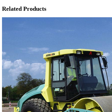
Related Products