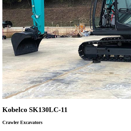
Kobelco SK130LC-11
Crawler Excavators