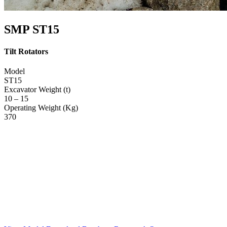
SMP ST15
Tilt Rotators
Model
ST15
Excavator Weight (t)
10 – 15
Operating Weight (Kg)
370