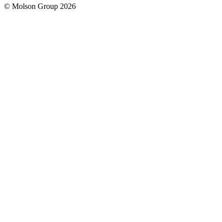
© Molson Group 2026