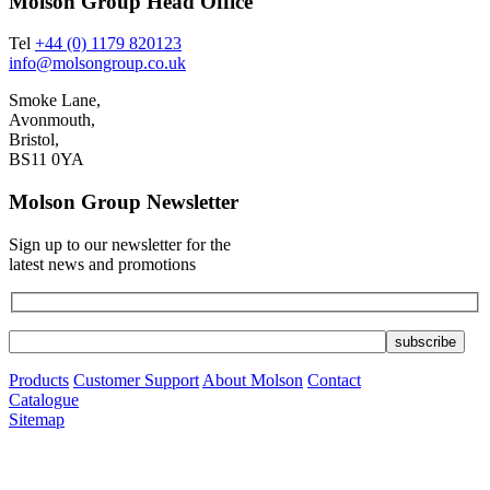
Molson Group Head Office
Tel
+44 (0) 1179 820123
info@molsongroup.co.uk
Smoke Lane,
Avonmouth,
Bristol,
BS11 0YA
Molson Group Newsletter
Sign up to our newsletter for the
latest news and promotions
Products
Customer Support
About Molson
Contact
Catalogue
Sitemap