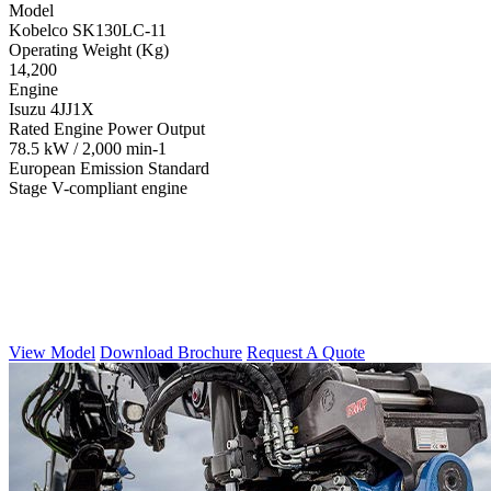
Model
Kobelco SK130LC-11
Operating Weight (Kg)
14,200
Engine
Isuzu 4JJ1X
Rated Engine Power Output
78.5 kW / 2,000 min-1
European Emission Standard
Stage V-compliant engine
View Model
Download Brochure
Request A Quote