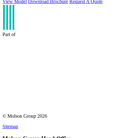
View Model
Download Brochure
Request A Quote
Part of
© Molson Group 2026
Sitemap