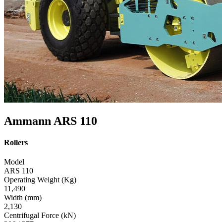
Ammann ARS 110
Rollers
Model
ARS 110
Operating Weight (Kg)
11,490
Width (mm)
2,130
Centrifugal Force (kN)