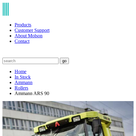
Products
Customer Support
About Molson
Contact
go
Home
In Stock
Ammann
Rollers
Ammann ARS 90