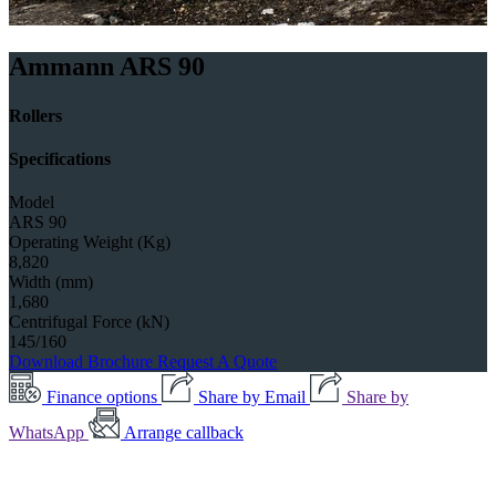
Ammann ARS 90
Rollers
Specifications
Model
ARS 90
Operating Weight (Kg)
8,820
Width (mm)
1,680
Centrifugal Force (kN)
145/160
Download Brochure
Request A Quote
Finance options
Share by Email
Share by
WhatsApp
Arrange callback