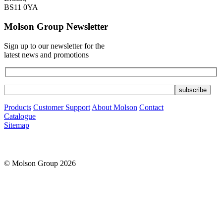
BS11 0YA
Molson Group Newsletter
Sign up to our newsletter for the
latest news and promotions
Products
Customer Support
About Molson
Contact
Catalogue
Sitemap
© Molson Group 2026