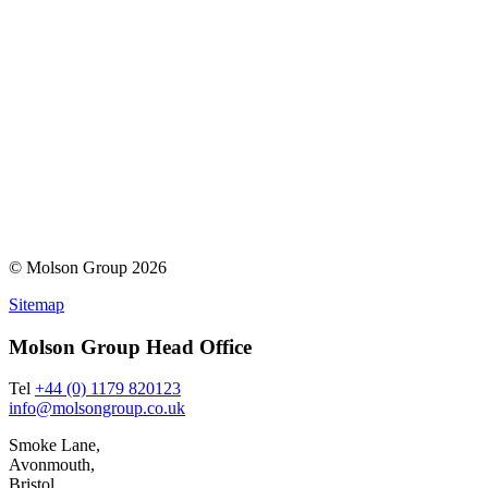
© Molson Group 2026
Sitemap
Molson Group Head Office
Tel
+44 (0) 1179 820123
info@molsongroup.co.uk
Smoke Lane,
Avonmouth,
Bristol,