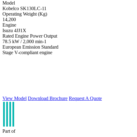
Model
Kobelco SK130LC-11
Operating Weight (Kg)
14,200
Engine
Isuzu 4JJ1X
Rated Engine Power Output
78.5 kW / 2,000 min-1
European Emission Standard
Stage V-compliant engine
View Model
Download Brochure
Request A Quote
Part of