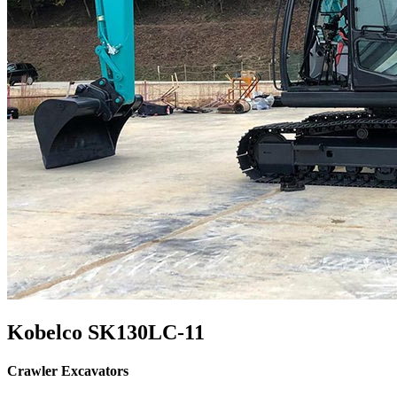
Kobelco SK130LC-11
Crawler Excavators