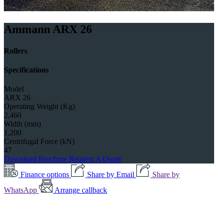
Ammann ARX 26
Rollers
Specifications
Model
ARX 26
Operating Weight (Kg)
2,460
Width (mm)
1,200
Centrifugal Force (kN)
47
Download Brochure
Request A Quote
Finance options
Share by Email
Share by
WhatsApp
Arrange callback