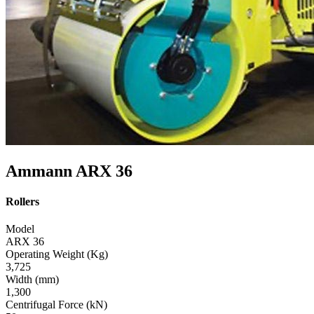
Ammann ARX 36
Rollers
Model
ARX 36
Operating Weight (Kg)
3,725
Width (mm)
1,300
Centrifugal Force (kN)