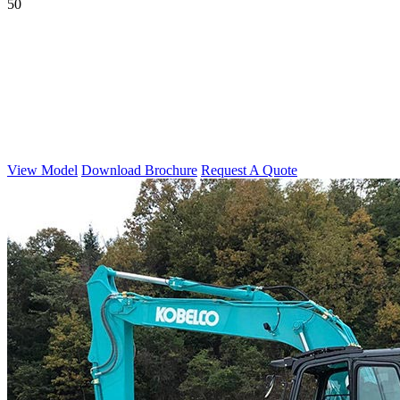
50
View Model
Download Brochure
Request A Quote