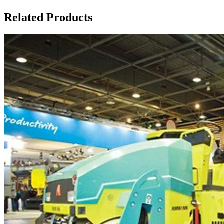
Related Products