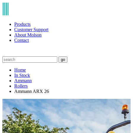
Products
Customer Support
About Molson
Contact
go
Home
In Stock
Ammann
Rollers
Ammann ARX 26