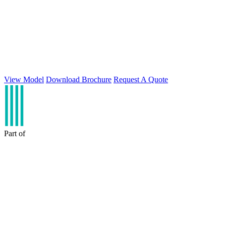
View Model
Download Brochure
Request A Quote
Part of