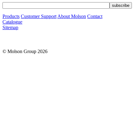
Products
Customer Support
About Molson
Contact
Catalogue
Sitemap
© Molson Group 2026