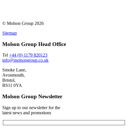
© Molson Group 2026
Sitemap
Molson Group Head Office
Tel
+44 (0) 1179 820123
info@molsongroup.co.uk
Smoke Lane,
Avonmouth,
Bristol,
BS11 0YA
Molson Group Newsletter
Sign up to our newsletter for the
latest news and promotions