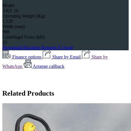
Model
ARX 16
Operating Weight (Kg)
1,520
Width (mm)
900
Centrifugal Force (kN)
23
Download Brochure
Request A Quote
Finance options
Share by Email
Share by
WhatsApp
Arrange callback
Related Products