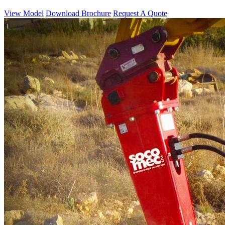
View Model
Download Brochure
Request A Quote