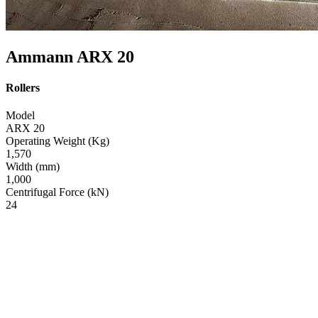
Ammann ARX 20
Rollers
Model
ARX 20
Operating Weight (Kg)
1,570
Width (mm)
1,000
Centrifugal Force (kN)
24