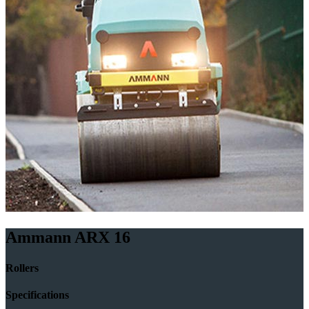
Ammann ARX 16
Rollers
Specifications