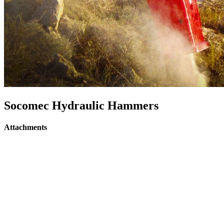
Socomec Hydraulic Hammers
Attachments