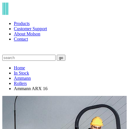
Products
Customer Support
About Molson
Contact
go
Home
In Stock
Ammann
Rollers
Ammann ARX 16