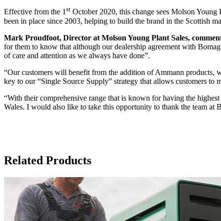
st
Effective from the 1
October 2020, this change sees Molson Young Pl
been in place since 2003, helping to build the brand in the Scottish ma
Mark Proudfoot, Director at Molson Young Plant Sales, commen
for them to know that although our dealership agreement with Bomag 
of care and attention as we always have done”.
“Our customers will benefit from the addition of Ammann products, wh
key to our “Single Source Supply” strategy that allows customers to 
“With their comprehensive range that is known for having the highest 
Wales. I would also like to take this opportunity to thank the team at B
Related Products