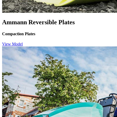
Ammann Reversible Plates
Compaction Plates
View Model