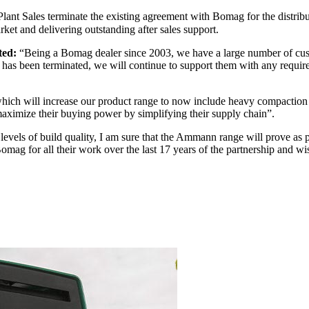
ant Sales terminate the existing agreement with Bomag for the distrib
rket and delivering outstanding after sales support.
ted:
“Being a Bomag dealer since 2003, we have a large number of cust
has been terminated, we will continue to support them with any require
ich will increase our product range to now include heavy compaction eq
maximize their buying power by simplifying their supply chain”.
levels of build quality, I am sure that the Ammann range will prove as 
omag for all their work over the last 17 years of the partnership and wis