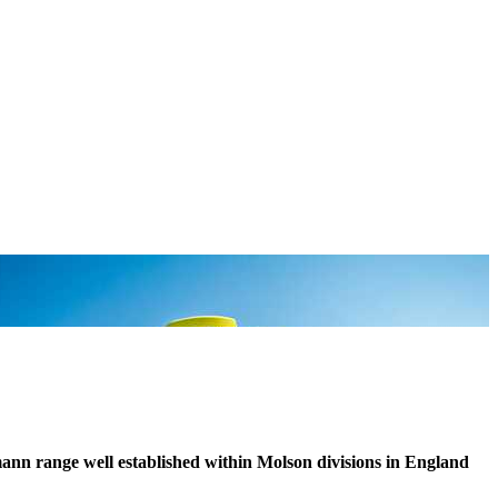
ann range well established within Molson divisions in England