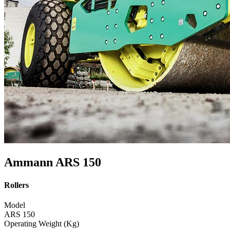
Ammann ARS 150
Rollers
Model
ARS 150
Operating Weight (Kg)