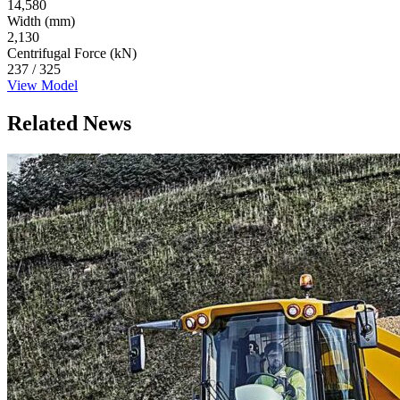
14,580
Width (mm)
2,130
Centrifugal Force (kN)
237 / 325
View Model
Related News