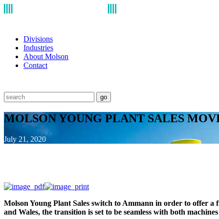
Divisions
Industries
About Molson
Contact
go
MOLSON YOUNG PLANT SALES MO
July 21, 2020
Molson Young Plant Sales switch to Ammann in order to offer a 
and Wales, the transition is set to be seamless with both machine