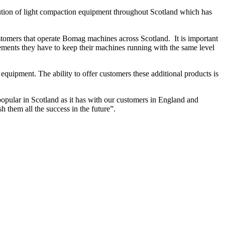
ution of light compaction equipment throughout Scotland which has
omers that operate Bomag machines across Scotland. It is important
ments they have to keep their machines running with the same level
uipment. The ability to offer customers these additional products is
popular in Scotland as it has with our customers in England and
h them all the success in the future”.