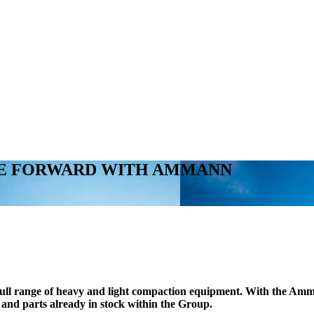
VE FORWARD WITH AMMANN
full range of heavy and light compaction equipment. With the Amm
s and parts already in stock within the Group.