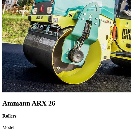
Ammann ARX 26
Rollers
Model