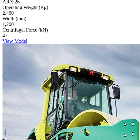
ARX 26
Operating Weight (Kg)
2,460
Width (mm)
1,200
Centrifugal Force (kN)
47
View Model