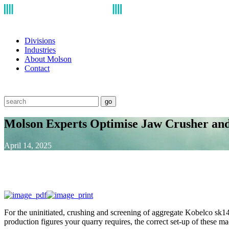
Divisions
Industries
About Molson
Contact
go
Molson Experts Optimise Jaw Crusher and
April 14, 2025
For the uninitiated, crushing and screening of aggregate Kobelco sk140 
production figures your quarry requires, the correct set-up of these m