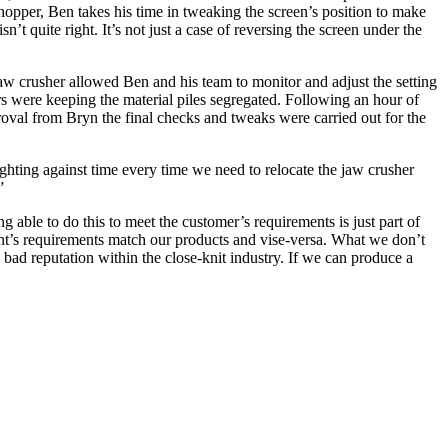
opper, Ben takes his time in tweaking the screen’s position to make
n’t quite right. It’s not just a case of reversing the screen under the
jaw crusher allowed Ben and his team to monitor and adjust the setting
ors were keeping the material piles segregated. Following an hour of
roval from Bryn the final checks and tweaks were carried out for the
hting against time every time we need to relocate the jaw crusher
.”
ble to do this to meet the customer’s requirements is just part of
ent’s requirements match our products and vise-versa. What we don’t
 bad reputation within the close-knit industry. If we can produce a