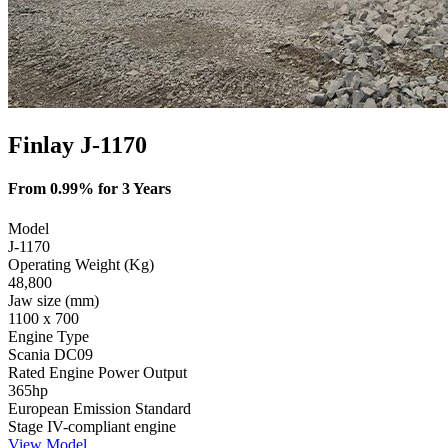
Finlay J-1170
From 0.99% for 3 Years
Model
J-1170
Operating Weight (Kg)
48,800
Jaw size (mm)
1100 x 700
Engine Type
Scania DC09
Rated Engine Power Output
365hp
European Emission Standard
Stage IV-compliant engine
View Model