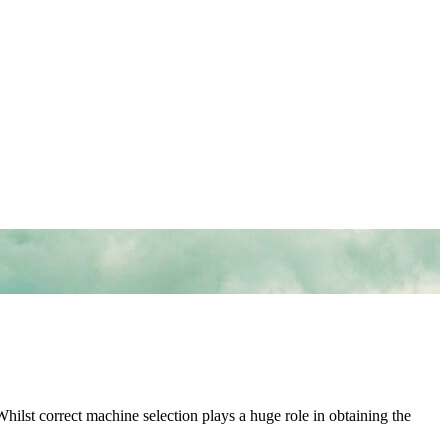
Whilst correct machine selection plays a huge role in obtaining the