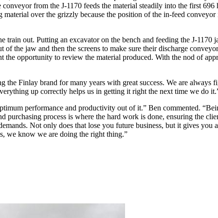
eyor from the J-1170 feeds the material steadily into the first 696 h
 material over the grizzly because the position of the in-feed conveyor is
the train out. Putting an excavator on the bench and feeding the J-1170 
 out of the jaw and then the screens to make sure their discharge convey
t the opportunity to review the material produced. With the nod of app
the Finlay brand for many years with great success. We are always fig
rything up correctly helps us in getting it right the next time we do it
timum performance and productivity out of it.” Ben commented. “Being a
nd purchasing process is where the hard work is done, ensuring the cli
 demands. Not only does that lose you future business, but it gives you a
ons, we know we are doing the right thing.”