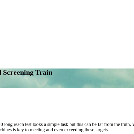
 Screening Train
long reach test looks a simple task but this can be far from the truth. 
achines is key to meeting and even exceeding these targets.