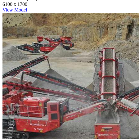
6100 x 1700
View Model