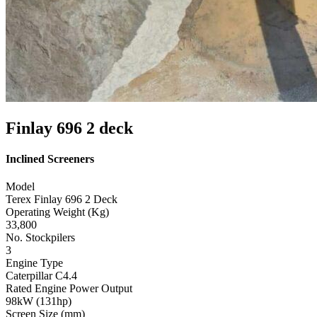
Finlay 696 2 deck
Inclined Screeners
Model
Terex Finlay 696 2 Deck
Operating Weight (Kg)
33,800
No. Stockpilers
3
Engine Type
Caterpillar C4.4
Rated Engine Power Output
98kW (131hp)
Screen Size (mm)