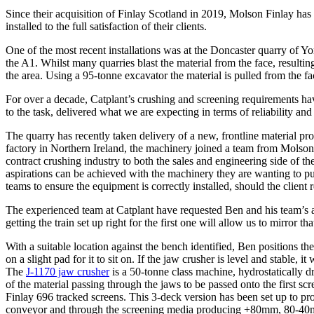
Since their acquisition of Finlay Scotland in 2019, Molson Finlay has
installed to the full satisfaction of their clients.
One of the most recent installations was at the Doncaster quarry of Yo
the A1. Whilst many quarries blast the material from the face, resultin
the area. Using a 95-tonne excavator the material is pulled from the f
For over a decade, Catplant’s crushing and screening requirements h
to the task, delivered what we are expecting in terms of reliability
The quarry has recently taken delivery of a new, frontline material pr
factory in Northern Ireland, the machinery joined a team from Molso
contract crushing industry to both the sales and engineering side of the 
aspirations can be achieved with the machinery they are wanting to put
teams to ensure the equipment is correctly installed, should the client
The experienced team at Catplant have requested Ben and his team’s ass
getting the train set up right for the first one will allow us to mirro
With a suitable location against the bench identified, Ben positions t
on a slight pad for it to sit on. If the jaw crusher is level and stable,
The
J-1170 jaw crusher
is a 50-tonne class machine, hydrostatically
of the material passing through the jaws to be passed onto the first sc
Finlay 696 tracked screens. This 3-deck version has been set up to pro
conveyor and through the screening media producing +80mm, 80-40mm, 