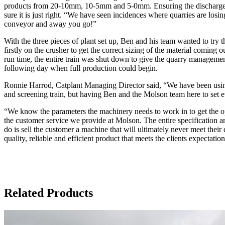
products from 20-10mm, 10-5mm and 5-0mm. Ensuring the discharge conv
sure it is just right. “We have seen incidences where quarries are losing
conveyor and away you go!”
With the three pieces of plant set up, Ben and his team wanted to try 
firstly on the crusher to get the correct sizing of the material coming
run time, the entire train was shut down to give the quarry managemen
following day when full production could begin.
Ronnie Harrod, Catplant Managing Director said, “We have been using 
and screening train, but having Ben and the Molson team here to set eve
“We know the parameters the machinery needs to work in to get the op
the customer service we provide at Molson. The entire specification a
do is sell the customer a machine that will ultimately never meet their
quality, reliable and efficient product that meets the clients expectati
Related Products