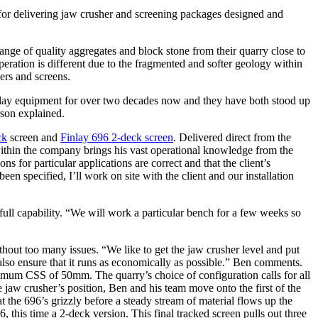
r for delivering jaw crusher and screening packages designed and
range of quality aggregates and block stone from their quarry close to
operation is different due to the fragmented and softer geology within
ers and screens.
inlay equipment for over two decades now and they have both stood up
rson explained.
ck
screen and
Finlay 696 2-deck screen
. Delivered direct from the
ithin the company brings his vast operational knowledge from the
ns for particular applications are correct and that the client’s
n specified, I’ll work on site with the client and our installation
full capability. “We will work a particular bench for a few weeks so
thout too many issues. “We like to get the jaw crusher level and put
ll also ensure that it runs as economically as possible.” Ben comments.
mum CSS of 50mm. The quarry’s choice of configuration calls for all
e jaw crusher’s position, Ben and his team move onto the first of the
 the 696’s grizzly before a steady stream of material flows up the
s time a 2-deck version. This final tracked screen pulls out three