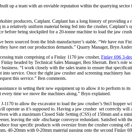
 built up a team with an enviable reputation within the quarrying secto
rkshire producers, Catplant. Catplant has a long history of providing a 
g in a relatively uniform material being fed into the crusher, Catplant’s 
ace before being stockpiled for a 20-tonne machine to load the jaw crush
ave been sourced from the Irish manufacturer’s stable. “We have run F
 and they have met our production demands.” Quarry Manager, Bryn Ande
ocessing train comprising of a Finlay 1170 jaw crusher,
Finlay 696 3-de
n Finlay headed by Technical Sales Manager, Ben Sherratt. Ben’s role w
business. “I work closely with the sales teams to ensure that specificatio
 into service. Once the right jaw crusher and screening machinery has bee
 request this service.” Ben comments.
istance in setting their new equipment up to allow it to perform to its 
r that every time we move the machines along.” Bryn explained.
he J-1170 to allow the excavator to load the jaw crusher’s 9m3 hopper wi
 it will operate as it’s supposed to. Having a jaw crusher set correctly wi
 driven with a maximum Closed Side Setting (CSS) of 150mm and a mini
reener, leaving the side -discharge conveyor redundant. Satisfied with th
duce four specific products with oversize from the crusher coming off at
40-20mm with 0-20mm material passing onto the second Finlay 696, thi