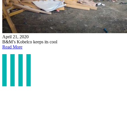
April 21, 2020
B&M’s Kobelco keeps its cool
Read More