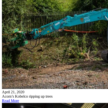
April 21, 2020
Acorn’s Kobelco ripping up trees
Read More