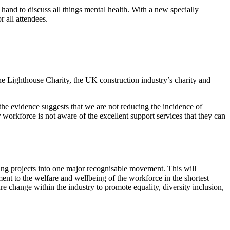
and to discuss all things mental health. With a new specially
r all attendees.
the Lighthouse Charity, the UK construction industry’s charity and
the evidence suggests that we are not reducing the incidence of
workforce is not aware of the excellent support services that they can
being projects into one major recognisable movement. This will
ent to the welfare and wellbeing of the workforce in the shortest
e change within the industry to promote equality, diversity inclusion,