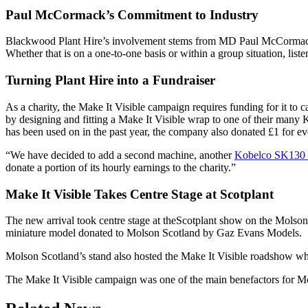
Paul McCormack’s Commitment to Industry
Blackwood Plant Hire’s involvement stems from MD Paul McCormack’s 
Whether that is on a one-to-one basis or within a group situation, list
Turning Plant Hire into a Fundraiser
As a charity, the Make It Visible campaign requires funding for it to
by designing and fitting a Make It Visible wrap to one of their man
has been used on in the past year, the company also donated £1 for e
“We have decided to add a second machine, another
Kobelco SK130
donate a portion of its hourly earnings to the charity.”
Make It Visible Takes Centre Stage at Scotplant
The new arrival took centre stage at theScotplant show on the Molson S
miniature model donated to Molson Scotland by Gaz Evans Models.
Molson Scotland’s stand also hosted the Make It Visible roadshow where
The Make It Visible campaign was one of the main benefactors for Mol