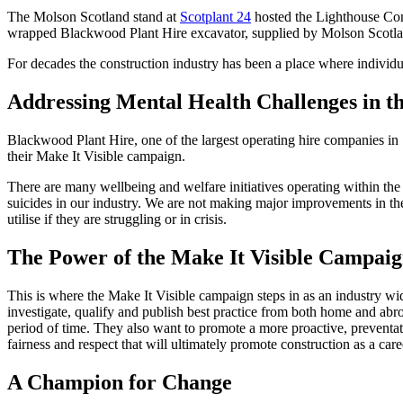
The Molson Scotland stand at
Scotplant 24
hosted the Lighthouse Cons
wrapped Blackwood Plant Hire excavator, supplied by Molson Scotland, 
For decades the construction industry has been a place where individu
Addressing Mental Health Challenges in t
Blackwood Plant Hire, one of the largest operating hire companies in 
their Make It Visible campaign.
There are many wellbeing and welfare initiatives operating within the
suicides in our industry. We are not making major improvements in the
utilise if they are struggling or in crisis.
The Power of the Make It Visible Campai
This is where the Make It Visible campaign steps in as an industry wid
investigate, qualify and publish best practice from both home and abr
period of time. They also want to promote a more proactive, preventati
fairness and respect that will ultimately promote construction as a car
A Champion for Change