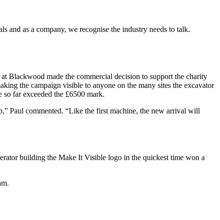
 and as a company, we recognise the industry needs to talk.
am at Blackwood made the commercial decision to support the charity
king the campaign visible to anyone on the many sites the excavator
ve so far exceeded the £6500 mark.
p,” Paul commented. “Like the first machine, the new arrival will
erator building the Make It Visible logo in the quickest time won a
am.