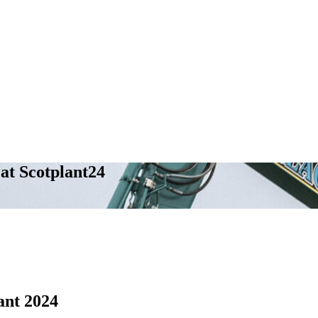
at Scotplant24
nt 2024