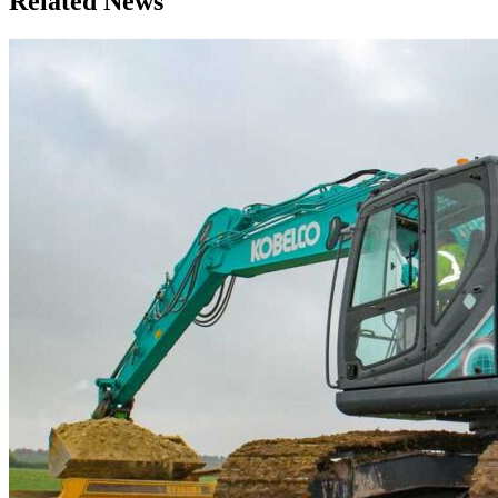
Related News