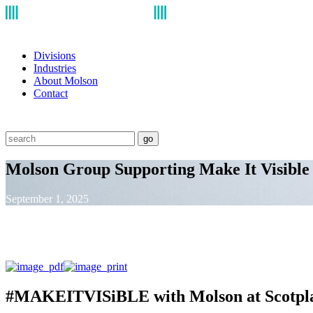
Divisions
Industries
About Molson
Contact
go
Molson Group Supporting Make It Visible 
September 1, 2025
#MAKEITVISiBLE with Molson at Scotpla