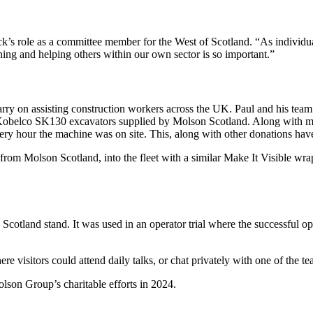
role as a committee member for the West of Scotland. “As individuals
ening and helping others within our own sector is so important.”
 carry on assisting construction workers across the UK. Paul and his te
y Kobelco SK130 excavators supplied by Molson Scotland. Along with ma
very hour the machine was on site. This, along with other donations ha
from Molson Scotland, into the fleet with a similar Make It Visible wra
cotland stand. It was used in an operator trial where the successful op
 visitors could attend daily talks, or chat privately with one of the te
son Group’s charitable efforts in 2024.