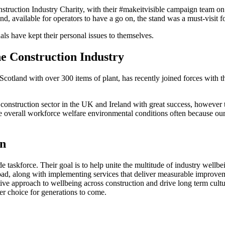
truction Industry Charity, with their #makeitvisible campaign team on h
available for operators to have a go on, the stand was a must-visit fo
als have kept their personal issues to themselves.
he Construction Industry
Scotland with over 300 items of plant, has recently joined forces with 
 construction sector in the UK and Ireland with great success, however 
 overall workforce welfare environmental conditions often because our 
gn
e taskforce. Their goal is to help unite the multitude of industry well
oad, along with implementing services that deliver measurable improvem
ve approach to wellbeing across construction and drive long term cultur
eer choice for generations to come.