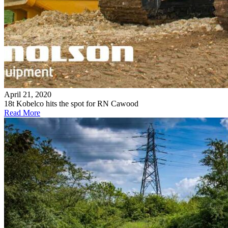
April 21, 2020
18t Kobelco hits the spot for RN Cawood
Read More