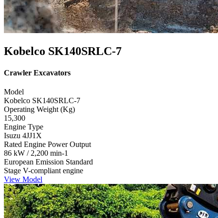
Kobelco SK140SRLC-7
Crawler Excavators
Model
Kobelco SK140SRLC-7
Operating Weight (Kg)
15,300
Engine Type
Isuzu 4JJ1X
Rated Engine Power Output
86 kW / 2,200 min-1
European Emission Standard
Stage V-compliant engine
View Model