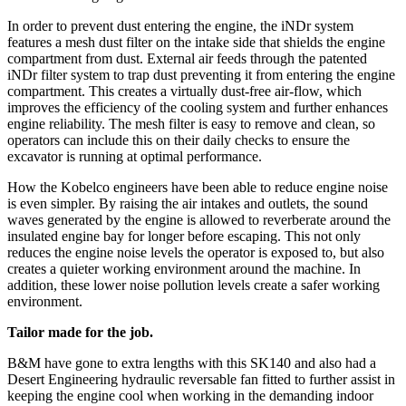
In order to prevent dust entering the engine, the iNDr system
features a mesh dust filter on the intake side that shields the engine
compartment from dust. External air feeds through the patented
iNDr filter system to trap dust preventing it from entering the engine
compartment. This creates a virtually dust-free air-flow, which
improves the efficiency of the cooling system and further enhances
engine reliability. The mesh filter is easy to remove and clean, so
operators can include this on their daily checks to ensure the
excavator is running at optimal performance.
How the Kobelco engineers have been able to reduce engine noise
is even simpler. By raising the air intakes and outlets, the sound
waves generated by the engine is allowed to reverberate around the
insulated engine bay for longer before escaping. This not only
reduces the engine noise levels the operator is exposed to, but also
creates a quieter working environment around the machine. In
addition, these lower noise pollution levels create a safer working
environment.
Tailor made for the job.
B&M have gone to extra lengths with this SK140 and also had a
Desert Engineering hydraulic reversable fan fitted to further assist in
keeping the engine cool when working in the demanding indoor