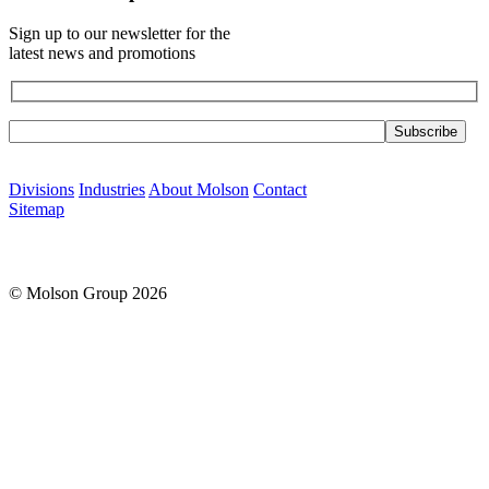
Sign up to our newsletter for the
latest news and promotions
Please leave this field empty.
Divisions
Industries
About Molson
Contact
Sitemap
© Molson Group 2026