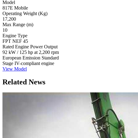
Model
817E Mobile
Operating Weight (Kg)
17,200
Max Range (m)
10
Engine Type
FPT NEF 45
Rated Engine Power Output
92 kW / 125 hp at 2,200 rpm
European Emission Standard
Stage IV-compliant engine
View Model
Related News