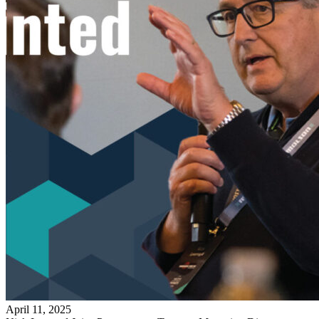
April 11, 2025