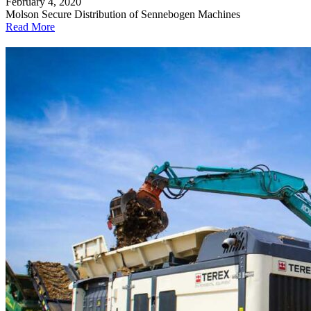
February 4, 2020
Molson Secure Distribution of Sennebogen Machines
Read More