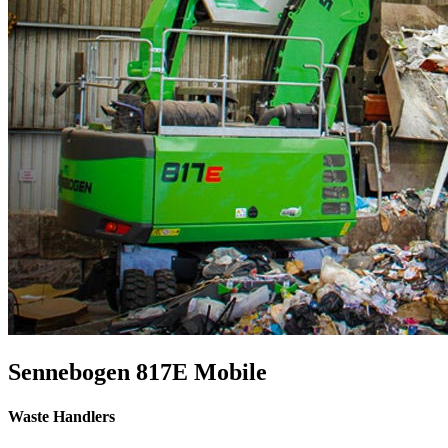
Sennebogen 817E Mobile
Waste Handlers