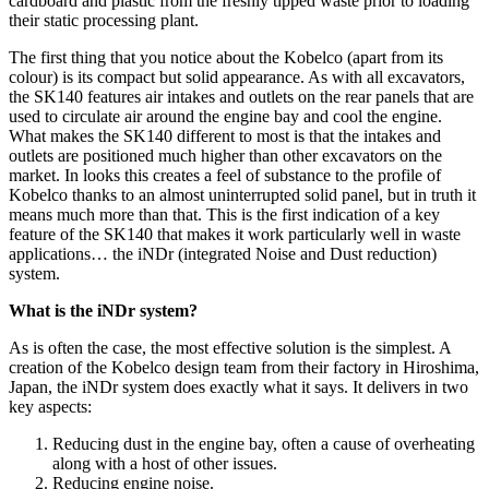
cardboard and plastic from the freshly tipped waste prior to loading
their static processing plant.
The first thing that you notice about the Kobelco (apart from its
colour) is its compact but solid appearance. As with all excavators,
the SK140 features air intakes and outlets on the rear panels that are
used to circulate air around the engine bay and cool the engine.
What makes the SK140 different to most is that the intakes and
outlets are positioned much higher than other excavators on the
market. In looks this creates a feel of substance to the profile of
Kobelco thanks to an almost uninterrupted solid panel, but in truth it
means much more than that. This is the first indication of a key
feature of the SK140 that makes it work particularly well in waste
applications… the iNDr (integrated Noise and Dust reduction)
system.
What is the iNDr system?
As is often the case, the most effective solution is the simplest. A
creation of the Kobelco design team from their factory in Hiroshima,
Japan, the iNDr system does exactly what it says. It delivers in two
key aspects:
Reducing dust in the engine bay, often a cause of overheating
along with a host of other issues.
Reducing engine noise.