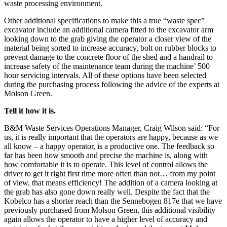
waste processing environment.
Other additional specifications to make this a true “waste spec”
excavator include an additional camera fitted to the excavator arm
looking down to the grab giving the operator a closer view of the
material being sorted to increase accuracy, bolt on rubber blocks to
prevent damage to the concrete floor of the shed and a handrail to
increase safety of the maintenance team during the machine’ 500
hour servicing intervals. All of these options have been selected
during the purchasing process following the advice of the experts at
Molson Green.
Tell it how it is.
B&M Waste Services Operations Manager, Craig Wilson said: “For
us, it is really important that the operators are happy, because as we
all know – a happy operator, is a productive one. The feedback so
far has been how smooth and precise the machine is, along with
how comfortable it is to operate. This level of control allows the
driver to get it right first time more often than not… from my point
of view, that means efficiency! The addition of a camera looking at
the grab has also gone down really well. Despite the fact that the
Kobelco has a shorter reach than the Sennebogen 817e that we have
previously purchased from Molson Green, this additional visibility
again allows the operator to have a higher level of accuracy and