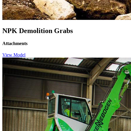
NPK Demolition Grabs
Attachments
View Model