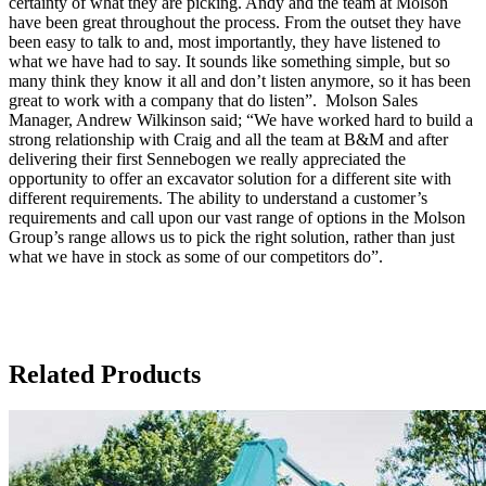
certainty of what they are picking. Andy and the team at Molson
have been great throughout the process. From the outset they have
been easy to talk to and, most importantly, they have listened to
what we have had to say. It sounds like something simple, but so
many think they know it all and don’t listen anymore, so it has been
great to work with a company that do listen”. Molson Sales
Manager, Andrew Wilkinson said; “We have worked hard to build a
strong relationship with Craig and all the team at B&M and after
delivering their first Sennebogen we really appreciated the
opportunity to offer an excavator solution for a different site with
different requirements. The ability to understand a customer’s
requirements and call upon our vast range of options in the Molson
Group’s range allows us to pick the right solution, rather than just
what we have in stock as some of our competitors do”.
Related Products