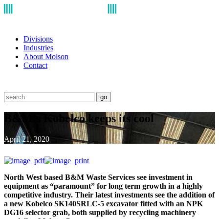
Divisions
Industries
About Molson
Contact
go
B&M’s Kobelco keeps its cool
April 21, 2020
North West based B&M Waste Services see investment in
equipment as “paramount” for long term growth in a highly
competitive industry. Their latest investments see the addition of
a new Kobelco SK140SRLC-5 excavator fitted with an NPK
DG16 selector grab, both supplied by recycling machinery