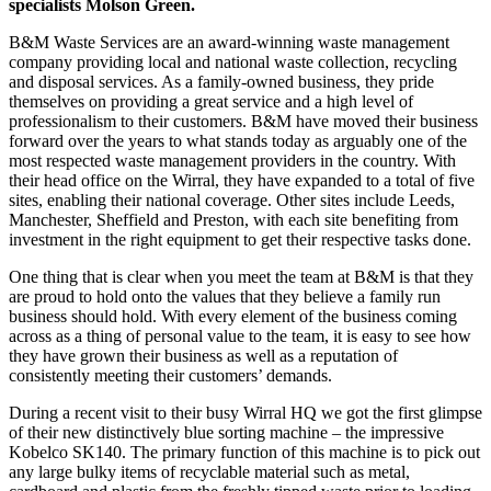
specialists Molson Green.
B&M Waste Services are an award-winning waste management
company providing local and national waste collection, recycling
and disposal services. As a family-owned business, they pride
themselves on providing a great service and a high level of
professionalism to their customers. B&M have moved their business
forward over the years to what stands today as arguably one of the
most respected waste management providers in the country. With
their head office on the Wirral, they have expanded to a total of five
sites, enabling their national coverage. Other sites include Leeds,
Manchester, Sheffield and Preston, with each site benefiting from
investment in the right equipment to get their respective tasks done.
One thing that is clear when you meet the team at B&M is that they
are proud to hold onto the values that they believe a family run
business should hold. With every element of the business coming
across as a thing of personal value to the team, it is easy to see how
they have grown their business as well as a reputation of
consistently meeting their customers’ demands.
During a recent visit to their busy Wirral HQ we got the first glimpse
of their new distinctively blue sorting machine – the impressive
Kobelco SK140. The primary function of this machine is to pick out
any large bulky items of recyclable material such as metal,