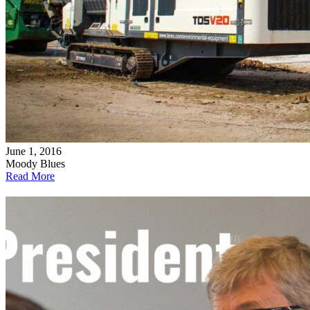
June 1, 2016
Moody Blues
Read More