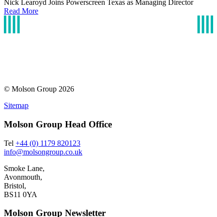
Nick Learoyd Joins Powerscreen Texas as Managing Director
Read More
© Molson Group 2026
Sitemap
Molson Group Head Office
Tel
+44 (0) 1179 820123
info@molsongroup.co.uk
Smoke Lane,
Avonmouth,
Bristol,
BS11 0YA
Molson Group Newsletter