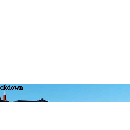
ockdown