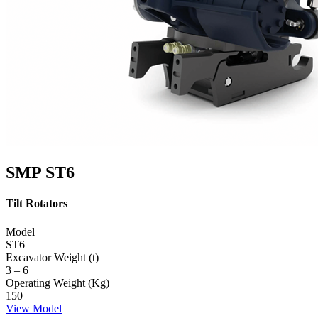
SMP ST6
Tilt Rotators
Model
ST6
Excavator Weight (t)
3 – 6
Operating Weight (Kg)
150
View Model