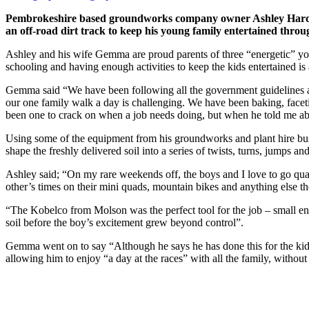
Pembrokeshire based groundworks company owner Ashley Harden ha
an off-road dirt track to keep his young family entertained th
Ashley and his wife Gemma are proud parents of three “energetic” youn
schooling and having enough activities to keep the kids entertained is 
Gemma said “We have been following all the government guidelines and
our one family walk a day is challenging. We have been baking, faceti
been one to crack on when a job needs doing, but when he told me abou
Using some of the equipment from his groundworks and plant hire bu
shape the freshly delivered soil into a series of twists, turns, jumps 
Ashley said; “On my rare weekends off, the boys and I love to go quad 
other’s times on their mini quads, mountain bikes and anything else t
“The Kobelco from Molson was the perfect tool for the job – small e
soil before the boy’s excitement grew beyond control”.
Gemma went on to say “Although he says he has done this for the kids, 
allowing him to enjoy “a day at the races” with all the family, withou