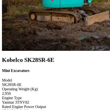
Kobelco SK28SR-6E
Mini Excavators
Model
SK28SR-6E
Operating Weight (Kg)
2,950
Engine Type
Yanmar 3TNV82
Rated Engine Power Output