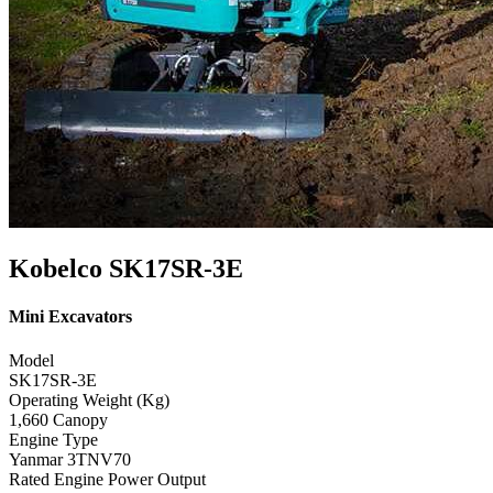
Kobelco SK17SR-3E
Mini Excavators
Model
SK17SR-3E
Operating Weight (Kg)
1,660 Canopy
Engine Type
Yanmar 3TNV70
Rated Engine Power Output