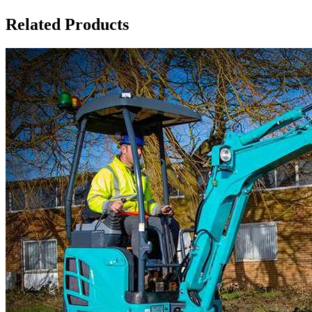
Related Products