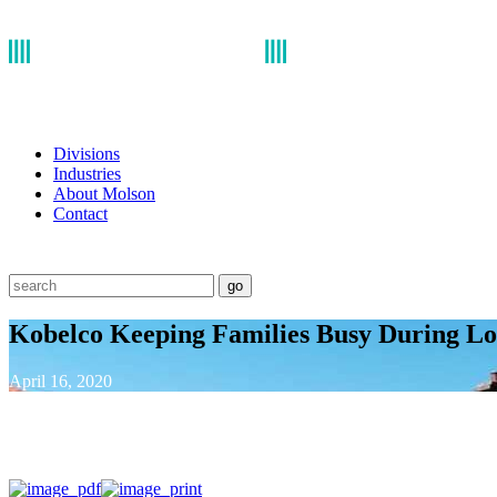
Divisions
Industries
About Molson
Contact
go
Kobelco Keeping Families Busy During L
April 16, 2020