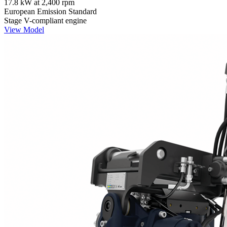
17.8 kW at 2,400 rpm
European Emission Standard
Stage V-compliant engine
View Model