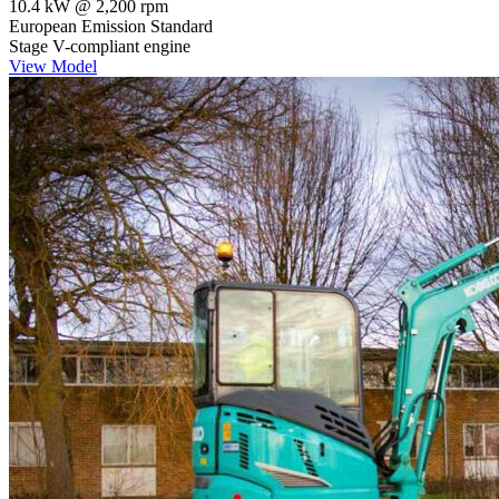
10.4 kW @ 2,200 rpm
European Emission Standard
Stage V-compliant engine
View Model