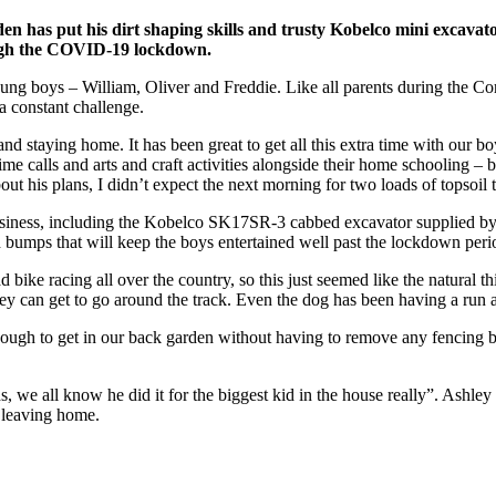
s put his dirt shaping skills and trusty Kobelco mini excavator 
rough the COVID-19 lockdown.
g boys – William, Oliver and Freddie. Like all parents during the Coro
a constant challenge.
 staying home. It has been great to get all this extra time with our bo
me calls and arts and craft activities alongside their home schooling –
t his plans, I didn’t expect the next morning for two loads of topsoil
siness, including the Kobelco SK17SR-3 cabbed excavator supplied by
and bumps that will keep the boys entertained well past the lockdown peri
bike racing all over the country, so this just seemed like the natural th
hey can get to go around the track. Even the dog has been having a run a
nough to get in our back garden without having to remove any fencing 
we all know he did it for the biggest kid in the house really”. Ashley c
t leaving home.