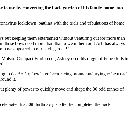
to use by converting the back garden of his family home into
navirus lockdown, battling with the trials and tribulations of home
ys but keeping them entertained without venturing out for more than
 but these boys need more than that to wear them out! Ash has always
 to have appeared in our back garden!”
 Molson Compact Equipment, Ashley used his digger driving skills to
od.
ing to do. So far, they have been racing around and trying to beat each
round it.
but plenty of power to quickly move and shape the 30 odd tonnes of
elebrated his 30th birthday just after he completed the track,