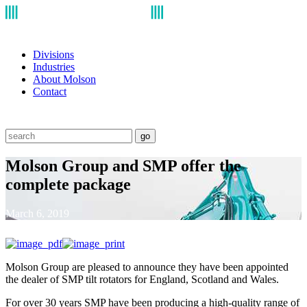
Divisions
Industries
About Molson
Contact
go
Molson Group and SMP offer the
complete package
March 6, 2019
Molson Group are pleased to announce they have been appointed
the dealer of SMP tilt rotators for England, Scotland and Wales.
For over 30 years SMP have been producing a high-quality range of