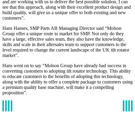
and are working with us to deliver the best possible solution. I can
see that this approach, along with their excellent product design and
build quality, will give us a unique offer to both existing and new
customers”.
Hans Hanses, SMP Parts AB Managing Director said “Molson
Group offer a unique route to market for SMP. Not only do they
have a large, effective sales team, they also have the knowledge,
skills and scale in their aftersales team to support customers to the
level required to change the current landscape of the UK tilt rotator
market”.
Hans went on to say “Molson Group have already had success in
converting customers to adopting tilt rotator technology. This ability
to educate customers to the benefits of adopting this technology,
along with the ability to offer a complete package to customers using
a premium quality base machine, will make it a compelling
proposition”.