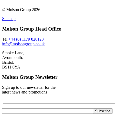
© Molson Group 2026
Sitemap
Molson Group Head Office
Tel
+44 (0) 1179 820123
info@molsongroup.co.uk
Smoke Lane,
Avonmouth,
Bristol,
BS11 0YA
Molson Group Newsletter
Sign up to our newsletter for the
latest news and promotions