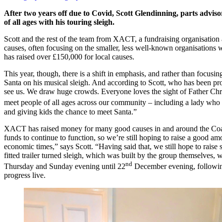
After two years off due to Covid, Scott Glendinning, parts adviso
of all ages with his touring sleigh.
Scott and the rest of the team from XACT, a fundraising organisation a
causes, often focusing on the smaller, less well-known organisations who
has raised over £150,000 for local causes.
This year, though, there is a shift in emphasis, and rather than focusi
Santa on his musical sleigh. And according to Scott, who has been prom
see us. We draw huge crowds. Everyone loves the sight of Father Chris
meet people of all ages across our community – including a lady who
and giving kids the chance to meet Santa.”
XACT has raised money for many good causes in and around the Coatbr
funds to continue to function, so we’re still hoping to raise a good a
economic times,” says Scott. “Having said that, we still hope to ra
fitted trailer turned sleigh, which was built by the group themselves
nd
Thursday and Sunday evening until 22
December evening, following
progress live.