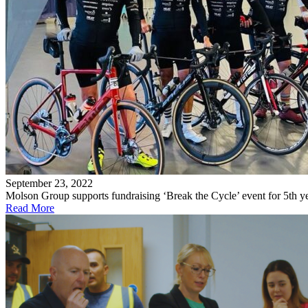
September 23, 2022
Molson Group supports fundraising ‘Break the Cycle’ event for 5th y
Read More