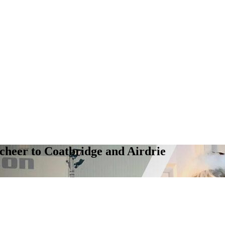
cheer to Coatbridge and Airdrie