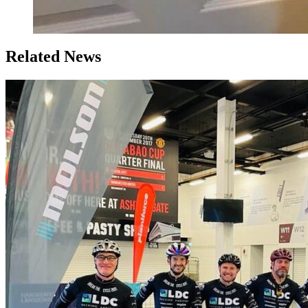
Related News