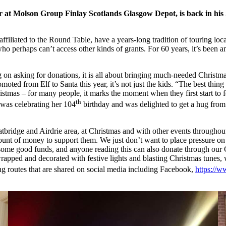
r at Molson Group Finlay Scotlands Glasgow Depot, is back in his S
ffiliated to the Round Table, have a years-long tradition of touring loc
 perhaps can’t access other kinds of grants. For 60 years, it’s been an a
ng on asking for donations, it is all about bringing much-needed Christm
oted from Elf to Santa this year, it’s not just the kids. “The best thin
tmas – for many people, it marks the moment when they first start to fe
th
 was celebrating her 104
birthday and was delighted to get a hug from
idge and Airdrie area, at Christmas and with other events throughout
mount of money to support them. We just don’t want to place pressure on 
ise some good funds, and anyone reading this can also donate through 
, wrapped and decorated with festive lights and blasting Christmas tune
 routes that are shared on social media including Facebook,
https://