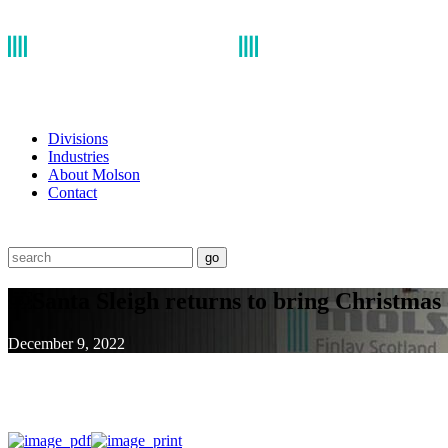
Divisions
Industries
About Molson
Contact
go
￼Santa Sleigh returns to bring Christmas 
December 9, 2022