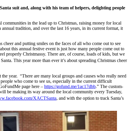
anta suit and, along with his team of helpers, delighting people
al communities in the lead up to Christmas, raising money for local
nnual tradition, and over the last 16 years, in its current format, it
as cheer and putting smiles on the faces of all who come out to see
g about this annual festive event is just how many people come out to
el properly Christmassy. There are, of course, loads of kids, but we
 Santa. This year more than ever it’s about spreading Christmas cheer
 the year. “There are many local groups and causes who really need
people who come to see us, especially in the current difficult
our GoFundMe page here –
https://gofund.me/1ac17dbb
.” The custom-
s, will be making its way around the local community every Tuesday,
www.facebook.com/XACTSanta
, and with the option to track Santa’s