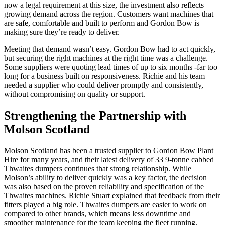
now a legal requirement at this size, the investment also reflects
growing demand across the region. Customers want machines that
are safe, comfortable and built to perform and Gordon Bow is
making sure they’re ready to deliver.
Meeting that demand wasn’t easy. Gordon Bow had to act quickly,
but securing the right machines at the right time was a challenge.
Some suppliers were quoting lead times of up to six months -far too
long for a business built on responsiveness. Richie and his team
needed a supplier who could deliver promptly and consistently,
without compromising on quality or support.
Strengthening the Partnership with
Molson Scotland
Molson Scotland has been a trusted supplier to Gordon Bow Plant
Hire for many years, and their latest delivery of 33 9-tonne cabbed
Thwaites dumpers continues that strong relationship. While
Molson’s ability to deliver quickly was a key factor, the decision
was also based on the proven reliability and specification of the
Thwaites machines. Richie Stuart explained that feedback from their
fitters played a big role. Thwaites dumpers are easier to work on
compared to other brands, which means less downtime and
smoother maintenance for the team keeping the fleet running.