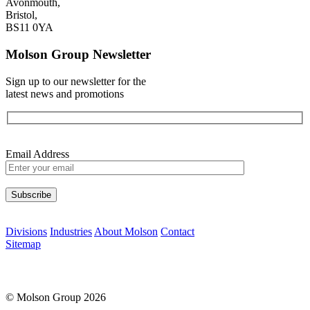
Avonmouth,
Bristol,
BS11 0YA
Molson Group Newsletter
Sign up to our newsletter for the
latest news and promotions
Email Address
Please leave this field empty.
Divisions
Industries
About Molson
Contact
Sitemap
© Molson Group 2026