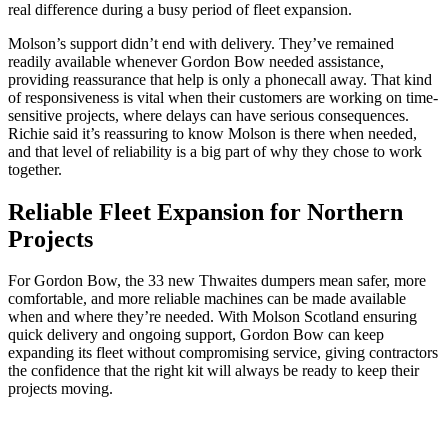
real difference during a busy period of fleet expansion.
Molson’s support didn’t end with delivery. They’ve remained
readily available whenever Gordon Bow needed assistance,
providing reassurance that help is only a phonecall away. That kind
of responsiveness is vital when their customers are working on time-
sensitive projects, where delays can have serious consequences.
Richie said it’s reassuring to know Molson is there when needed,
and that level of reliability is a big part of why they chose to work
together.
Reliable Fleet Expansion for Northern
Projects
For Gordon Bow, the 33 new Thwaites dumpers mean safer, more
comfortable, and more reliable machines can be made available
when and where they’re needed. With Molson Scotland ensuring
quick delivery and ongoing support, Gordon Bow can keep
expanding its fleet without compromising service, giving contractors
the confidence that the right kit will always be ready to keep their
projects moving.