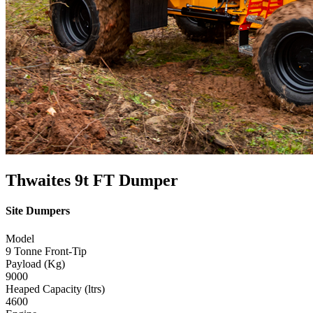
Thwaites 9t FT Dumper
Site Dumpers
Model
9 Tonne Front-Tip
Payload (Kg)
9000
Heaped Capacity (ltrs)
4600