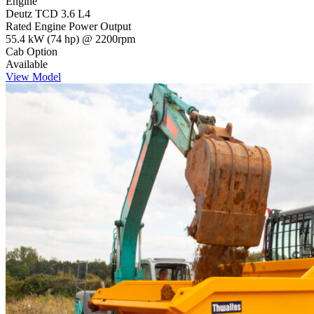
Engine
Deutz TCD 3.6 L4
Rated Engine Power Output
55.4 kW (74 hp) @ 2200rpm
Cab Option
Available
View Model