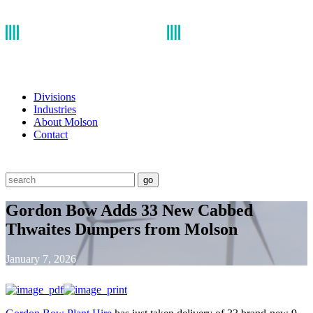
Divisions
Industries
About Molson
Contact
go
Gordon Bow Adds 33 New Cabbed
Thwaites Dumpers from Molson
January 7, 2026