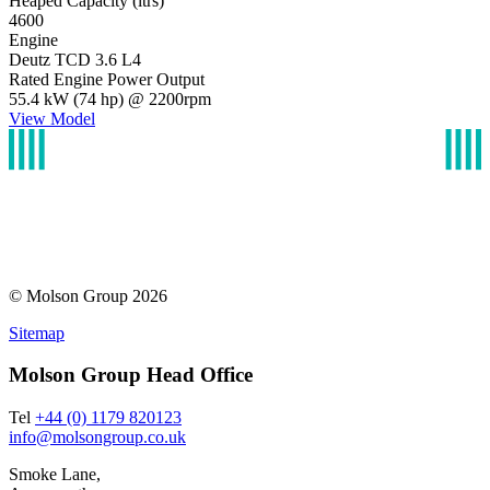
Heaped Capacity (ltrs)
4600
Engine
Deutz TCD 3.6 L4
Rated Engine Power Output
55.4 kW (74 hp) @ 2200rpm
View Model
© Molson Group 2026
Sitemap
Molson Group Head Office
Tel
+44 (0) 1179 820123
info@molsongroup.co.uk
Smoke Lane,