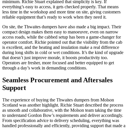
minimum. Richie Stuart explained that simplicity is key. If
everything’s easy to access, it gets checked properly. That means
less time in the workshop and more time on site, giving customers
reliable equipment that’s ready to work when they need it.
On site, the Thwaites dumpers have also made a big impact. Their
compact design makes them easy to manoeuvre, even on narrow
access roads, while the cabbed setup has been a game-changer for
operator comfort. Richie pointed out that the visibility from the cab
is excellent, and the heating and insulation make a real difference
during long shifts in cold or wet conditions. It’s the kind of upgrade
that doesn’t just improve morale, it boosts productivity too.
Operators are fresher, more focused and better equipped to get
through a day’s work in demanding conditions.
Seamless Procurement and Aftersales
Support
The experience of buying the Thwaites dumpers from Molson
Scotland was another highlight. Richie Stuart described the process
as smooth and collaborative, with the Molson team taking the time
to understand Gordon Bow’s requirements and deliver accordingly.
From specification advice to delivery scheduling, everything was
handled professionally and efficiently, providing support that made a