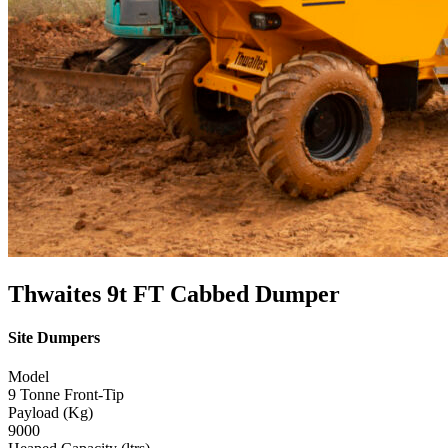
Thwaites 9t FT Cabbed Dumper
Site Dumpers
Model
9 Tonne Front-Tip
Payload (Kg)
9000