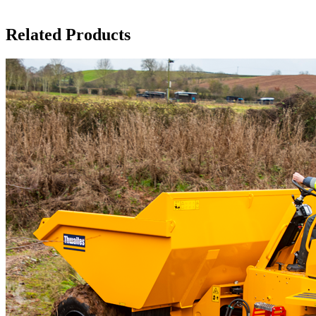
Related Products