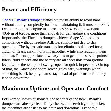
Power and Efficiency
The 9T Thwaites dumper
stands out for its ability to work hard
without adding complexity for those maintaining it. It runs on a 3.6L
Deutz turbo diesel engine that produces 55.4kW of power and
405Nm of torque; more than enough for demanding site conditions.
Importantly, the Thwaites dumper achieves Stage V emissions
compliance without needing AdBlue, simplifying day-to-day
operation. The hydrostatic transmission eliminates the need for a
clutch or gears, making driving smoother while also reducing wear
and tear. Fitters appreciate how easy it is to get to the service points:
filters, fluid checks and the battery are all accessible from ground
level, while the rear panel swings open for quick inspections. On top
of that, the 5-inch dashboard screen gives early warnings when
something is off, helping teams stay ahead of problems before they
lead to downtime.
Maximum Uptime and Operator Comfort
For Gordon Bow’s customers, the benefits of the new Thwaites
dumpers are already clear. Daily checks and servicing are quicker,
the machines are easier to maintain and downtime is kept to a