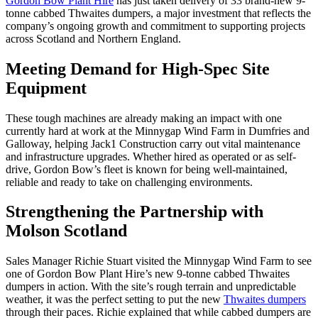
Gordon Bow Plant Hire
has just taken delivery of 33 brand-new 9-
tonne cabbed Thwaites dumpers, a major investment that reflects the
company’s ongoing growth and commitment to supporting projects
across Scotland and Northern England.
Meeting Demand for High-Spec Site
Equipment
These tough machines are already making an impact with one
currently hard at work at the Minnygap Wind Farm in Dumfries and
Galloway, helping Jack1 Construction carry out vital maintenance
and infrastructure upgrades. Whether hired as operated or as self-
drive, Gordon Bow’s fleet is known for being well-maintained,
reliable and ready to take on challenging environments.
Strengthening the Partnership with
Molson Scotland
Sales Manager Richie Stuart visited the Minnygap Wind Farm to see
one of Gordon Bow Plant Hire’s new 9-tonne cabbed Thwaites
dumpers in action. With the site’s rough terrain and unpredictable
weather, it was the perfect setting to put the new
Thwaites dumpers
through their paces. Richie explained that while cabbed dumpers are