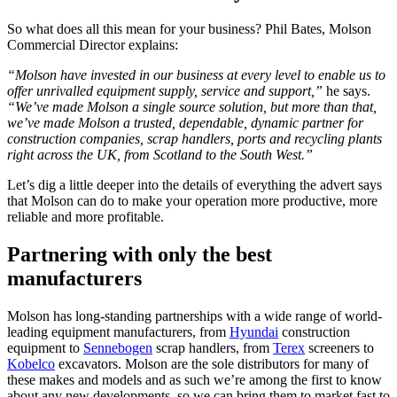
So what does all this mean for your business? Phil Bates, Molson
Commercial Director explains:
“Molson have invested in our business at every level to enable us to
offer unrivalled equipment supply, service and support,”
he says.
“We’ve made Molson a single source solution, but more than that,
we’ve made Molson a trusted, dependable, dynamic partner for
construction companies, scrap handlers, ports and recycling plants
right across the UK, from Scotland to the South West.”
Let’s dig a little deeper into the details of everything the advert says
that Molson can do to make your operation more productive, more
reliable and more profitable.
Partnering with only the best
manufacturers
Molson has long-standing partnerships with a wide range of world-
leading equipment manufacturers, from
Hyundai
construction
equipment to
Sennebogen
scrap handlers, from
Terex
screeners to
Kobelco
excavators. Molson are the sole distributors for many of
these makes and models and as such we’re among the first to know
about any new developments, so we can bring them to market fast to