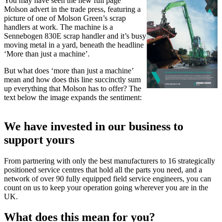
You may have seen the new full page
Molson advert in the trade press, featuring a
picture of one of Molson Green’s scrap
handlers at work. The machine is a
Sennebogen 830E scrap handler and it’s busy
moving metal in a yard, beneath the headline
‘More than just a machine’.
But what does ‘more than just a machine’
mean and how does this line succinctly sum
up everything that Molson has to offer? The
text below the image expands the sentiment:
We have invested in our business to
support yours
From partnering with only the best manufacturers to 16 strategically
positioned service centres that hold all the parts you need, and a
network of over 90 fully equipped field service engineers, you can
count on us to keep your operation going wherever you are in the
UK.
What does this mean for you?