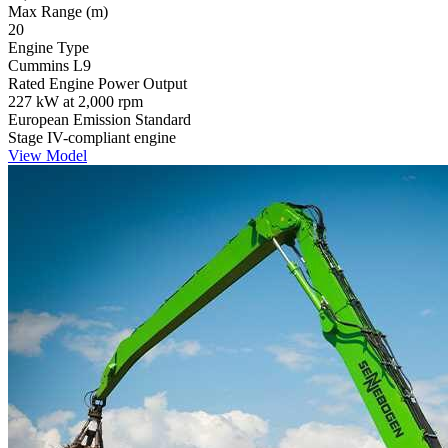
Max Range (m)
20
Engine Type
Cummins L9
Rated Engine Power Output
227 kW at 2,000 rpm
European Emission Standard
Stage IV-compliant engine
View Model