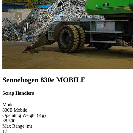
Sennebogen 830e MOBILE
Scrap Handlers
Model
830E Mobile
Operating Weight (Kg)
38,500
Max Range (m)
17