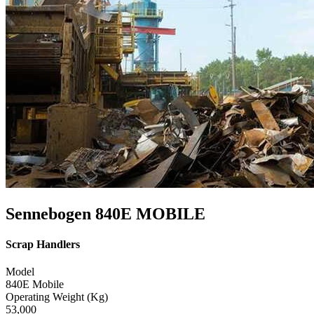
Sennebogen 840E MOBILE
Scrap Handlers
Model
840E Mobile
Operating Weight (Kg)
53,000