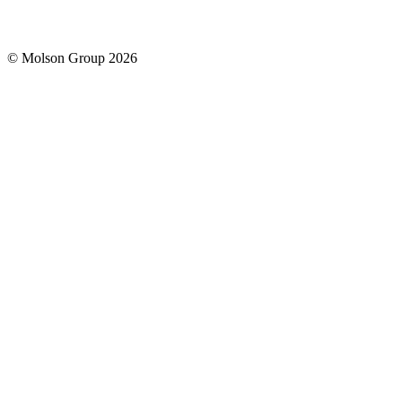
© Molson Group 2026