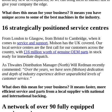
give your company the edge.
What does this mean for your business? It means you have
unique access to some of the best machines in the industry.
16 strategically positioned service centres
From London to Glasgow, from Bristol to Cambridge, when it
comes to
service and support
, Molson has the UK covered. Our
local service centres are the first call for our customers across the
country, with
£16 million worth of genuine OEM parts
in stock
ready for immediate dispatch.
As Thwaites Distribution Manager (North) Will Redman recently
commented:
“Over the years, we have seen (Molson) dedication
and depth of industry experience deliver unparalleled levels of
customer service.”
What does this mean for your business? It means faster, more
efficient service and parts from a local supplier with national
and international backing.
A network of over 90 fully equipped