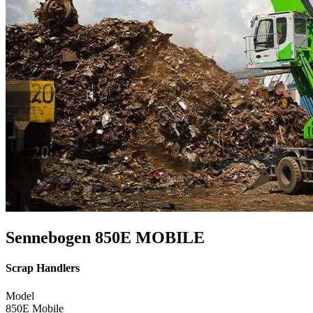
Sennebogen 850E MOBILE
Scrap Handlers
Model
850E Mobile