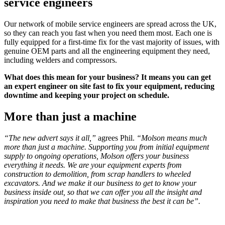
service engineers
Our network of mobile service engineers are spread across the UK,
so they can reach you fast when you need them most. Each one is
fully equipped for a first-time fix for the vast majority of issues, with
genuine OEM parts and all the engineering equipment they need,
including welders and compressors.
What does this mean for your business? It means you can get
an expert engineer on site fast to fix your equipment, reducing
downtime and keeping your project on schedule.
More than just a machine
“The new advert says it all,”
agrees Phil.
“Molson means much
more than just a machine. Supporting you from initial equipment
supply to ongoing operations, Molson offers your business
everything it needs.
We are your equipment experts from
construction to demolition, from scrap handlers to wheeled
excavators. And we make it our business to get to know your
business inside out, so that we can offer you all the insight and
inspiration you need to make that business the best it can be”.