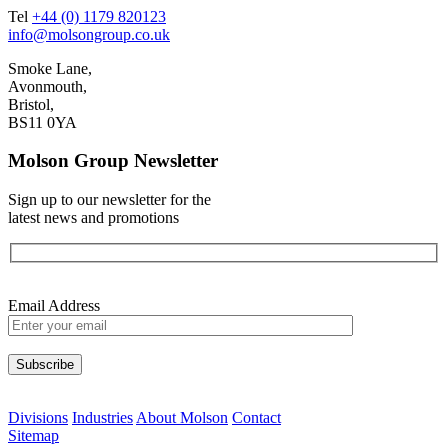
Tel
+44 (0) 1179 820123
info@molsongroup.co.uk
Smoke Lane,
Avonmouth,
Bristol,
BS11 0YA
Molson Group Newsletter
Sign up to our newsletter for the
latest news and promotions
Email Address
Please leave this field empty.
Divisions
Industries
About Molson
Contact
Sitemap