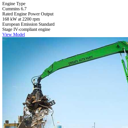
Engine Type
Cummins 6.7
Rated Engine Power Output
168 kW at 2200 rpm
European Emission Standard
Stage IV-compliant engine
View Model