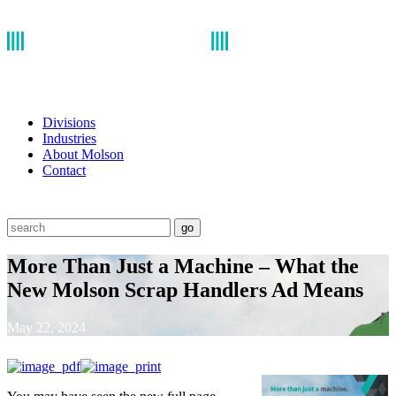
Divisions
Industries
About Molson
Contact
go
More Than Just a Machine – What the
New Molson Scrap Handlers Ad Means
May 22, 2024