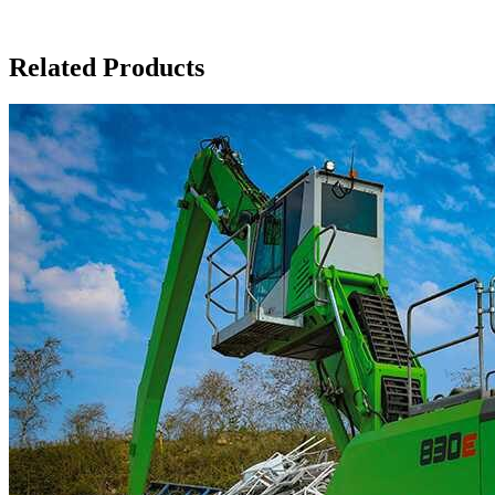
Related Products