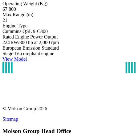
Operating Weight (Kg)
67,800
Max Range (m)
21
Engine Type
Cummins QSL 9-C300
Rated Engine Power Output
224 kW/300 hp at 2,000 rpm
European Emission Standard
Stage IV-compliant engine
View Model
© Molson Group 2026
Sitemap
Molson Group Head Office