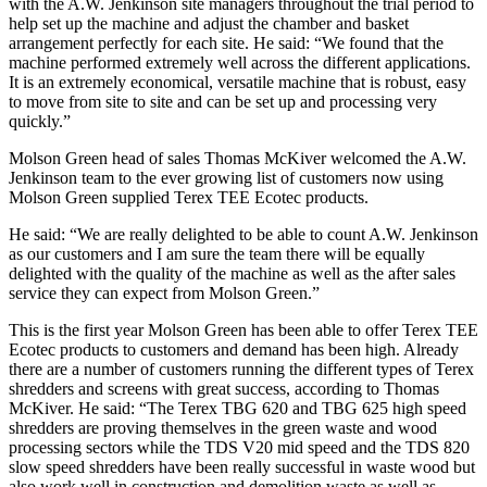
with the A.W. Jenkinson site managers throughout the trial period to
help set up the machine and adjust the chamber and basket
arrangement perfectly for each site. He said: “We found that the
machine performed extremely well across the different applications.
It is an extremely economical, versatile machine that is robust, easy
to move from site to site and can be set up and processing very
quickly.”
Molson Green head of sales Thomas McKiver welcomed the A.W.
Jenkinson team to the ever growing list of customers now using
Molson Green supplied Terex TEE Ecotec products.
He said: “We are really delighted to be able to count A.W. Jenkinson
as our customers and I am sure the team there will be equally
delighted with the quality of the machine as well as the after sales
service they can expect from Molson Green.”
This is the first year Molson Green has been able to offer Terex TEE
Ecotec products to customers and demand has been high. Already
there are a number of customers running the different types of Terex
shredders and screens with great success, according to Thomas
McKiver. He said: “The Terex TBG 620 and TBG 625 high speed
shredders are proving themselves in the green waste and wood
processing sectors while the TDS V20 mid speed and the TDS 820
slow speed shredders have been really successful in waste wood but
also work well in construction and demolition waste as well as