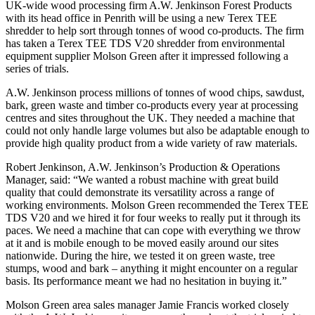
UK-wide wood processing firm A.W. Jenkinson Forest Products
with its head office in Penrith will be using a new Terex TEE
shredder to help sort through tonnes of wood co-products. The firm
has taken a Terex TEE TDS V20 shredder from environmental
equipment supplier Molson Green after it impressed following a
series of trials.
A.W. Jenkinson process millions of tonnes of wood chips, sawdust,
bark, green waste and timber co-products every year at processing
centres and sites throughout the UK. They needed a machine that
could not only handle large volumes but also be adaptable enough to
provide high quality product from a wide variety of raw materials.
Robert Jenkinson, A.W. Jenkinson’s Production & Operations
Manager, said: “We wanted a robust machine with great build
quality that could demonstrate its versatility across a range of
working environments. Molson Green recommended the Terex TEE
TDS V20 and we hired it for four weeks to really put it through its
paces. We need a machine that can cope with everything we throw
at it and is mobile enough to be moved easily around our sites
nationwide. During the hire, we tested it on green waste, tree
stumps, wood and bark – anything it might encounter on a regular
basis. Its performance meant we had no hesitation in buying it.”
Molson Green area sales manager Jamie Francis worked closely