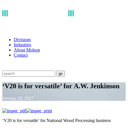
Divisions
Industries
About Molson
Contact
go
‘V20 is for versatile’ for A.W. Jenkinson
January 18, 2017
‘V20 is for versatile’ for National Wood Processing business