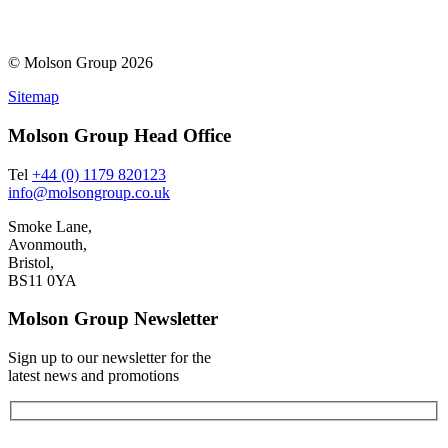
© Molson Group 2026
Sitemap
Molson Group Head Office
Tel
+44 (0) 1179 820123
info@molsongroup.co.uk
Smoke Lane,
Avonmouth,
Bristol,
BS11 0YA
Molson Group Newsletter
Sign up to our newsletter for the
latest news and promotions