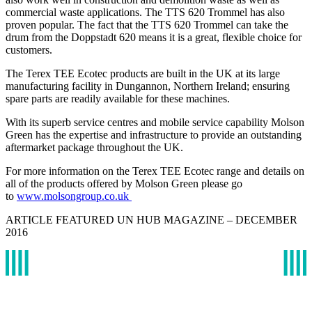
commercial waste applications. The TTS 620 Trommel has also
proven popular. The fact that the TTS 620 Trommel can take the
drum from the Doppstadt 620 means it is a great, flexible choice for
customers.
The Terex TEE Ecotec products are built in the UK at its large
manufacturing facility in Dungannon, Northern Ireland; ensuring
spare parts are readily available for these machines.
With its superb service centres and mobile service capability Molson
Green has the expertise and infrastructure to provide an outstanding
aftermarket package throughout the UK.
For more information on the Terex TEE Ecotec range and details on
all of the products offered by Molson Green please go
to
www.molsongroup.co.uk
ARTICLE FEATURED UN HUB MAGAZINE – DECEMBER
2016