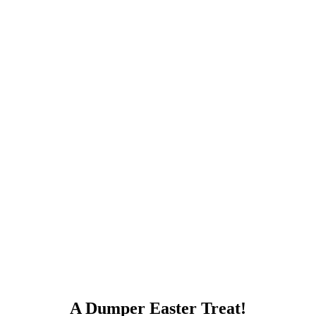
A Dumper Easter Treat!