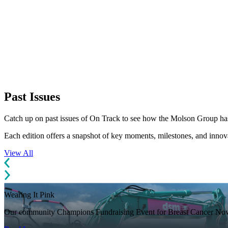
Past Issues
Catch up on past issues of On Track to see how the Molson Group has
Each edition offers a snapshot of key moments, milestones, and inno
View All
Wearing It Pink
Our community Champions Fundraising Event for Breast Cancer No