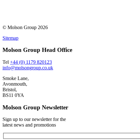
© Molson Group 2026
Sitemap
Molson Group Head Office
Tel
+44 (0) 1179 820123
info@molsongroup.co.uk
Smoke Lane,
Avonmouth,
Bristol,
BS11 0YA
Molson Group Newsletter
Sign up to our newsletter for the
latest news and promotions