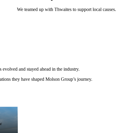
We teamed up with Thwaites to support local causes.
 evolved and stayed ahead in the industry.
vations they have shaped Molson Group’s journey.
w