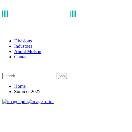
Divisions
Industries
About Molson
Contact
go
Home
Summer 2025