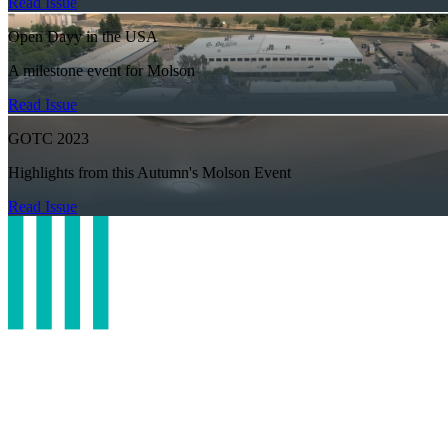
Read Issue
Open Dayy in the USA
A milestone event for Molson
Read Issue
GOTC 2023
Highlights from this Autumn's Molson Event
Read Issue