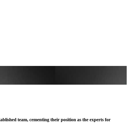
blished team, cementing their position as the experts for