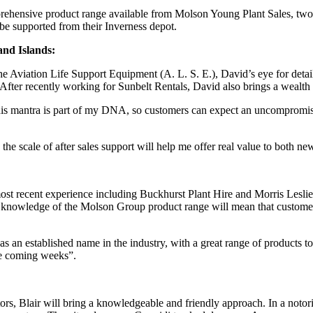
ehensive product range available from Molson Young Plant Sales, two ne
be supported from their Inverness depot.
and Islands:
the Aviation Life Support Equipment (A. L. S. E.), David’s eye for deta
e. After recently working for Sunbelt Rentals, David also brings a wealt
 This mantra is part of my DNA, so customers can expect an uncompromisi
e scale of after sales support will help me offer real value to both ne
ost recent experience including Buckhurst Plant Hire and Morris Leslie
ed knowledge of the Molson Group product range will mean that customers 
 as an established name in the industry, with a great range of products
he coming weeks”.
tors, Blair will bring a knowledgeable and friendly approach. In a notor