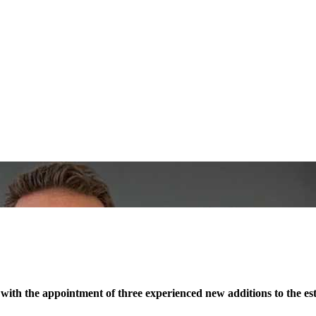
ith the appointment of three experienced new additions to the esta