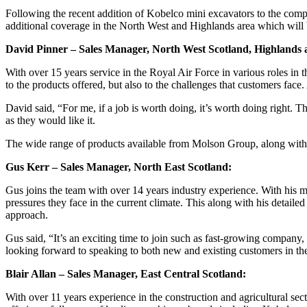
Following the recent addition of Kobelco mini excavators to the compr
additional coverage in the North West and Highlands area which will 
David Pinner – Sales Manager, North West Scotland, Highlands 
With over 15 years service in the Royal Air Force in various roles in 
to the products offered, but also to the challenges that customers fac
David said, “For me, if a job is worth doing, it’s worth doing right.
as they would like it.
The wide range of products available from Molson Group, along with th
Gus Kerr – Sales Manager, North East Scotland:
Gus joins the team with over 14 years industry experience. With his m
pressures they face in the current climate. This along with his detail
approach.
Gus said, “It’s an exciting time to join such as fast-growing company,
looking forward to speaking to both new and existing customers in t
Blair Allan – Sales Manager, East Central Scotland:
With over 11 years experience in the construction and agricultural sec