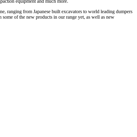
ompaction equipment and much more.
 none, ranging from Japanese built excavators to world leading dumpers
een some of the new products in our range yet, as well as new