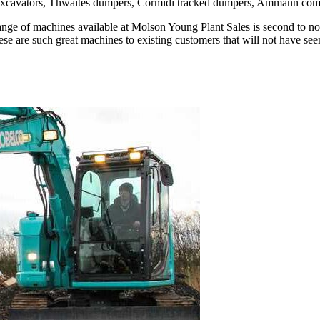
co excavators, Thwaites dumpers, Cormidi tracked dumpers, Ammann c
he range of machines available at Molson Young Plant Sales is second to
these are such great machines to existing customers that will not have s