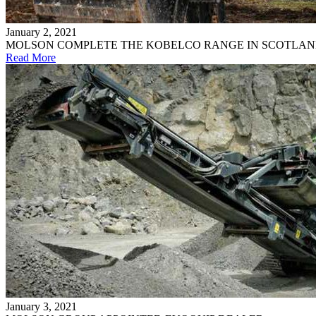
January 2, 2021
MOLSON COMPLETE THE KOBELCO RANGE IN SCOTLA
Read More
January 3, 2021