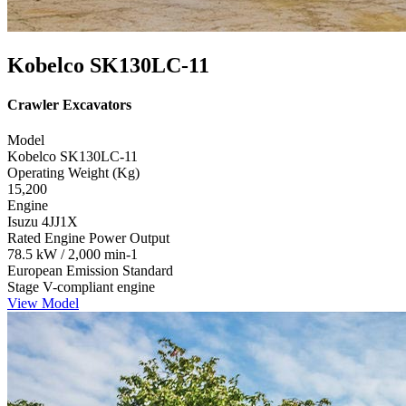
Kobelco SK130LC-11
Crawler Excavators
Model
Kobelco SK130LC-11
Operating Weight (Kg)
15,200
Engine
Isuzu 4JJ1X
Rated Engine Power Output
78.5 kW / 2,000 min-1
European Emission Standard
Stage V-compliant engine
View Model