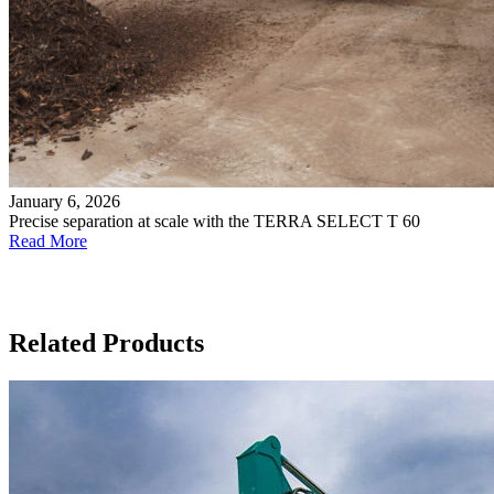
January 6, 2026
Precise separation at scale with the TERRA SELECT T 60
Read More
Related Products