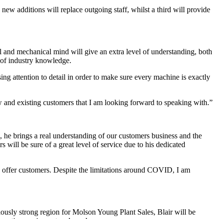
w additions will replace outgoing staff, whilst a third will provide
il and mechanical mind will give an extra level of understanding, both
h of industry knowledge.
ng attention to detail in order to make sure every machine is exactly
w and existing customers that I am looking forward to speaking with.”
, he brings a real understanding of our customers business and the
will be sure of a great level of service due to his dedicated
 to offer customers. Despite the limitations around COVID, I am
iously strong region for Molson Young Plant Sales, Blair will be