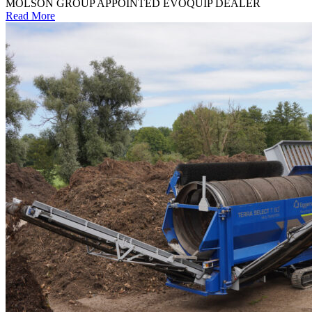
MOLSON GROUP APPOINTED EVOQUIP DEALER
Read More