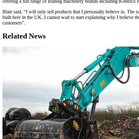
offering a full range of leading machinery brands including Kobel
Blair said, “I will only sell products that I personally believe in. T
built here in the UK. I cannot wait to start explaining why I believe 
customers”.
Related News