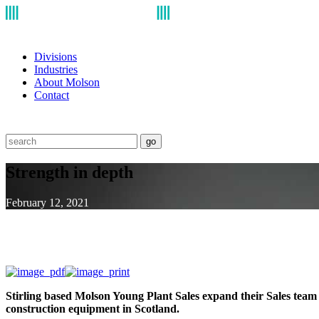
Divisions
Industries
About Molson
Contact
go
Strength in depth
February 12, 2021
Stirling based Molson Young Plant Sales expand their Sales team w
construction equipment in Scotland.