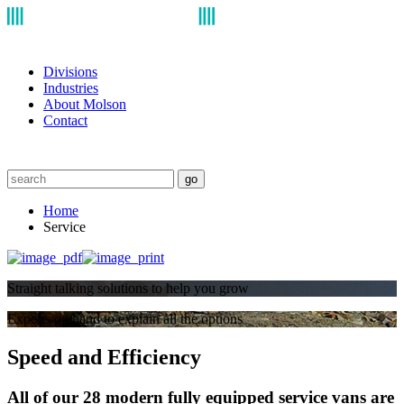
Divisions
Industries
About Molson
Contact
go
Home
Service
Straight talking solutions to help you grow
Experts on hand to explain all the options
Speed and Efficiency
All of our 28 modern fully equipped service vans are