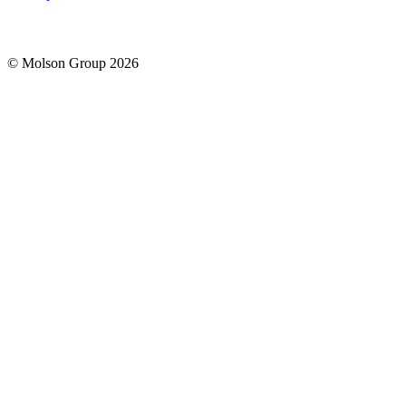
© Molson Group 2026