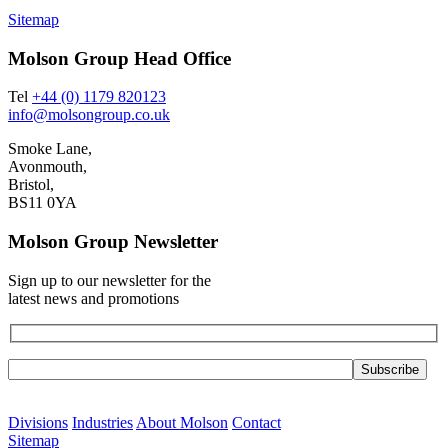
Sitemap
Molson Group Head Office
Tel
+44 (0) 1179 820123
info@molsongroup.co.uk
Smoke Lane,
Avonmouth,
Bristol,
BS11 0YA
Molson Group Newsletter
Sign up to our newsletter for the
latest news and promotions
Please leave this field empty.
Divisions
Industries
About Molson
Contact
Sitemap