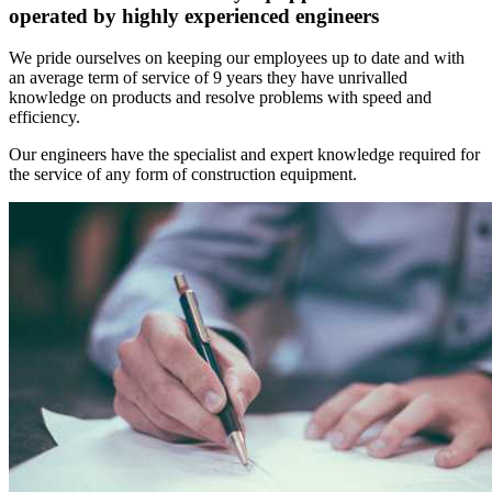
operated by highly experienced engineers
We pride ourselves on keeping our employees up to date and with
an average term of service of 9 years they have unrivalled
knowledge on products and resolve problems with speed and
efficiency.
Our engineers have the specialist and expert knowledge required for
the service of any form of construction equipment.