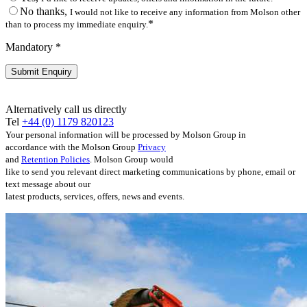
No thanks,
I would not like to receive any information from Molson other
*
than to process my immediate enquiry.
Mandatory *
Alternatively call us directly
Tel
+44 (0) 1179 820123
Your personal information will be processed by Molson Group in
accordance with the Molson Group
Privacy
and
Retention Policies
. Molson Group would
like to send you relevant direct marketing communications by phone, email or
text message about our
latest products, services, offers, news and events.