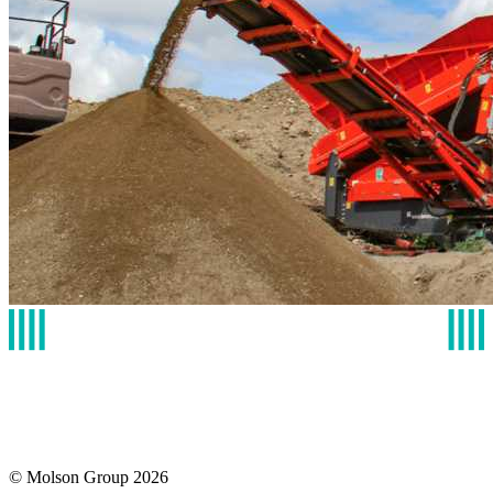
© Molson Group 2026