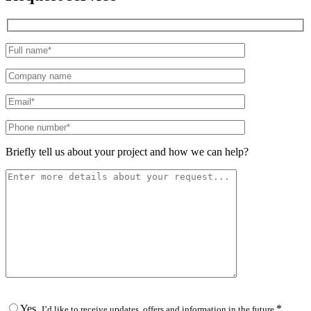
Please leave this field empty.
Briefly tell us about your project and how we can help?
Yes,
*
I’d like to receive updates, offers and information in the future.