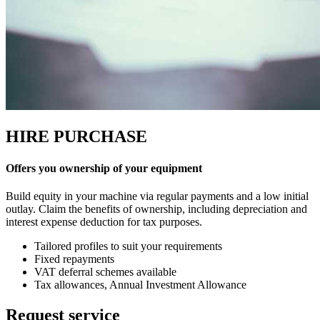
HIRE PURCHASE
Offers you ownership of your equipment
Build equity in your machine via regular payments and a low initial
outlay. Claim the benefits of ownership, including depreciation and
interest expense deduction for tax purposes.
Tailored profiles to suit your requirements
Fixed repayments
VAT deferral schemes available
Tax allowances, Annual Investment Allowance
Request service